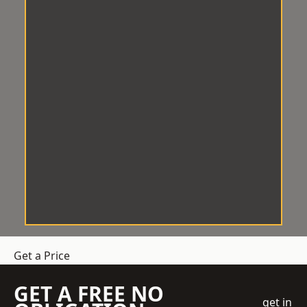
Get a Price
GET A FREE NO
get in