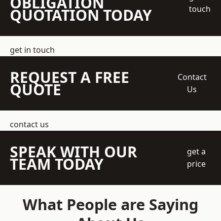
OBLIGATION
touch
QUOTATION TODAY
get in touch
REQUEST A FREE
Contact
QUOTE
Us
contact us
SPEAK WITH OUR
get a
TEAM TODAY
price
What People are Saying