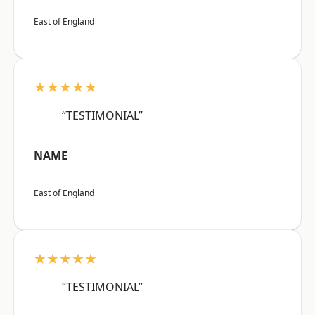
East of England
★★★★★
“TESTIMONIAL”
NAME
East of England
★★★★★
“TESTIMONIAL”