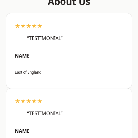
About Us
★★★★★
“TESTIMONIAL”
NAME
East of England
★★★★★
“TESTIMONIAL”
NAME