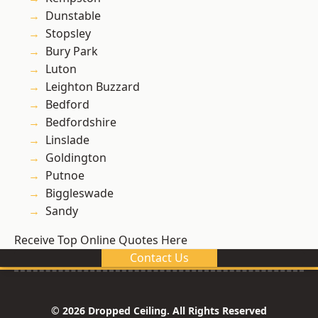
Dunstable
Stopsley
Bury Park
Luton
Leighton Buzzard
Bedford
Bedfordshire
Linslade
Goldington
Putnoe
Biggleswade
Sandy
Receive Top Online Quotes Here
Contact Us
© 2026 Dropped Ceiling. All Rights Reserved