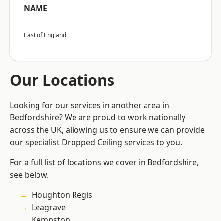
NAME
East of England
Our Locations
Looking for our services in another area in
Bedfordshire? We are proud to work nationally
across the UK, allowing us to ensure we can provide
our specialist Dropped Ceiling services to you.
For a full list of locations we cover in Bedfordshire,
see below.
Houghton Regis
Leagrave
Kempston