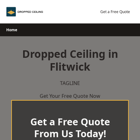
Skip
to
Get a Free Quote
content
Home
Dropped Ceiling in
Flitwick
TAGLINE
Get Your Free Quote Now
Get a Free Quote
From Us Today!