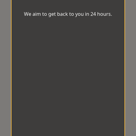
We aim to get back to you in 24 hours.