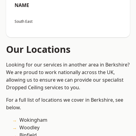
NAME
South East
Our Locations
Looking for our services in another area in Berkshire?
We are proud to work nationally across the UK,
allowing us to ensure we can provide our specialist
Dropped Ceiling services to you.
For a full list of locations we cover in Berkshire, see
below.
Wokingham
Woodley
Binfield