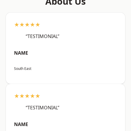
About Us
★★★★★
“TESTIMONIAL”
NAME
South East
★★★★★
“TESTIMONIAL”
NAME