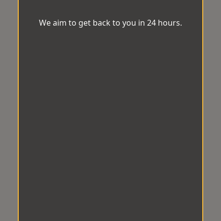
We aim to get back to you in 24 hours.