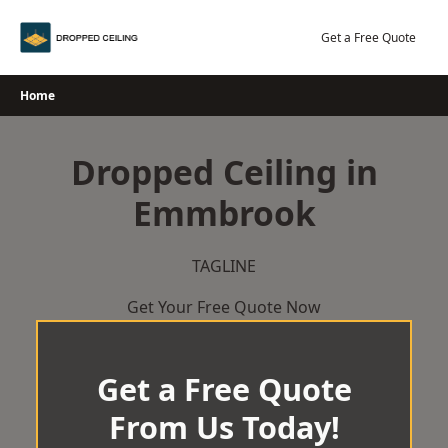
Skip
to
Get a Free Quote
content
Home
Dropped Ceiling in
Emmbrook
TAGLINE
Get Your Free Quote Now
Get a Free Quote
From Us Today!