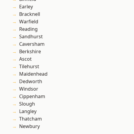
Earley
Bracknell
Warfield
Reading
Sandhurst
Caversham
Berkshire
Ascot
Tilehurst
Maidenhead
Dedworth
Windsor
Cippenham
Slough
Langley
Thatcham
Newbury