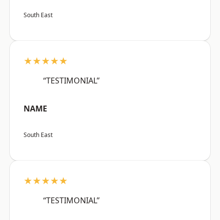
South East
★★★★★
“TESTIMONIAL”
NAME
South East
★★★★★
“TESTIMONIAL”