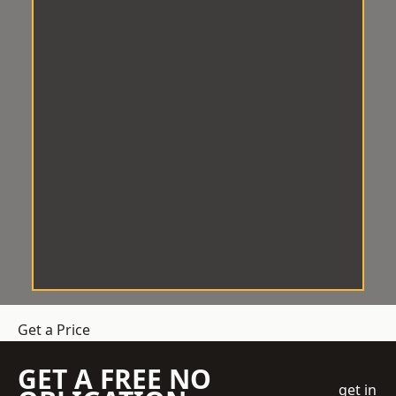
Get a Price
GET A FREE NO
get in