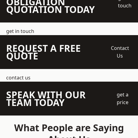
OBLIGATION
touch
QUOTATION TODAY
get in touch
REQUEST A FREE
Contact
QUOTE
Us
contact us
SPEAK WITH OUR
get a
TEAM TODAY
price
What People are Saying