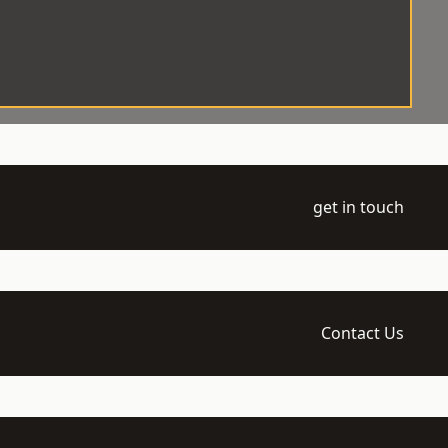
get in touch
Contact Us