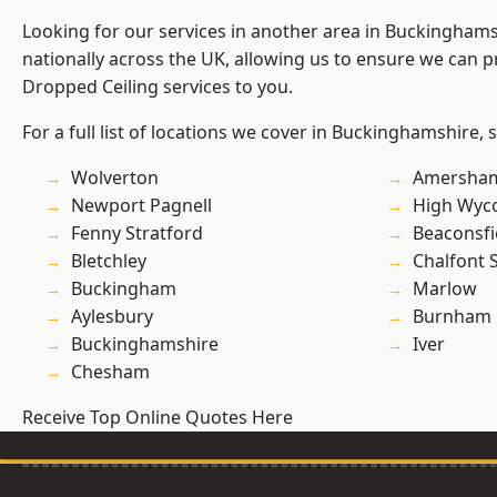
Looking for our services in another area in Buckingham
nationally across the UK, allowing us to ensure we can pr
Dropped Ceiling services to you.
For a full list of locations we cover in Buckinghamshire, 
Wolverton
Amersha
Newport Pagnell
High Wy
Fenny Stratford
Beaconsfi
Bletchley
Chalfont S
Buckingham
Marlow
Aylesbury
Burnham
Buckinghamshire
Iver
Chesham
Receive Top Online Quotes Here