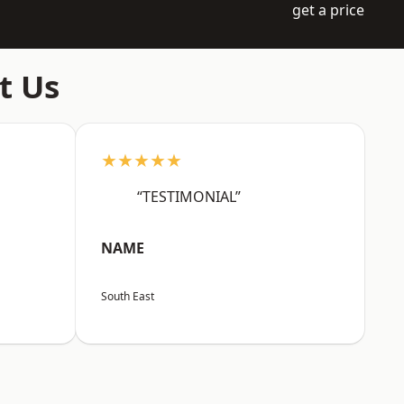
get a price
t Us
★★★★★
“TESTIMONIAL”
NAME
South East