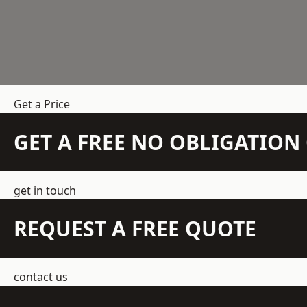
Get a Price
GET A FREE NO OBLIGATIO
get in touch
REQUEST A FREE QUOTE
contact us