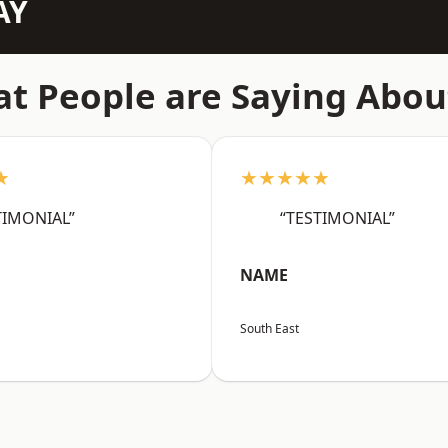
AY
t People are Saying Abou
★
★★★★★
TIMONIAL”
“TESTIMONIAL”
NAME
South East