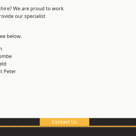
shire? We are proud to work
ovide our specialist
see below.
m
combe
eld
t Peter
Contact Us