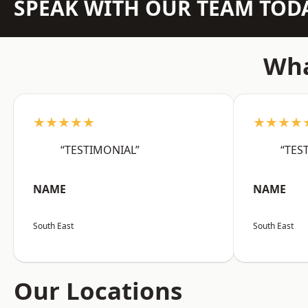
SPEAK WITH OUR TEAM TOD
Wha
★★★★★
★★★★
“TESTIMONIAL”
“TES
NAME
NAME
South East
South East
Our Locations