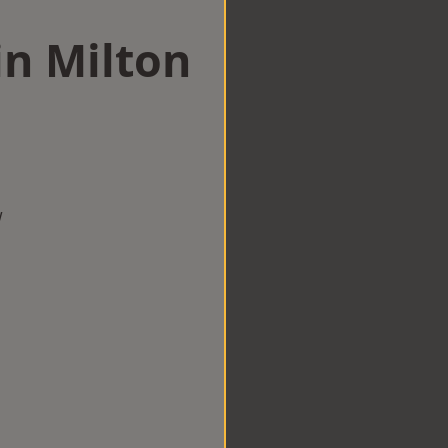
in Milton
w