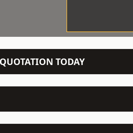
N QUOTATION TODAY