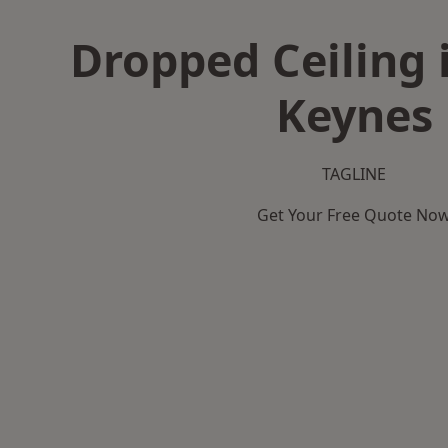
Dropped Ceiling 
Keynes
TAGLINE
Get Your Free Quote No