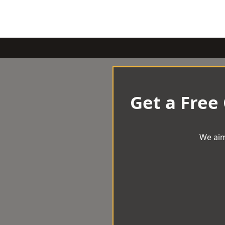
Get a Free
We aim