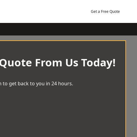
Get a Free Quote
 Quote From Us Today!
 to get back to you in 24 hours.