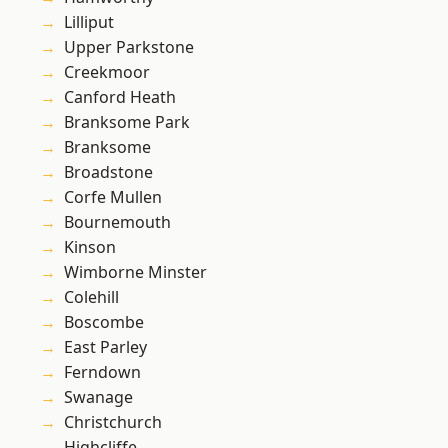
Lilliput
Upper Parkstone
Creekmoor
Canford Heath
Branksome Park
Branksome
Broadstone
Corfe Mullen
Bournemouth
Kinson
Wimborne Minster
Colehill
Boscombe
East Parley
Ferndown
Swanage
Christchurch
Highcliffe