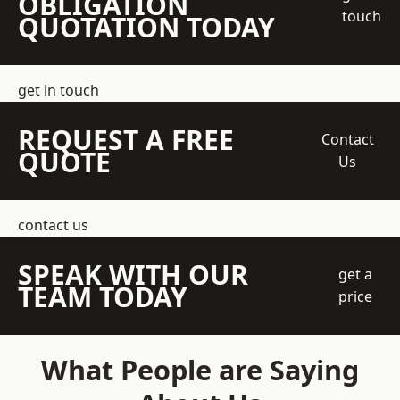
OBLIGATION
touch
QUOTATION TODAY
get in touch
REQUEST A FREE
Contact
QUOTE
Us
contact us
SPEAK WITH OUR
get a
TEAM TODAY
price
What People are Saying