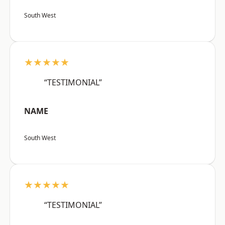
South West
★★★★★
“TESTIMONIAL”
NAME
South West
★★★★★
“TESTIMONIAL”