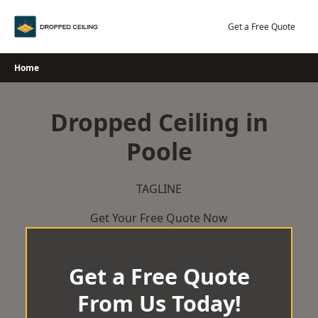
Skip
to
Get a Free Quote
content
Home
Dropped Ceiling in
Poole
TAGLINE
Get Your Free Quote Now
Get a Free Quote
From Us Today!