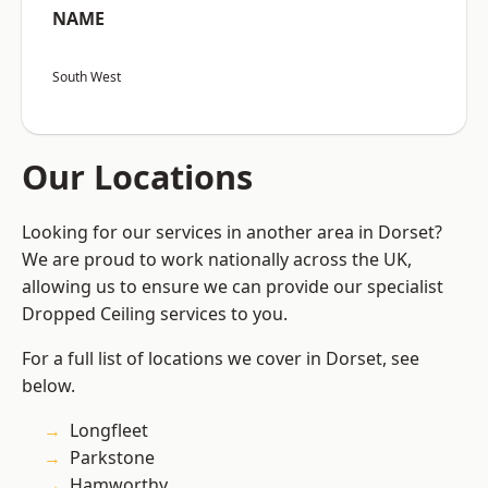
NAME
South West
Our Locations
Looking for our services in another area in Dorset?
We are proud to work nationally across the UK,
allowing us to ensure we can provide our specialist
Dropped Ceiling services to you.
For a full list of locations we cover in Dorset, see
below.
Longfleet
Parkstone
Hamworthy