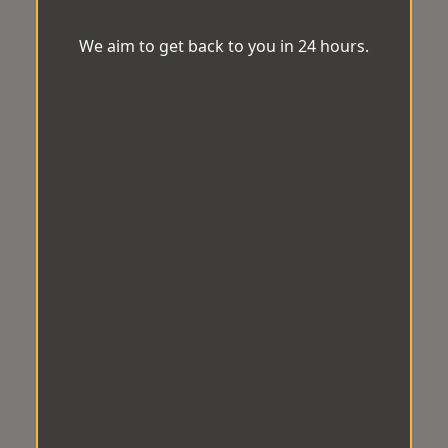
We aim to get back to you in 24 hours.