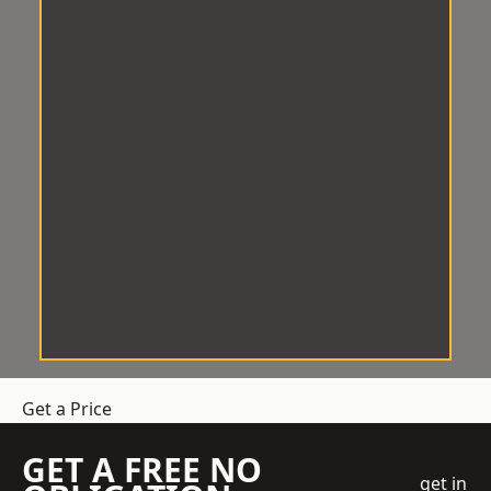
Get a Price
GET A FREE NO
get in