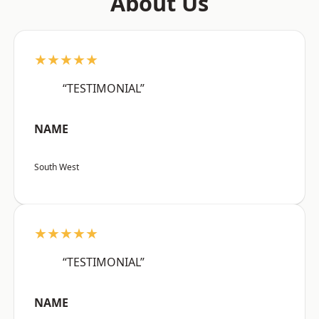
About Us
★★★★★
“TESTIMONIAL”
NAME
South West
★★★★★
“TESTIMONIAL”
NAME