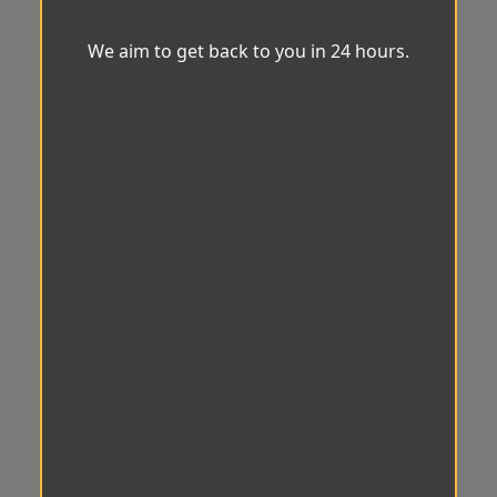
We aim to get back to you in 24 hours.