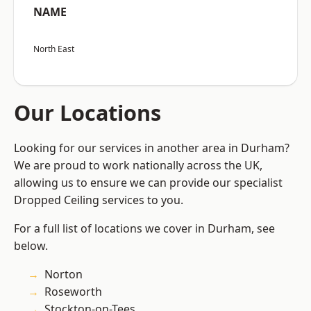
NAME
North East
Our Locations
Looking for our services in another area in Durham?
We are proud to work nationally across the UK,
allowing us to ensure we can provide our specialist
Dropped Ceiling services to you.
For a full list of locations we cover in Durham, see
below.
Norton
Roseworth
Stockton-on-Tees