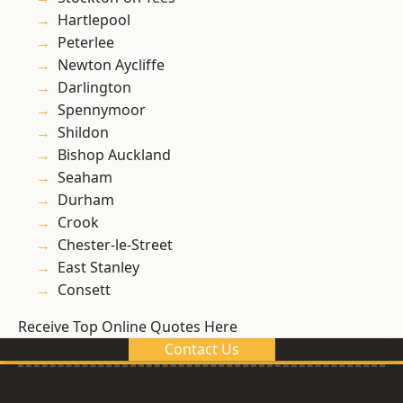
Hartlepool
Peterlee
Newton Aycliffe
Darlington
Spennymoor
Shildon
Bishop Auckland
Seaham
Durham
Crook
Chester-le-Street
East Stanley
Consett
Receive Top Online Quotes Here
Contact Us