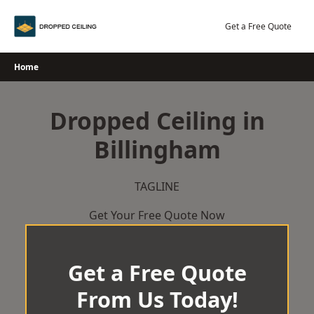
Skip
to
Get a Free Quote
content
Home
Dropped Ceiling in
Billingham
TAGLINE
Get Your Free Quote Now
Get a Free Quote
From Us Today!