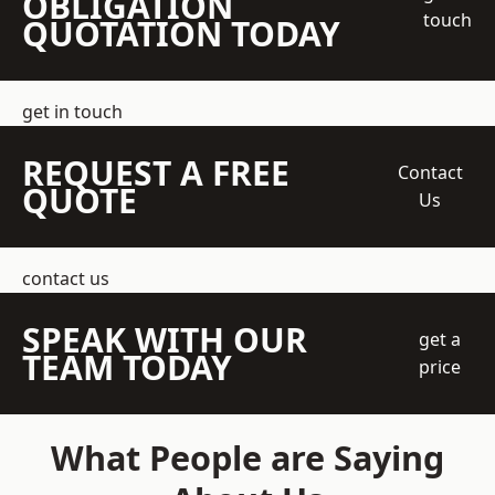
OBLIGATION
touch
QUOTATION TODAY
get in touch
REQUEST A FREE
Contact
QUOTE
Us
contact us
SPEAK WITH OUR
get a
TEAM TODAY
price
What People are Saying