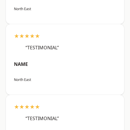
North East
★★★★★
“TESTIMONIAL”
NAME
North East
★★★★★
“TESTIMONIAL”