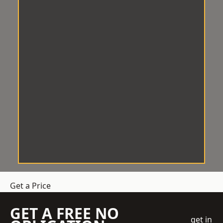
Get a Price
GET A FREE NO
get in