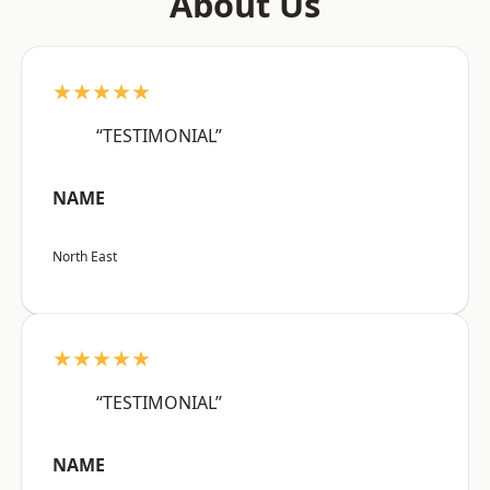
About Us
★★★★★
“TESTIMONIAL”
NAME
North East
★★★★★
“TESTIMONIAL”
NAME