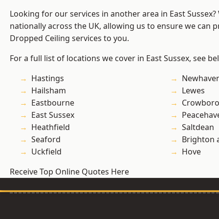
Looking for our services in another area in East Sussex
nationally across the UK, allowing us to ensure we can pr
Dropped Ceiling services to you.
For a full list of locations we cover in East Sussex, see be
Hastings
Newhave
Hailsham
Lewes
Eastbourne
Crowbor
East Sussex
Peacehav
Heathfield
Saltdean
Seaford
Brighton 
Uckfield
Hove
Receive Top Online Quotes Here