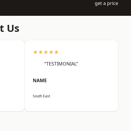
get a price
t Us
★★★★★
“TESTIMONIAL”
NAME
South East