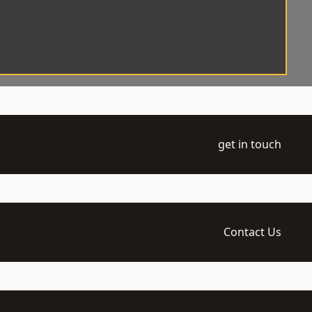
get in touch
Contact Us