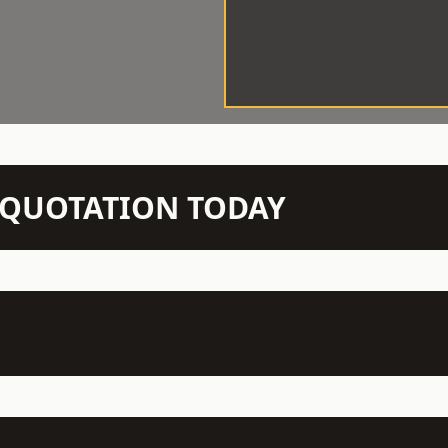
N QUOTATION TODAY