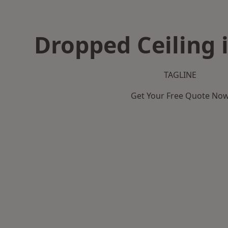
Dropped Ceiling i
TAGLINE
Get Your Free Quote No