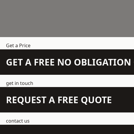
Get a Price
GET A FREE NO OBLIGATIO
get in touch
REQUEST A FREE QUOTE
contact us