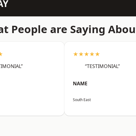
AY
t People are Saying Abou
★
★★★★★
TIMONIAL”
“TESTIMONIAL”
NAME
South East