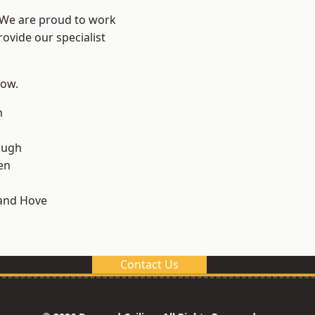
? We are proud to work
ovide our specialist
low.
n
ough
en
and Hove
Contact Us