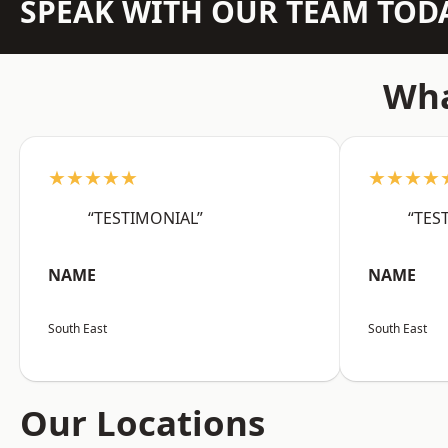
SPEAK WITH OUR TEAM TOD
Wha
★★★★★
★★★★
“TESTIMONIAL”
“TES
NAME
NAME
South East
South East
Our Locations