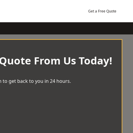
Get a Free Quote
 Quote From Us Today!
 to get back to you in 24 hours.