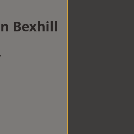
n Bexhill
w