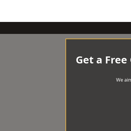
Get a Free
We aim