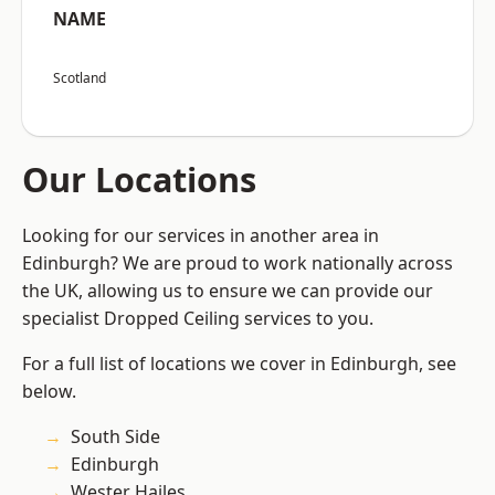
NAME
Scotland
Our Locations
Looking for our services in another area in
Edinburgh? We are proud to work nationally across
the UK, allowing us to ensure we can provide our
specialist Dropped Ceiling services to you.
For a full list of locations we cover in Edinburgh, see
below.
South Side
Edinburgh
Wester Hailes