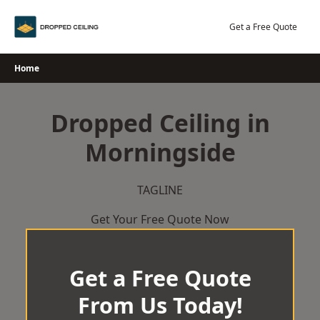
Skip
to
Get a Free Quote
content
Home
Dropped Ceiling in
Morningside
TAGLINE
Get Your Free Quote Now
Get a Free Quote
From Us Today!