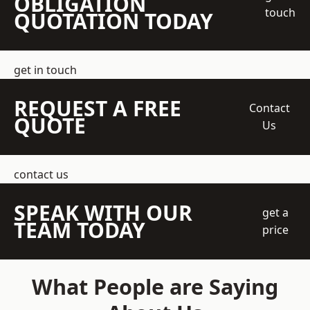
OBLIGATION
touch
QUOTATION TODAY
get in touch
REQUEST A FREE
Contact
QUOTE
Us
contact us
SPEAK WITH OUR
get a
TEAM TODAY
price
What People are Saying