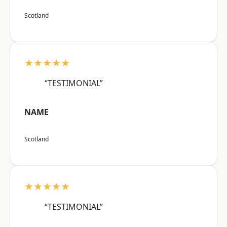
Scotland
★★★★★
“TESTIMONIAL”
NAME
Scotland
★★★★★
“TESTIMONIAL”