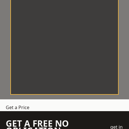
Get a Price
GET A FREE NO
get in