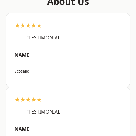
About Us
★★★★★
“TESTIMONIAL”
NAME
Scotland
★★★★★
“TESTIMONIAL”
NAME