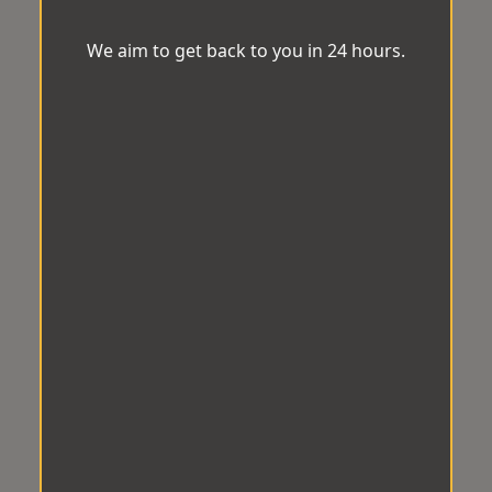
We aim to get back to you in 24 hours.