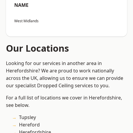
NAME
West Midlands
Our Locations
Looking for our services in another area in
Herefordshire? We are proud to work nationally
across the UK, allowing us to ensure we can provide
our specialist Dropped Ceiling services to you.
For a full list of locations we cover in Herefordshire,
see below.
Tupsley
Hereford
Herefordshire