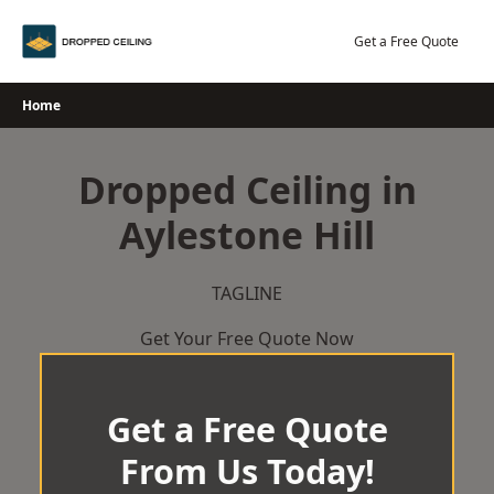
Skip
to
Get a Free Quote
content
Home
Dropped Ceiling in
Aylestone Hill
TAGLINE
Get Your Free Quote Now
Get a Free Quote
From Us Today!