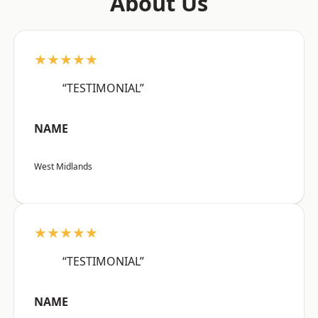
About Us
★★★★★
“TESTIMONIAL”
NAME
West Midlands
★★★★★
“TESTIMONIAL”
NAME