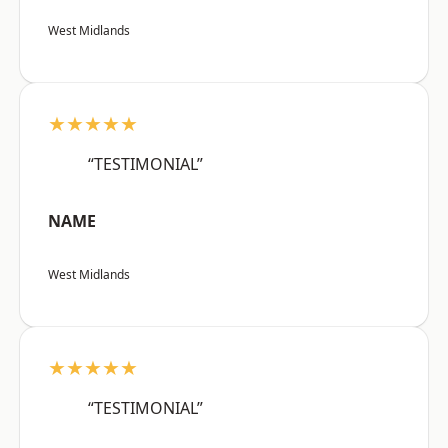
West Midlands
★★★★★
“TESTIMONIAL”
NAME
West Midlands
★★★★★
“TESTIMONIAL”