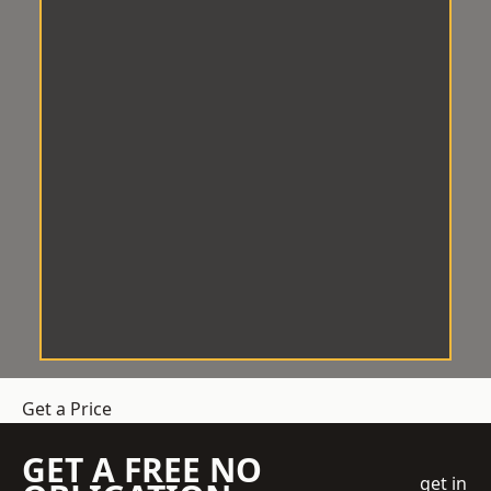
Get a Price
GET A FREE NO
get in