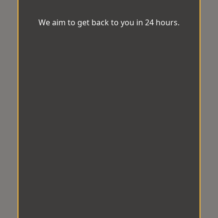
We aim to get back to you in 24 hours.