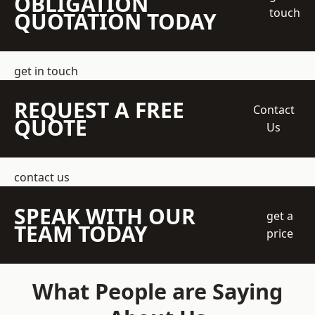
OBLIGATION
touch
QUOTATION TODAY
get in touch
REQUEST A FREE
Contact
QUOTE
Us
contact us
SPEAK WITH OUR
get a
TEAM TODAY
price
What People are Saying