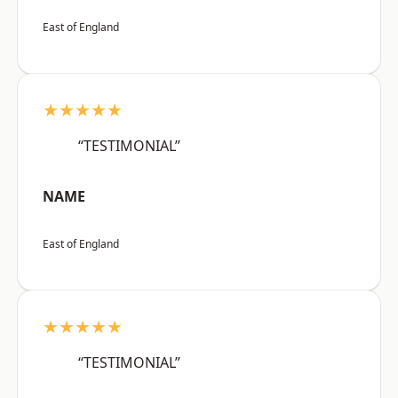
East of England
★★★★★
“TESTIMONIAL”
NAME
East of England
★★★★★
“TESTIMONIAL”