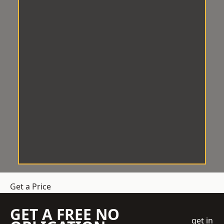
Get a Price
GET A FREE NO
get in