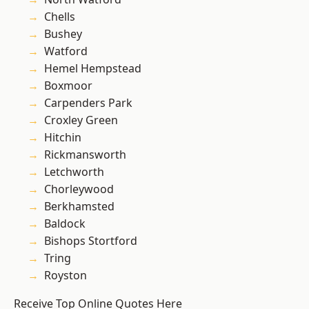
Chells
Bushey
Watford
Hemel Hempstead
Boxmoor
Carpenders Park
Croxley Green
Hitchin
Rickmansworth
Letchworth
Chorleywood
Berkhamsted
Baldock
Bishops Stortford
Tring
Royston
Receive Top Online Quotes Here