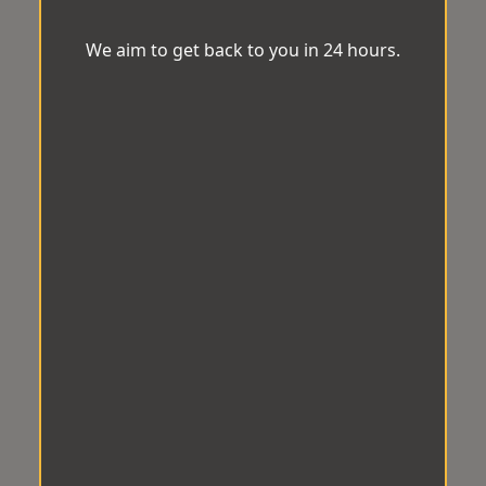
We aim to get back to you in 24 hours.