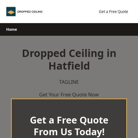
Skip
to
Get a Free Quote
content
Home
Dropped Ceiling in
Hatfield
TAGLINE
Get Your Free Quote Now
Get a Free Quote
From Us Today!