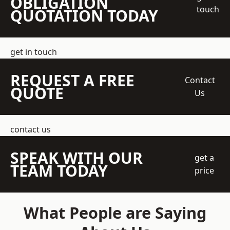
OBLIGATION
touch
QUOTATION TODAY
get in touch
REQUEST A FREE
Contact
QUOTE
Us
contact us
SPEAK WITH OUR
get a
TEAM TODAY
price
What People are Saying