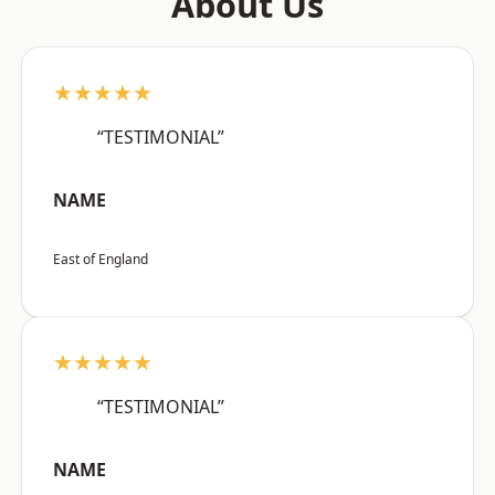
About Us
★★★★★
“TESTIMONIAL”
NAME
East of England
★★★★★
“TESTIMONIAL”
NAME