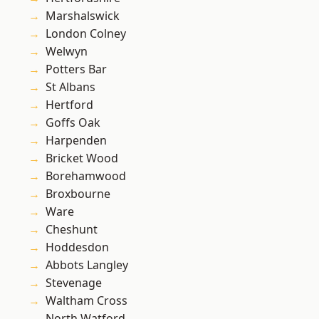
Marshalswick
London Colney
Welwyn
Potters Bar
St Albans
Hertford
Goffs Oak
Harpenden
Bricket Wood
Borehamwood
Broxbourne
Ware
Cheshunt
Hoddesdon
Abbots Langley
Stevenage
Waltham Cross
North Watford