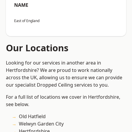
NAME
East of England
Our Locations
Looking for our services in another area in
Hertfordshire? We are proud to work nationally
across the UK, allowing us to ensure we can provide
our specialist Dropped Ceiling services to you.
For a full list of locations we cover in Hertfordshire,
see below.
Old Hatfield
Welwyn Garden City
Hertfordshire