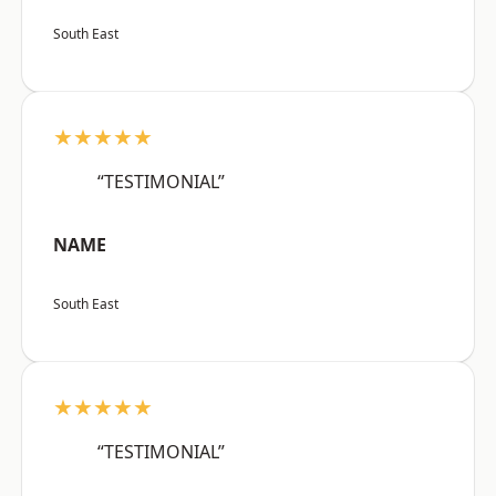
South East
★★★★★
“TESTIMONIAL”
NAME
South East
★★★★★
“TESTIMONIAL”