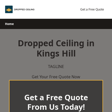
Skip
to
Get a Free Quote
content
Home
Dropped Ceiling in
Kings Hill
TAGLINE
Get Your Free Quote Now
Get a Free Quote
From Us Today!