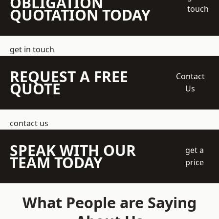
OBLIGATION
touch
QUOTATION TODAY
get in touch
REQUEST A FREE
Contact
QUOTE
Us
contact us
SPEAK WITH OUR
get a
TEAM TODAY
price
What People are Saying