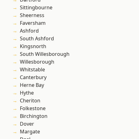
Sittingbourne
Sheerness
Faversham
Ashford
South Ashford
Kingsnorth
South Willesborough
Willesborough
Whitstable
Canterbury
Herne Bay
Hythe
Cheriton
Folkestone
Birchington
Dover
Margate