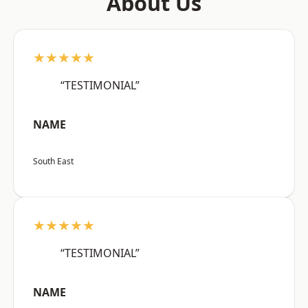
About Us
★★★★★
“TESTIMONIAL”
NAME
South East
★★★★★
“TESTIMONIAL”
NAME