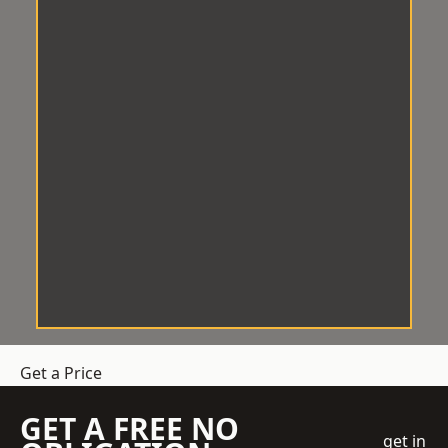
Get a Price
GET A FREE NO
get in