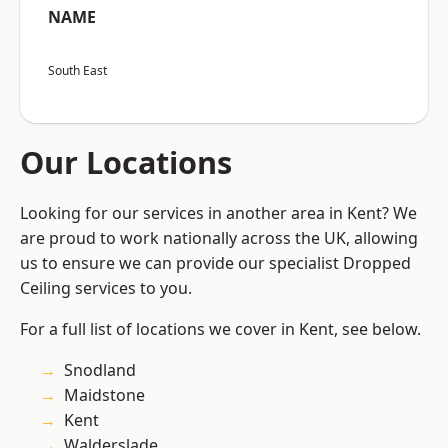
NAME
South East
Our Locations
Looking for our services in another area in Kent? We
are proud to work nationally across the UK, allowing
us to ensure we can provide our specialist Dropped
Ceiling services to you.
For a full list of locations we cover in Kent, see below.
Snodland
Maidstone
Kent
Walderslade