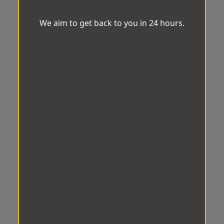
We aim to get back to you in 24 hours.