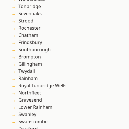
Tonbridge
Sevenoaks
Strood
Rochester
Chatham
Frindsbury
Southborough
Brompton
Gillingham
Twydall
Rainham
Royal Tunbridge Wells
Northfleet
Gravesend
Lower Rainham
Swanley
Swanscombe
Dartford