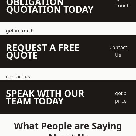
OBLIGATION
touch
QUOTATION TODAY
get in touch
REQUEST A FREE
Contact
QUOTE
Us
contact us
SPEAK WITH OUR
get a
TEAM TODAY
price
What People are Saying