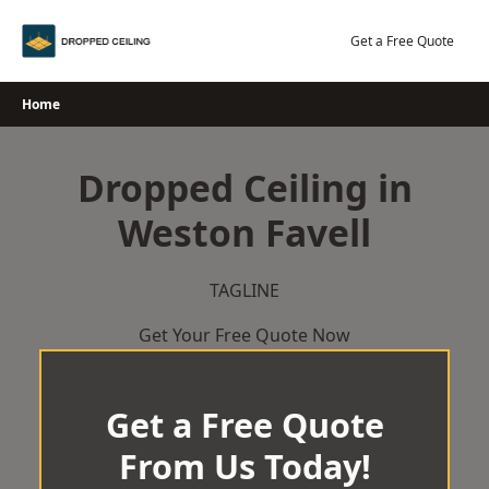
Skip
to
Get a Free Quote
content
Home
Dropped Ceiling in
Weston Favell
TAGLINE
Get Your Free Quote Now
Get a Free Quote
From Us Today!