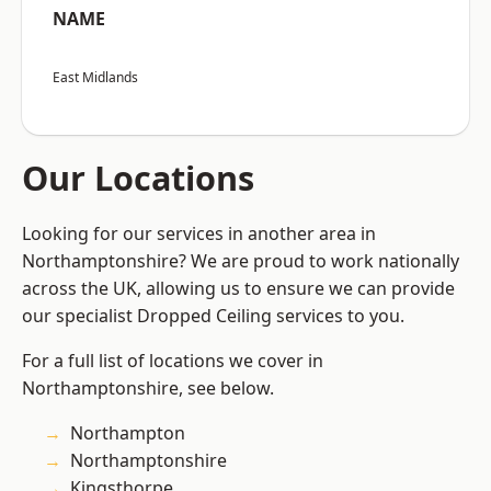
NAME
East Midlands
Our Locations
Looking for our services in another area in
Northamptonshire? We are proud to work nationally
across the UK, allowing us to ensure we can provide
our specialist Dropped Ceiling services to you.
For a full list of locations we cover in
Northamptonshire, see below.
Northampton
Northamptonshire
Kingsthorpe