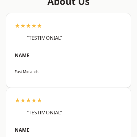
About Us
★★★★★
“TESTIMONIAL”
NAME
East Midlands
★★★★★
“TESTIMONIAL”
NAME