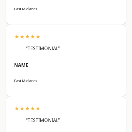
East Midlands
★★★★★
“TESTIMONIAL”
NAME
East Midlands
★★★★★
“TESTIMONIAL”