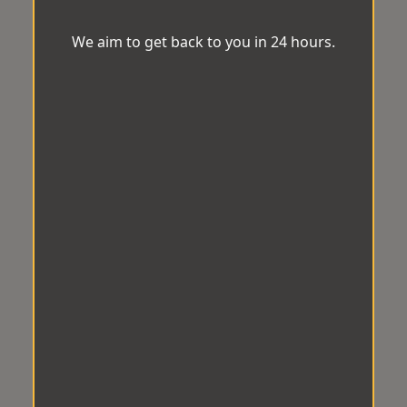
We aim to get back to you in 24 hours.