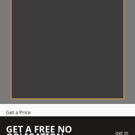
Get a Price
GET A FREE NO
get in