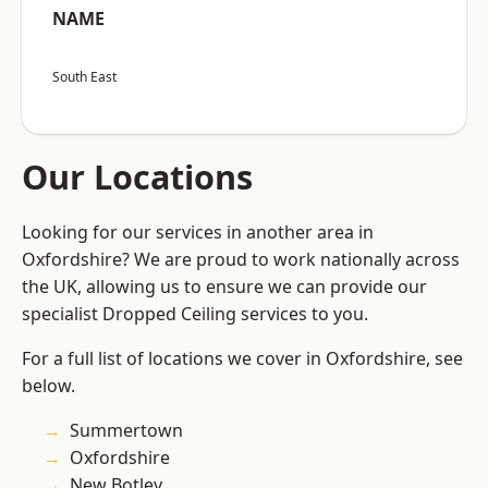
NAME
South East
Our Locations
Looking for our services in another area in
Oxfordshire? We are proud to work nationally across
the UK, allowing us to ensure we can provide our
specialist Dropped Ceiling services to you.
For a full list of locations we cover in Oxfordshire, see
below.
Summertown
Oxfordshire
New Botley