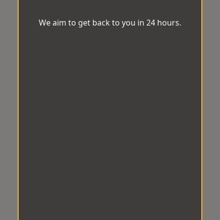
We aim to get back to you in 24 hours.