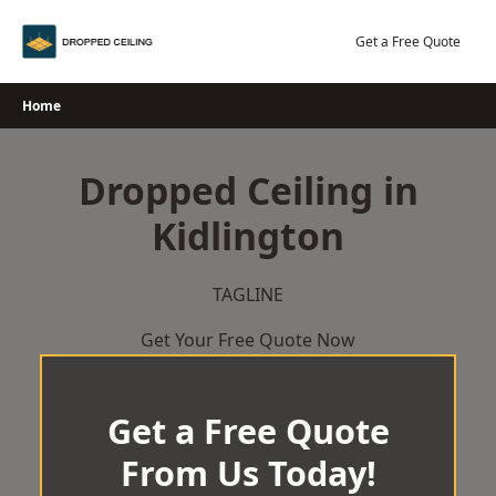
Skip
to
Get a Free Quote
content
Home
Dropped Ceiling in
Kidlington
TAGLINE
Get Your Free Quote Now
Get a Free Quote
From Us Today!