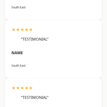
South East
★★★★★
“TESTIMONIAL”
NAME
South East
★★★★★
“TESTIMONIAL”