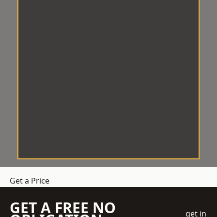
Get a Price
GET A FREE NO
get in