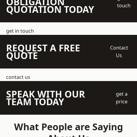
OBLIGATION
touch
QUOTATION TODAY
get in touch
REQUEST A FREE
Contact
QUOTE
Us
contact us
SPEAK WITH OUR
get a
TEAM TODAY
price
What People are Saying