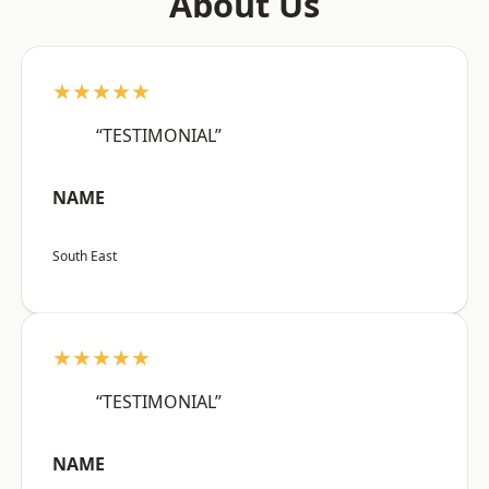
About Us
★★★★★
“TESTIMONIAL”
NAME
South East
★★★★★
“TESTIMONIAL”
NAME