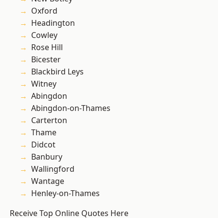
Oxford
Headington
Cowley
Rose Hill
Bicester
Blackbird Leys
Witney
Abingdon
Abingdon-on-Thames
Carterton
Thame
Didcot
Banbury
Wallingford
Wantage
Henley-on-Thames
Receive Top Online Quotes Here