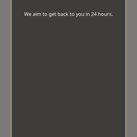
We aim to get back to you in 24 hours.