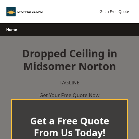
Skip
to
Get a Free Quote
content
Home
Dropped Ceiling in
Midsomer Norton
TAGLINE
Get Your Free Quote Now
Get a Free Quote
From Us Today!