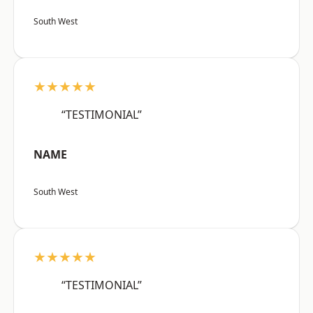
South West
★★★★★
“TESTIMONIAL”
NAME
South West
★★★★★
“TESTIMONIAL”