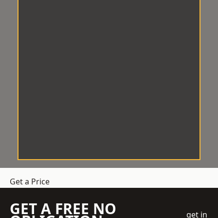
Get a Price
GET A FREE NO
get in