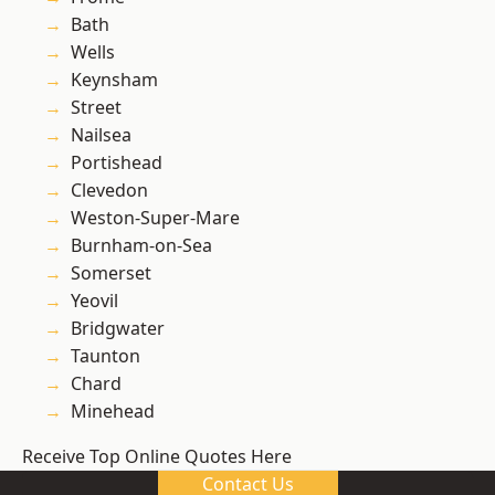
Bath
Wells
Keynsham
Street
Nailsea
Portishead
Clevedon
Weston-Super-Mare
Burnham-on-Sea
Somerset
Yeovil
Bridgwater
Taunton
Chard
Minehead
Receive Top Online Quotes Here
Contact Us