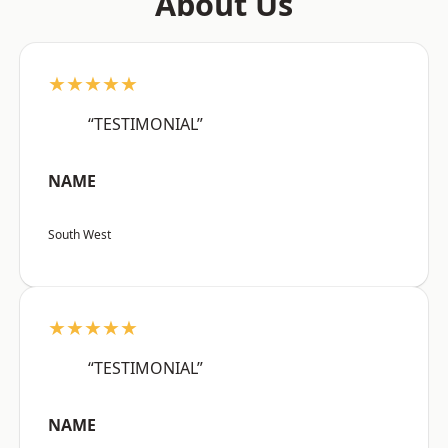
About Us
★★★★★
“TESTIMONIAL”
NAME
South West
★★★★★
“TESTIMONIAL”
NAME