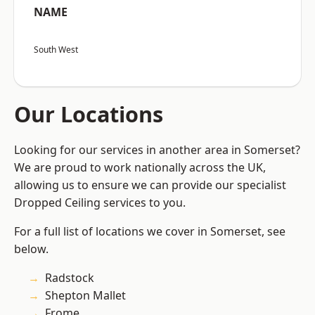
NAME
South West
Our Locations
Looking for our services in another area in Somerset?
We are proud to work nationally across the UK,
allowing us to ensure we can provide our specialist
Dropped Ceiling services to you.
For a full list of locations we cover in Somerset, see
below.
Radstock
Shepton Mallet
Frome