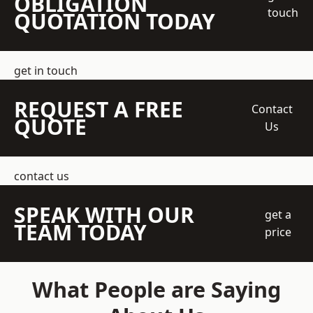
OBLIGATION
touch
QUOTATION TODAY
get in touch
REQUEST A FREE
Contact
QUOTE
Us
contact us
SPEAK WITH OUR
get a
TEAM TODAY
price
What People are Saying