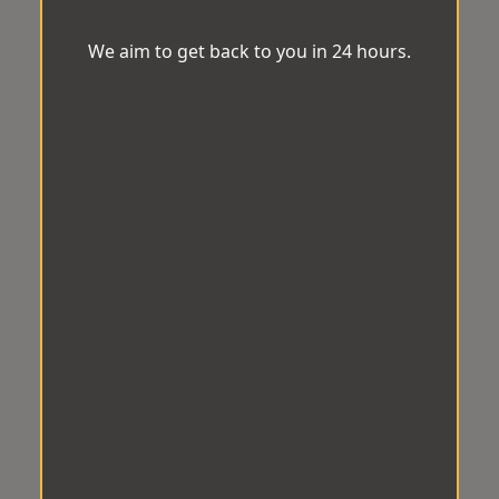
We aim to get back to you in 24 hours.