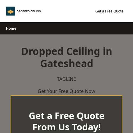
Skip
to
Get a Free Quote
content
Home
Dropped Ceiling in
Gateshead
TAGLINE
Get Your Free Quote Now
Get a Free Quote
From Us Today!