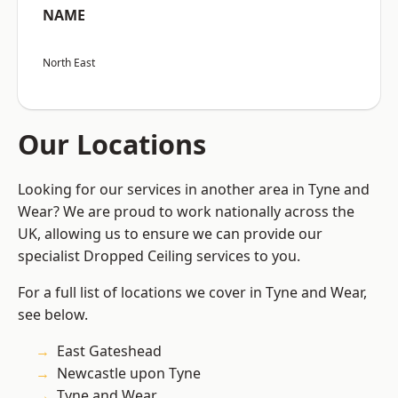
NAME
North East
Our Locations
Looking for our services in another area in Tyne and
Wear? We are proud to work nationally across the
UK, allowing us to ensure we can provide our
specialist Dropped Ceiling services to you.
For a full list of locations we cover in Tyne and Wear,
see below.
East Gateshead
Newcastle upon Tyne
Tyne and Wear