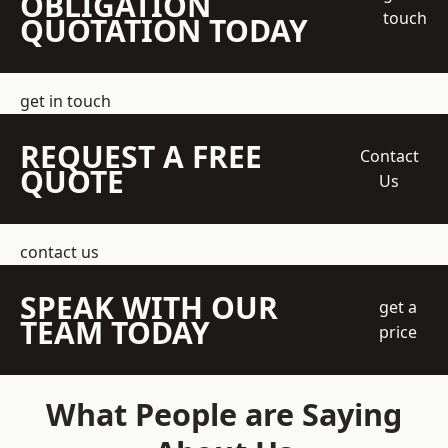
OBLIGATION
touch
QUOTATION TODAY
get in touch
REQUEST A FREE
Contact
QUOTE
Us
contact us
SPEAK WITH OUR
get a
TEAM TODAY
price
What People are Saying