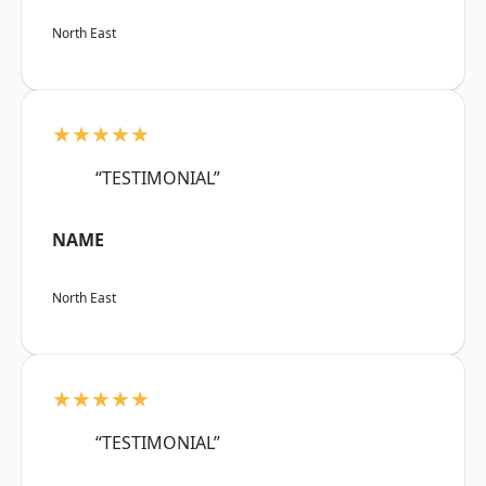
North East
★★★★★
“TESTIMONIAL”
NAME
North East
★★★★★
“TESTIMONIAL”