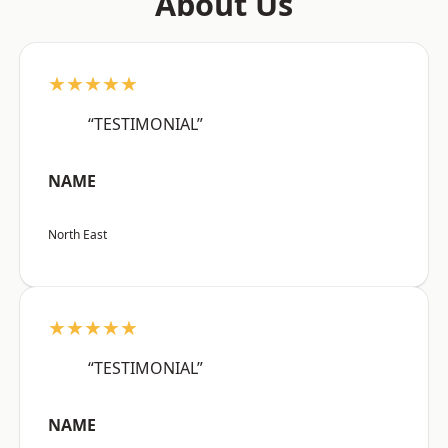
About Us
★★★★★
“TESTIMONIAL”
NAME
North East
★★★★★
“TESTIMONIAL”
NAME