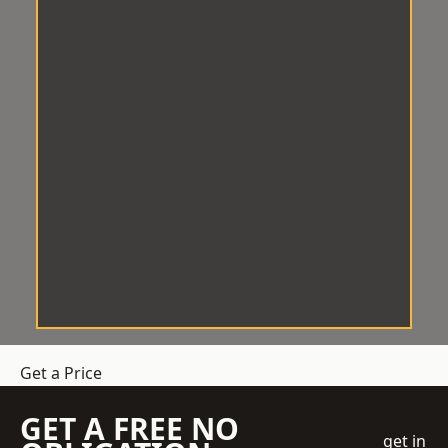
Get a Price
GET A FREE NO
get in