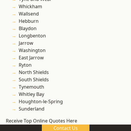
Whickham
Wallsend
Hebburn
Blaydon
Longbenton
Jarrow
Washington
East Jarrow
Ryton
North Shields
South Shields
Tynemouth
Whitley Bay
Houghton-le-Spring
Sunderland
Receive Top Online Quotes Here
Contact Us