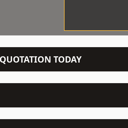
N QUOTATION TODAY