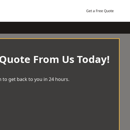
Get a Free Quote
 Quote From Us Today!
 to get back to you in 24 hours.