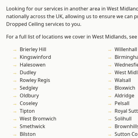
Looking for our services in another area in West Midla
nationally across the UK, allowing us to ensure we can pr
Dropped Ceiling services to you.
For a full list of locations we cover in West Midlands, see
Brierley Hill
Willenhall
Kingswinford
Birmingh
Halesowen
Wednesfi
Dudley
West Mid
Rowley Regis
Walsall
Sedgley
Bloxwich
Oldbury
Aldridge
Coseley
Pelsall
Tipton
Royal Sutt
West Bromwich
Solihull
Smethwick
Brownhill
Bilston
Sutton Co