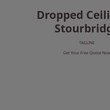
Dropped Ceili
Stourbrid
TAGLINE
Get Your Free Quote No