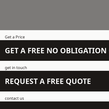
Get a Price
GET A FREE NO OBLIGATIO
get in touch
REQUEST A FREE QUOTE
contact us