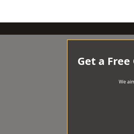
Get a Free
We aim