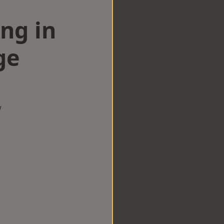
ng in
ge
w