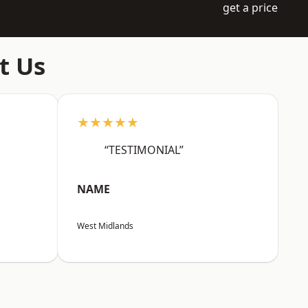
get a price
t Us
★★★★★
“TESTIMONIAL”
NAME
West Midlands