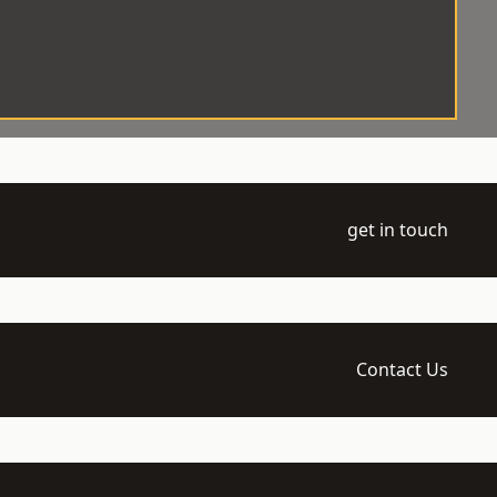
get in touch
Contact Us