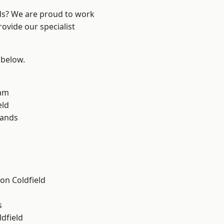
nds? We are proud to work
ovide our specialist
 below.
am
eld
lands
on Coldfield
s
ldfield