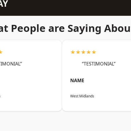
AY
t People are Saying Abou
★
★★★★★
TIMONIAL”
“TESTIMONIAL”
NAME
s
West Midlands