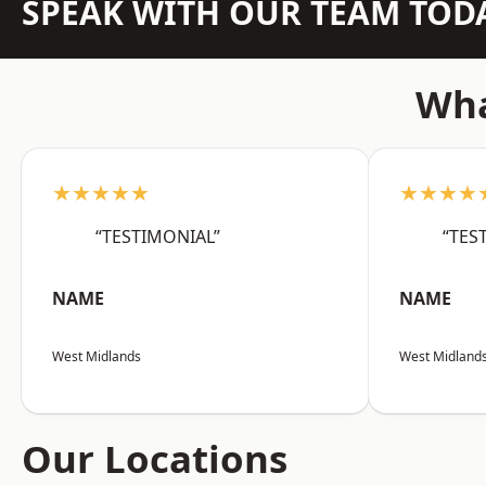
SPEAK WITH OUR TEAM TOD
Wha
★★★★★
★★★★
“TESTIMONIAL”
“TES
NAME
NAME
West Midlands
West Midland
Our Locations