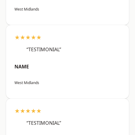
West Midlands
★★★★★
“TESTIMONIAL”
NAME
West Midlands
★★★★★
“TESTIMONIAL”