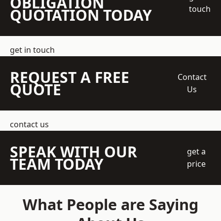
OBLIGATION
touch
QUOTATION TODAY
get in touch
REQUEST A FREE
Contact
QUOTE
Us
contact us
SPEAK WITH OUR
get a
TEAM TODAY
price
What People are Saying