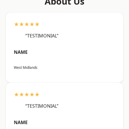
About Us
★★★★★
“TESTIMONIAL”
NAME
West Midlands
★★★★★
“TESTIMONIAL”
NAME