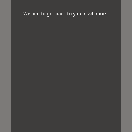
We aim to get back to you in 24 hours.