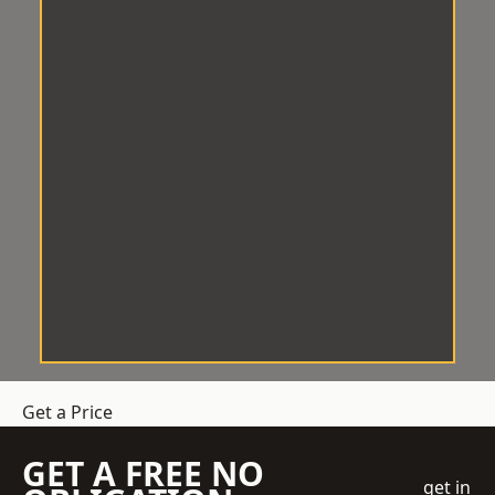
Get a Price
GET A FREE NO
get in