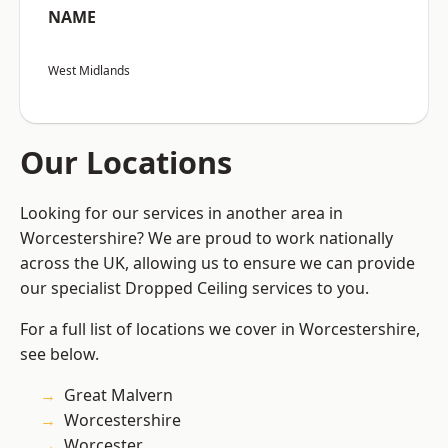
NAME
West Midlands
Our Locations
Looking for our services in another area in
Worcestershire? We are proud to work nationally
across the UK, allowing us to ensure we can provide
our specialist Dropped Ceiling services to you.
For a full list of locations we cover in Worcestershire,
see below.
Great Malvern
Worcestershire
Worcester