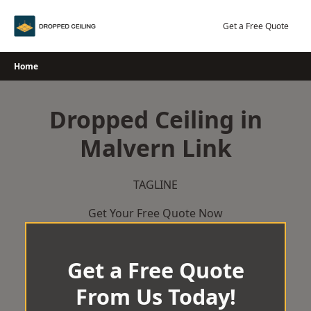
Skip
to
Get a Free Quote
content
Home
Dropped Ceiling in
Malvern Link
TAGLINE
Get Your Free Quote Now
Get a Free Quote
From Us Today!