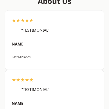
About Us
★★★★★
“TESTIMONIAL”
NAME
East Midlands
★★★★★
“TESTIMONIAL”
NAME