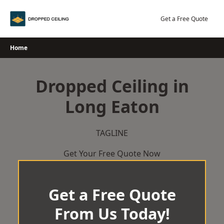
Skip
to
Get a Free Quote
content
Home
Dropped Ceiling in
Long Eaton
TAGLINE
Get Your Free Quote Now
Get a Free Quote
From Us Today!