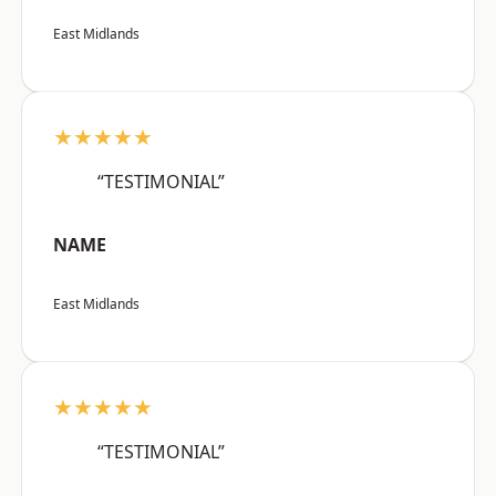
East Midlands
★★★★★
“TESTIMONIAL”
NAME
East Midlands
★★★★★
“TESTIMONIAL”