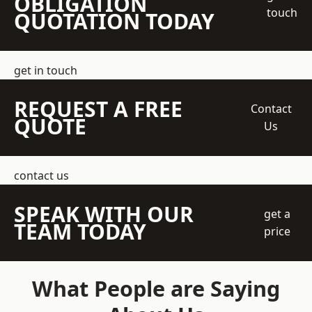
OBLIGATION
touch
QUOTATION TODAY
get in touch
REQUEST A FREE
Contact
QUOTE
Us
contact us
SPEAK WITH OUR
get a
TEAM TODAY
price
What People are Saying