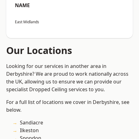
NAME
East Midlands
Our Locations
Looking for our services in another area in
Derbyshire? We are proud to work nationally across
the UK, allowing us to ensure we can provide our
specialist Dropped Ceiling services to you.
For a full list of locations we cover in Derbyshire, see
below.
Sandiacre
Ilkeston
Spondon