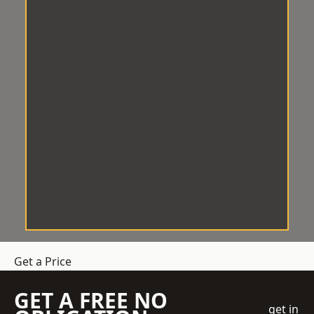
Get a Price
GET A FREE NO
get in