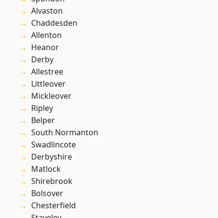
Alvaston
Chaddesden
Allenton
Heanor
Derby
Allestree
Littleover
Mickleover
Ripley
Belper
South Normanton
Swadlincote
Derbyshire
Matlock
Shirebrook
Bolsover
Chesterfield
Staveley