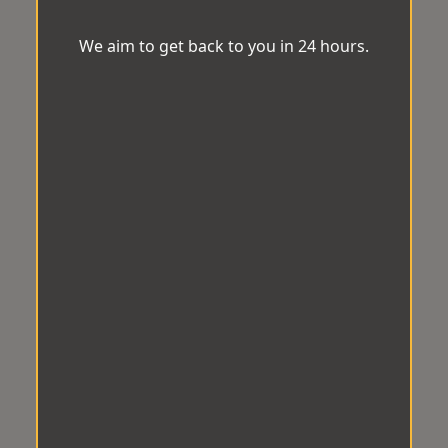
We aim to get back to you in 24 hours.