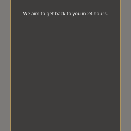
We aim to get back to you in 24 hours.