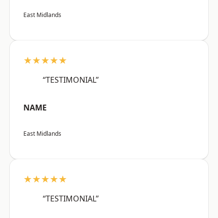
East Midlands
★★★★★
“TESTIMONIAL”
NAME
East Midlands
★★★★★
“TESTIMONIAL”