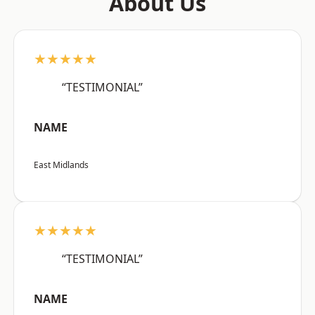
About Us
★★★★★
“TESTIMONIAL”
NAME
East Midlands
★★★★★
“TESTIMONIAL”
NAME