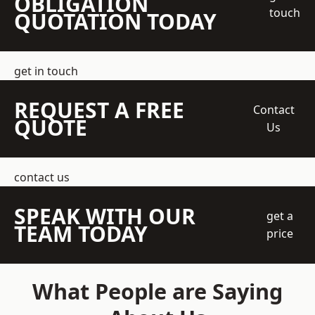
OBLIGATION
touch
QUOTATION TODAY
get in touch
REQUEST A FREE
Contact
QUOTE
Us
contact us
SPEAK WITH OUR
get a
TEAM TODAY
price
What People are Saying