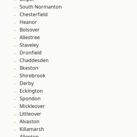
South Normanton
Chesterfield
Heanor
Bolsover
Allestree
Staveley
Dronfield
Chaddesden
Ilkeston
Shirebrook
Derby
Eckington
Spondon
Mickleover
Littleover
Alvaston
Killamarsh
Allenton