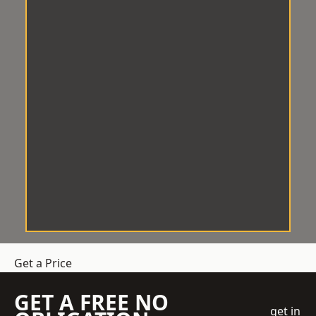
Get a Price
GET A FREE NO
get in