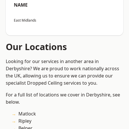
NAME
East Midlands
Our Locations
Looking for our services in another area in
Derbyshire? We are proud to work nationally across
the UK, allowing us to ensure we can provide our
specialist Dropped Ceiling services to you.
For a full list of locations we cover in Derbyshire, see
below.
Matlock
Ripley
Belper