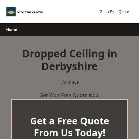
Skip
to
Get a Free Quote
content
Home
Dropped Ceiling in
Derbyshire
TAGLINE
Get Your Free Quote Now
Get a Free Quote
From Us Today!