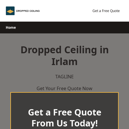
Skip
to
Get a Free Quote
content
Home
Dropped Ceiling in
Irlam
TAGLINE
Get Your Free Quote Now
Get a Free Quote
From Us Today!