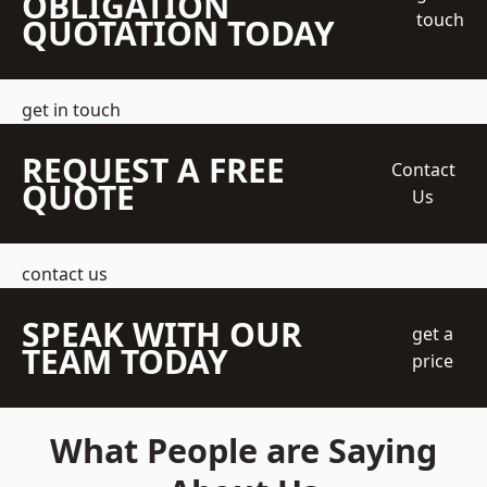
OBLIGATION
touch
QUOTATION TODAY
get in touch
REQUEST A FREE
Contact
QUOTE
Us
contact us
SPEAK WITH OUR
get a
TEAM TODAY
price
What People are Saying