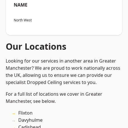
NAME
North West
Our Locations
Looking for our services in another area in Greater
Manchester? We are proud to work nationally across
the UK, allowing us to ensure we can provide our
specialist Dropped Ceiling services to you.
For a full list of locations we cover in Greater
Manchester, see below.
Flixton
Davyhulme
Cadishead