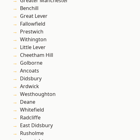
Greater Manchester
Benchill
Great Lever
Fallowfield
Prestwich
Withington
Little Lever
Cheetham Hill
Golborne
Ancoats
Didsbury
Ardwick
Westhoughton
Deane
Whitefield
Radcliffe
East Didsbury
Rusholme