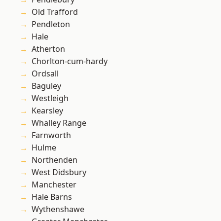
Old Trafford
Pendleton
Hale
Atherton
Chorlton-cum-hardy
Ordsall
Baguley
Westleigh
Kearsley
Whalley Range
Farnworth
Hulme
Northenden
West Didsbury
Manchester
Hale Barns
Wythenshawe