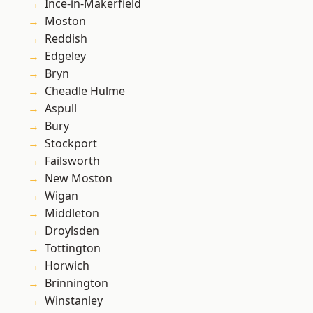
Ince-in-Makerfield
Moston
Reddish
Edgeley
Bryn
Cheadle Hulme
Aspull
Bury
Stockport
Failsworth
New Moston
Wigan
Middleton
Droylsden
Tottington
Horwich
Brinnington
Winstanley