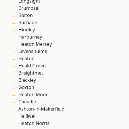
Longsight
Crumpsall
Bolton
Burnage
Hindley
Harpurhey
Heaton Mersey
Levenshulme
Heaton
Heald Green
Breightmet
Blackley
Gorton
Heaton Moor
Cheadle
Ashton-in-Makerfield
Halliwell
Heaton Norris