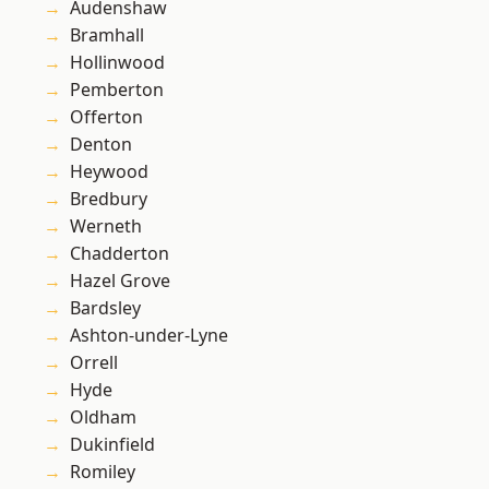
Audenshaw
Bramhall
Hollinwood
Pemberton
Offerton
Denton
Heywood
Bredbury
Werneth
Chadderton
Hazel Grove
Bardsley
Ashton-under-Lyne
Orrell
Hyde
Oldham
Dukinfield
Romiley