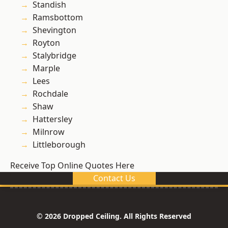
Standish
Ramsbottom
Shevington
Royton
Stalybridge
Marple
Lees
Rochdale
Shaw
Hattersley
Milnrow
Littleborough
Receive Top Online Quotes Here
Contact Us
© 2026 Dropped Ceiling. All Rights Reserved