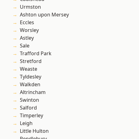
Urmston
Ashton upon Mersey
Eccles
Worsley
Astley
Sale
Trafford Park
Stretford
Weaste
Tyldesley
Walkden
Altrincham
Swinton
Salford
Timperley
Leigh
Little Hulton
Pendlebury