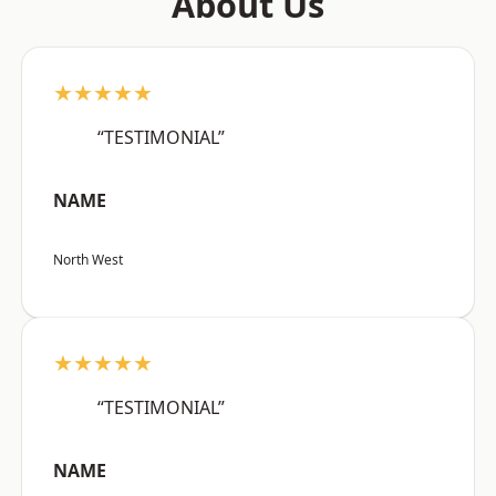
About Us
★★★★★
“TESTIMONIAL”
NAME
North West
★★★★★
“TESTIMONIAL”
NAME