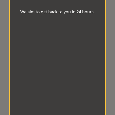
We aim to get back to you in 24 hours.