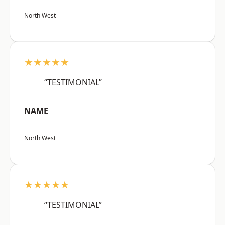
North West
★★★★★
“TESTIMONIAL”
NAME
North West
★★★★★
“TESTIMONIAL”