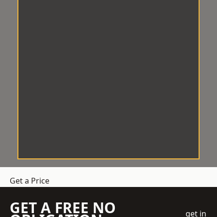
Get a Price
GET A FREE NO
get in