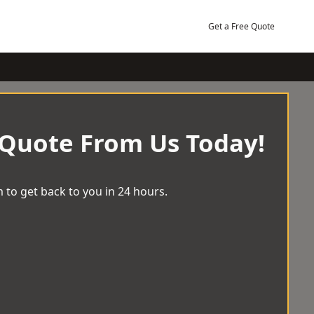
Get a Free Quote
 Quote From Us Today!
 to get back to you in 24 hours.