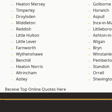
Heaton Mersey
Golborne
Timperley
Horwich
Droylsden
Aspull
Middleton
Ince-in-M
Reddish
Littlebor
Little Hulton
Ashton-in
Little Lever
Wigan
Farnworth
Bryn
Wythenshawe
Winstanle
Benchill
Pembert
Heaton Norris
Standish
Altrincham
Orrell
Astley
Shevingt
Receive Top Online Quotes Here