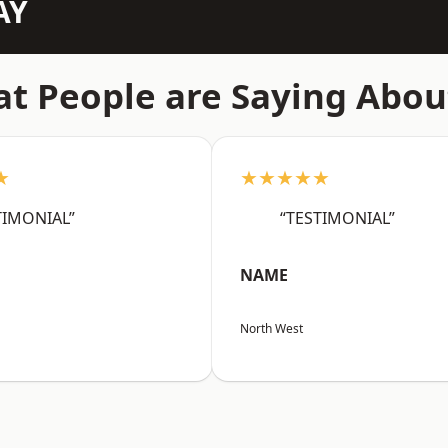
AY
t People are Saying Abou
★
★★★★★
TIMONIAL”
“TESTIMONIAL”
NAME
North West