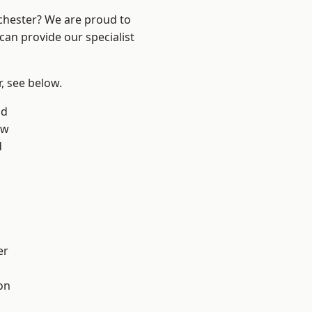
nchester? We are proud to
can provide our specialist
r, see below.
od
aw
d
er
on