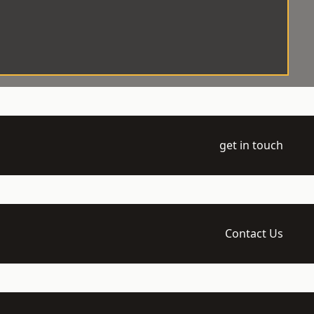
get in touch
Contact Us