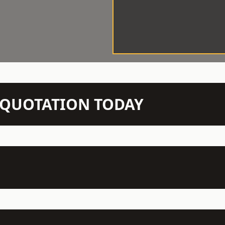
N QUOTATION TODAY