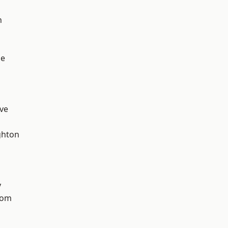
n
ge
ve
hton
y
tom