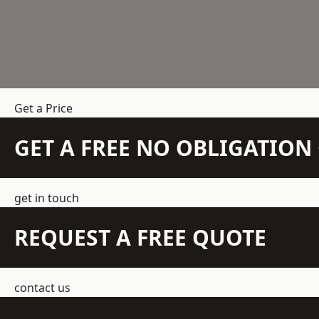
Get a Price
GET A FREE NO OBLIGATIO
get in touch
REQUEST A FREE QUOTE
contact us