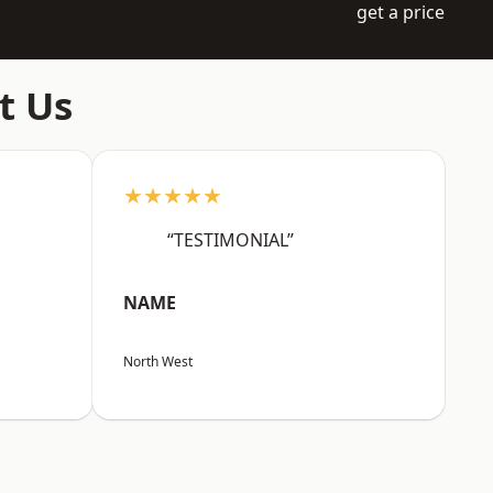
get a price
t Us
★★★★★
“TESTIMONIAL”
NAME
North West