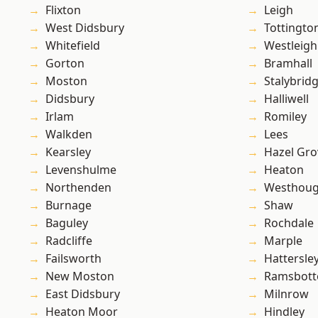
Flixton
Leigh
West Didsbury
Tottingto
Whitefield
Westleigh
Gorton
Bramhall
Moston
Stalybrid
Didsbury
Halliwell
Irlam
Romiley
Walkden
Lees
Kearsley
Hazel Gro
Levenshulme
Heaton
Northenden
Westhoug
Burnage
Shaw
Baguley
Rochdale
Radcliffe
Marple
Failsworth
Hattersle
New Moston
Ramsbot
East Didsbury
Milnrow
Heaton Moor
Hindley