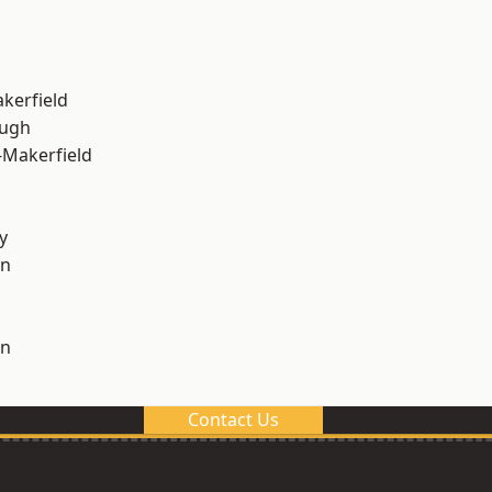
akerfield
ough
-Makerfield
y
on
on
Contact Us