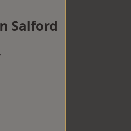
n Salford
w