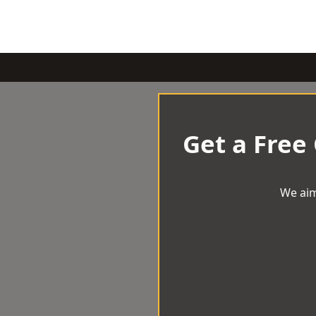
Get a Free
We aim