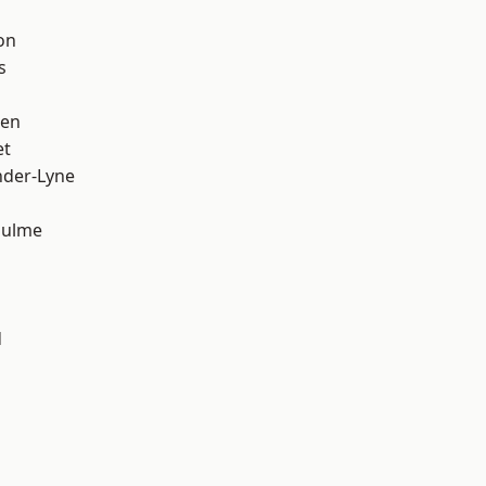
on
s
een
et
nder-Lyne
Hulme
d