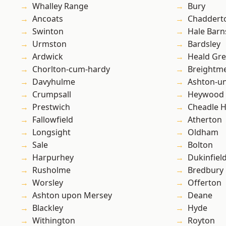
Whalley Range
Bury
Ancoats
Chaddert
Swinton
Hale Barn
Urmston
Bardsley
Ardwick
Heald Gr
Chorlton-cum-hardy
Breightm
Davyhulme
Ashton-u
Crumpsall
Heywood
Prestwich
Cheadle 
Fallowfield
Atherton
Longsight
Oldham
Sale
Bolton
Harpurhey
Dukinfiel
Rusholme
Bredbury
Worsley
Offerton
Ashton upon Mersey
Deane
Blackley
Hyde
Withington
Royton