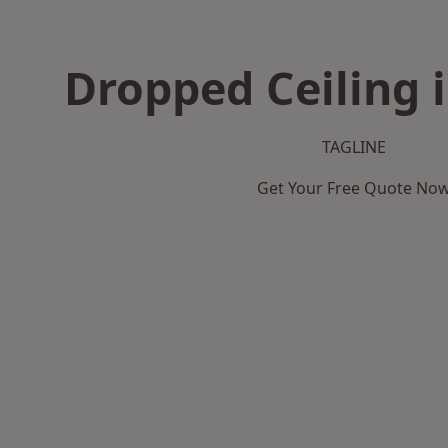
Dropped Ceiling i
TAGLINE
Get Your Free Quote No