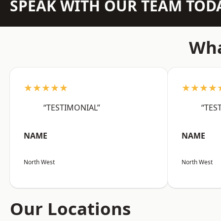
SPEAK WITH OUR TEAM TOD
Wha
★★★★★
★★★★
“TESTIMONIAL”
“TES
NAME
NAME
North West
North West
Our Locations