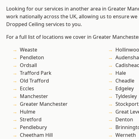
Looking for our services in another area in Greater Ma
work nationally across the UK, allowing us to ensure we 
Dropped Ceiling services to you.
For a full list of locations we cover in Greater Mancheste
Weaste
Hollinwo
Pendleton
Audensh
Ordsall
Cadishea
Trafford Park
Hale
Old Trafford
Cheadle
Eccles
Edgeley
Manchester
Tyldesley
Greater Manchester
Stockport
Hulme
Great Lev
Stretford
Denton
Pendlebury
Brinningt
Cheetham Hill
Werneth