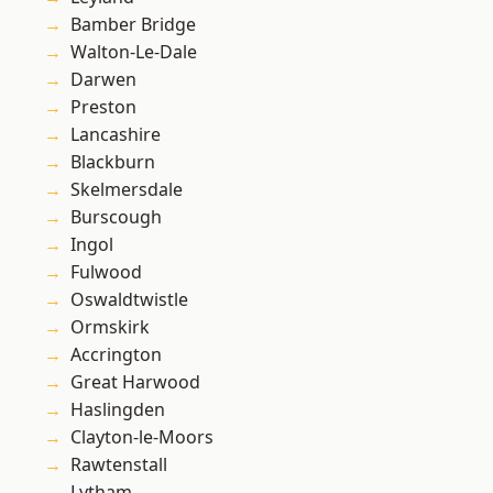
Bamber Bridge
Walton-Le-Dale
Darwen
Preston
Lancashire
Blackburn
Skelmersdale
Burscough
Ingol
Fulwood
Oswaldtwistle
Ormskirk
Accrington
Great Harwood
Haslingden
Clayton-le-Moors
Rawtenstall
Lytham