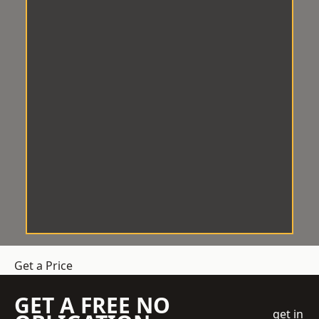
Get a Price
GET A FREE NO
get in