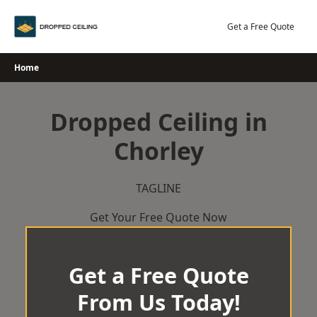
Skip
to
Get a Free Quote
content
Home
Dropped Ceiling in
Chorley
TAGLINE
Get Your Free Quote Now
Get a Free Quote
From Us Today!