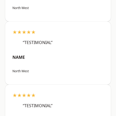
North West
★★★★★
“TESTIMONIAL”
NAME
North West
★★★★★
“TESTIMONIAL”