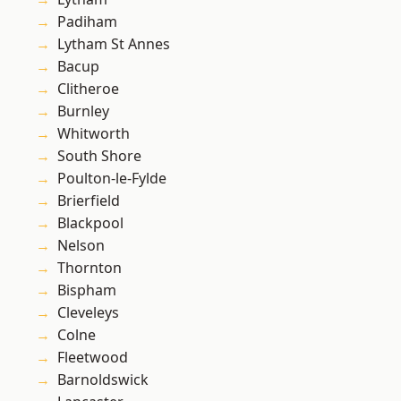
Padiham
Lytham St Annes
Bacup
Clitheroe
Burnley
Whitworth
South Shore
Poulton-le-Fylde
Brierfield
Blackpool
Nelson
Thornton
Bispham
Cleveleys
Colne
Fleetwood
Barnoldswick