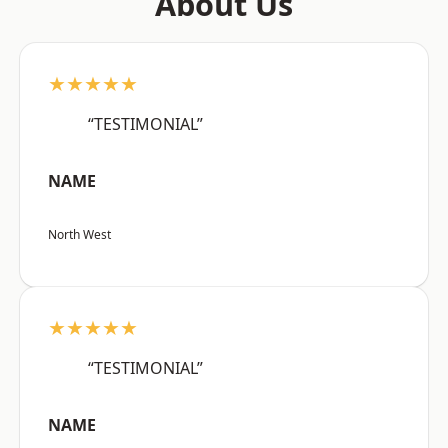
About Us
★★★★★
“TESTIMONIAL”
NAME
North West
★★★★★
“TESTIMONIAL”
NAME