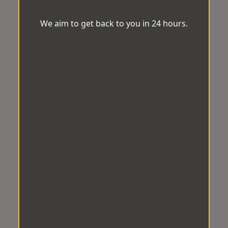
We aim to get back to you in 24 hours.