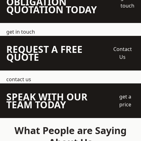
OBLIGATION
touch
QUOTATION TODAY
get in touch
REQUEST A FREE
Contact
QUOTE
Us
contact us
SPEAK WITH OUR
get a
TEAM TODAY
price
What People are Saying