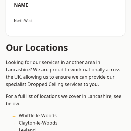
NAME
North West
Our Locations
Looking for our services in another area in
Lancashire? We are proud to work nationally across
the UK, allowing us to ensure we can provide our
specialist Dropped Ceiling services to you.
For a full list of locations we cover in Lancashire, see
below.
Whittle-le-Woods
Clayton-le-Woods
Leyland