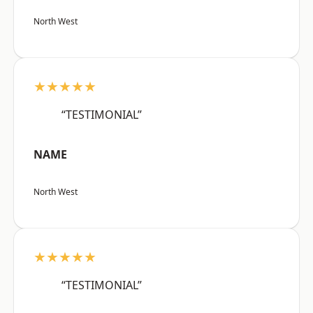
North West
★★★★★
“TESTIMONIAL”
NAME
North West
★★★★★
“TESTIMONIAL”