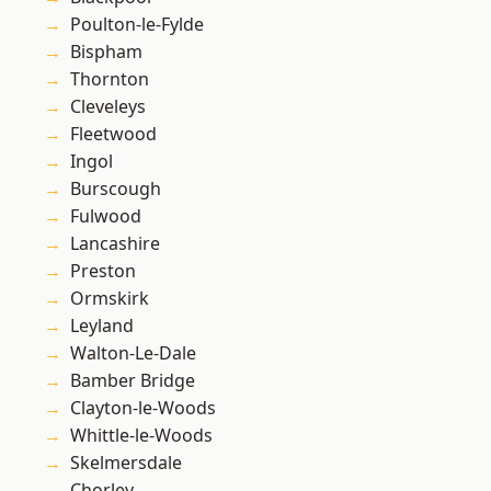
Poulton-le-Fylde
Bispham
Thornton
Cleveleys
Fleetwood
Ingol
Burscough
Fulwood
Lancashire
Preston
Ormskirk
Leyland
Walton-Le-Dale
Bamber Bridge
Clayton-le-Woods
Whittle-le-Woods
Skelmersdale
Chorley