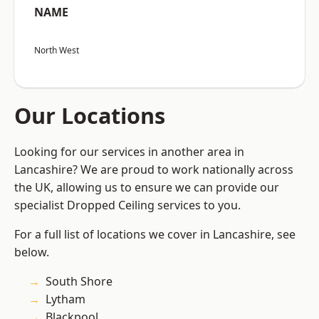
NAME
North West
Our Locations
Looking for our services in another area in
Lancashire? We are proud to work nationally across
the UK, allowing us to ensure we can provide our
specialist Dropped Ceiling services to you.
For a full list of locations we cover in Lancashire, see
below.
South Shore
Lytham
Blackpool