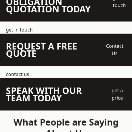
OBLIGATION
touch
QUOTATION TODAY
get in touch
REQUEST A FREE
Contact
QUOTE
Us
contact us
SPEAK WITH OUR
get a
TEAM TODAY
price
What People are Saying