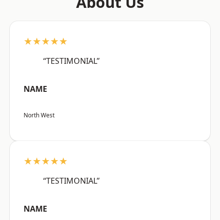
About Us
★★★★★
“TESTIMONIAL”
NAME
North West
★★★★★
“TESTIMONIAL”
NAME