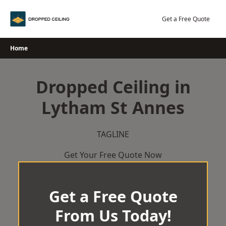
Skip
to
Get a Free Quote
content
Home
Dropped Ceiling in
Lytham St Annes
TAGLINE
Get Your Free Quote Now
Get a Free Quote
From Us Today!