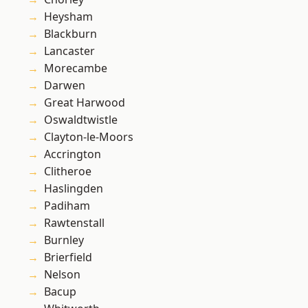
Heysham
Blackburn
Lancaster
Morecambe
Darwen
Great Harwood
Oswaldtwistle
Clayton-le-Moors
Accrington
Clitheroe
Haslingden
Padiham
Rawtenstall
Burnley
Brierfield
Nelson
Bacup