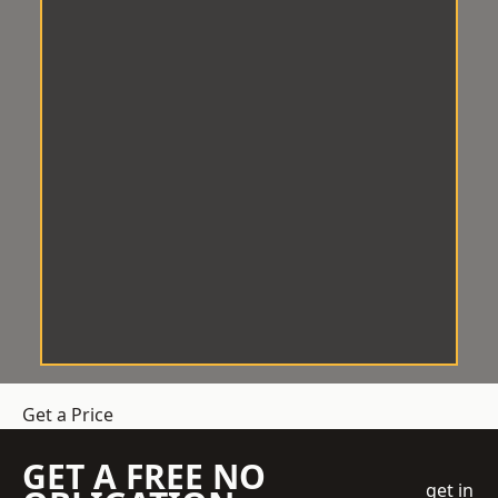
Get a Price
GET A FREE NO
get in