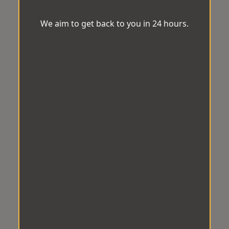
We aim to get back to you in 24 hours.