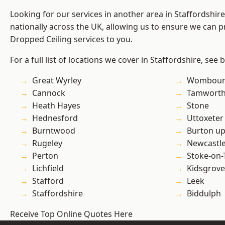
Looking for our services in another area in Staffordshi
nationally across the UK, allowing us to ensure we can pr
Dropped Ceiling services to you.
For a full list of locations we cover in Staffordshire, see 
Great Wyrley
Wombour
Cannock
Tamwort
Heath Hayes
Stone
Hednesford
Uttoxeter
Burntwood
Burton up
Rugeley
Newcastl
Perton
Stoke-on-
Lichfield
Kidsgrove
Stafford
Leek
Staffordshire
Biddulph
Receive Top Online Quotes Here