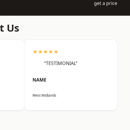
get a price
t Us
★★★★★
“TESTIMONIAL”
NAME
West Midlands