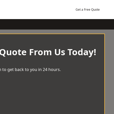
Get a Free Quote
 Quote From Us Today!
 to get back to you in 24 hours.