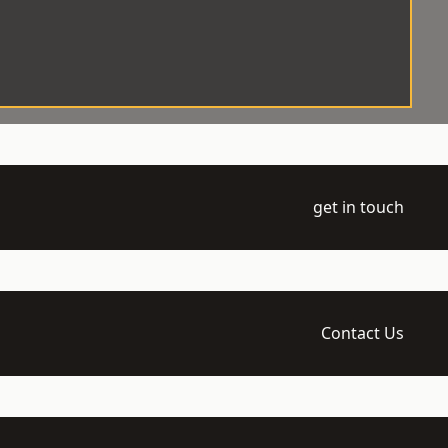
get in touch
Contact Us