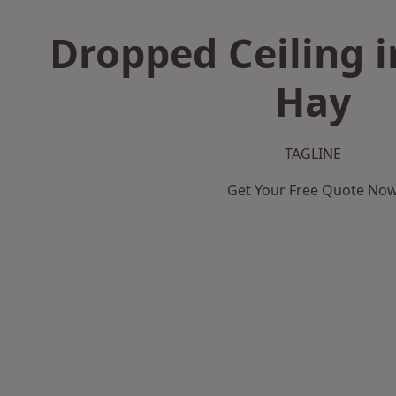
Dropped Ceiling i
Hay
TAGLINE
Get Your Free Quote No