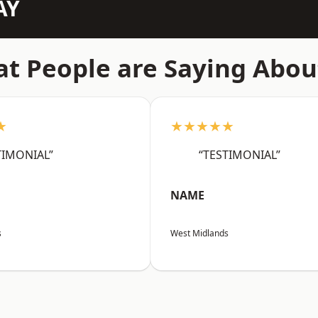
AY
t People are Saying Abou
★
★★★★★
TIMONIAL”
“TESTIMONIAL”
NAME
s
West Midlands