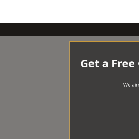
Get a Free
We aim