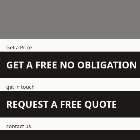
Get a Price
GET A FREE NO OBLIGATIO
get in touch
REQUEST A FREE QUOTE
contact us