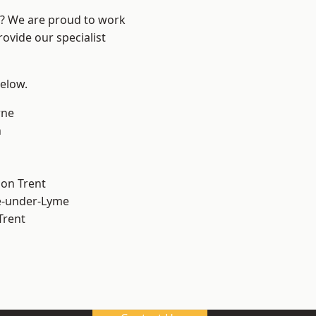
re? We are proud to work
ovide our specialist
below.
ne
h
on Trent
e-under-Lyme
Trent