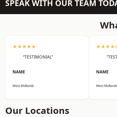
SPEAK WITH OUR TEAM TOD
Wha
★★★★★
★★★★
“TESTIMONIAL”
“TES
NAME
NAME
West Midlands
West Midland
Our Locations