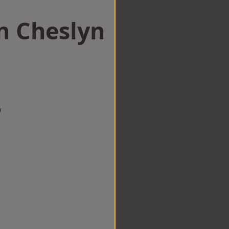
n Cheslyn
w