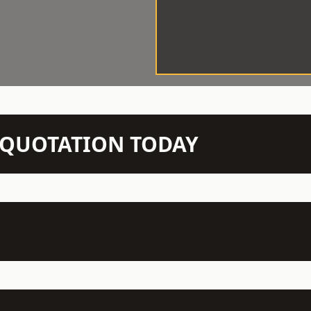
N QUOTATION TODAY