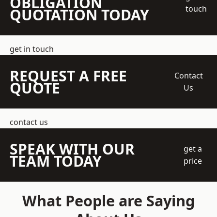
OBLIGATION
touch
QUOTATION TODAY
get in touch
REQUEST A FREE
Contact
QUOTE
Us
contact us
SPEAK WITH OUR
get a
TEAM TODAY
price
What People are Saying