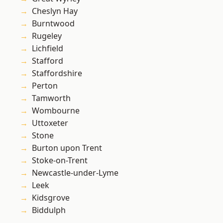
Cheslyn Hay
Burntwood
Rugeley
Lichfield
Stafford
Staffordshire
Perton
Tamworth
Wombourne
Uttoxeter
Stone
Burton upon Trent
Stoke-on-Trent
Newcastle-under-Lyme
Leek
Kidsgrove
Biddulph