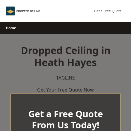
Skip
to
Get a Free Quote
content
Home
Dropped Ceiling in
Heath Hayes
TAGLINE
Get Your Free Quote Now
Get a Free Quote
From Us Today!