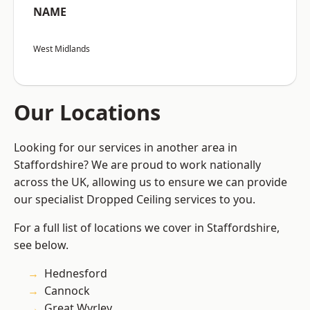
NAME
West Midlands
Our Locations
Looking for our services in another area in
Staffordshire? We are proud to work nationally
across the UK, allowing us to ensure we can provide
our specialist Dropped Ceiling services to you.
For a full list of locations we cover in Staffordshire,
see below.
Hednesford
Cannock
Great Wyrley