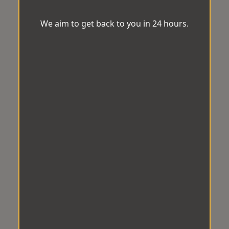
We aim to get back to you in 24 hours.