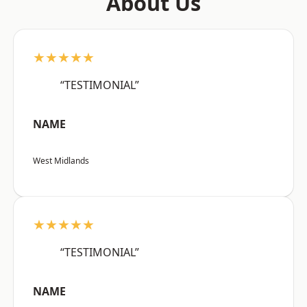
About Us
★★★★★
“TESTIMONIAL”
NAME
West Midlands
★★★★★
“TESTIMONIAL”
NAME