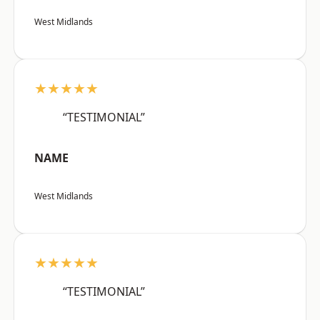
West Midlands
★★★★★
“TESTIMONIAL”
NAME
West Midlands
★★★★★
“TESTIMONIAL”