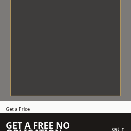
Get a Price
GET A FREE NO
get in