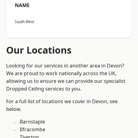
NAME
South West
Our Locations
Looking for our services in another area in Devon?
We are proud to work nationally across the UK,
allowing us to ensure we can provide our specialist
Dropped Ceiling services to you.
For a full list of locations we cover in Devon, see
below.
Barnstaple
Ilfracombe
Tiverton