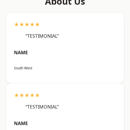
About Us
★★★★★
“TESTIMONIAL”
NAME
South West
★★★★★
“TESTIMONIAL”
NAME