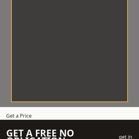
Get a Price
GET A FREE NO
get in