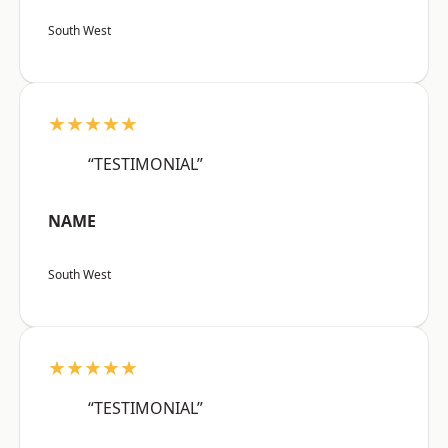
South West
★★★★★
“TESTIMONIAL”
NAME
South West
★★★★★
“TESTIMONIAL”