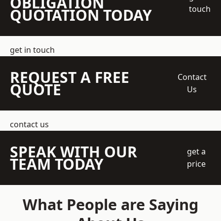
OBLIGATION
touch
QUOTATION TODAY
get in touch
REQUEST A FREE
Contact
QUOTE
Us
contact us
SPEAK WITH OUR
get a
TEAM TODAY
price
What People are Saying