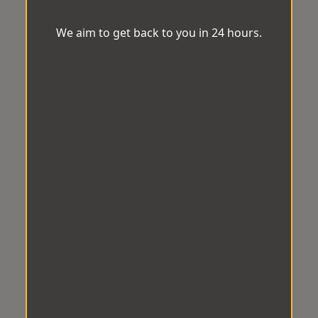
We aim to get back to you in 24 hours.