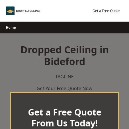
Skip
to
Get a Free Quote
content
Home
Dropped Ceiling in
Bideford
TAGLINE
Get Your Free Quote Now
Get a Free Quote
From Us Today!