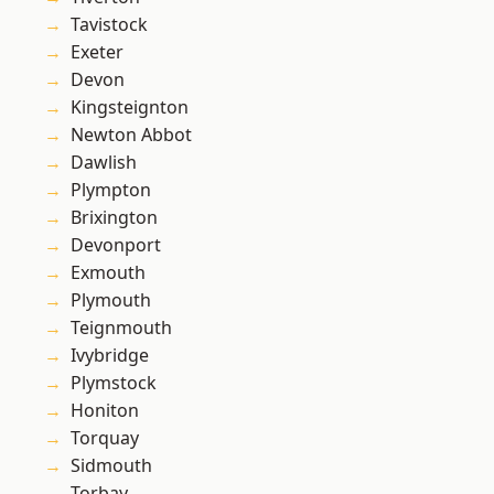
Tavistock
Exeter
Devon
Kingsteignton
Newton Abbot
Dawlish
Plympton
Brixington
Devonport
Exmouth
Plymouth
Teignmouth
Ivybridge
Plymstock
Honiton
Torquay
Sidmouth
Torbay