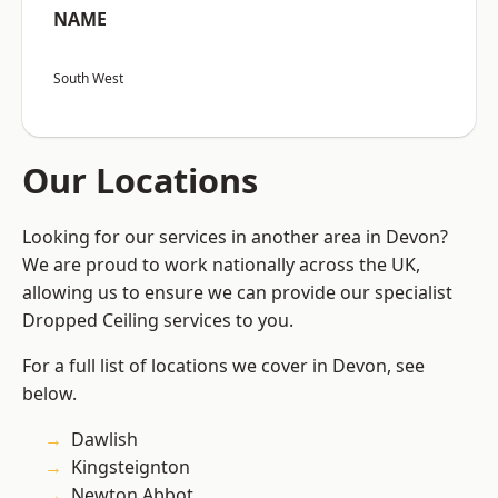
NAME
South West
Our Locations
Looking for our services in another area in Devon?
We are proud to work nationally across the UK,
allowing us to ensure we can provide our specialist
Dropped Ceiling services to you.
For a full list of locations we cover in Devon, see
below.
Dawlish
Kingsteignton
Newton Abbot