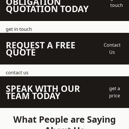
OBLIGATION
touch
QUOTATION TODAY
get in touch
REQUEST A FREE
Contact
QUOTE
Us
contact us
SPEAK WITH OUR
get a
TEAM TODAY
price
What People are Saying