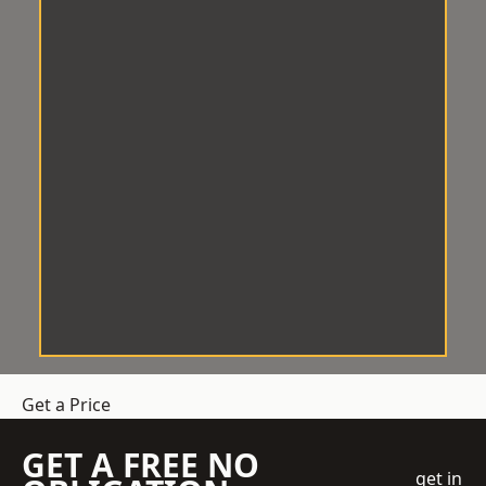
Get a Price
GET A FREE NO
get in