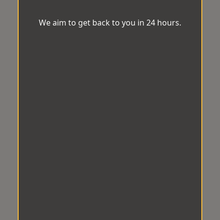
We aim to get back to you in 24 hours.