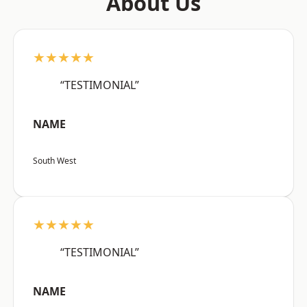
About Us
★★★★★
“TESTIMONIAL”
NAME
South West
★★★★★
“TESTIMONIAL”
NAME