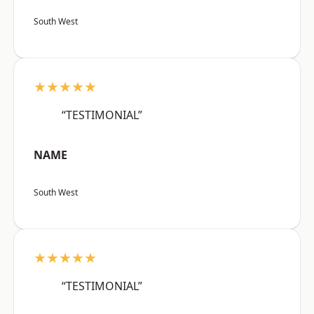
South West
★★★★★
“TESTIMONIAL”
NAME
South West
★★★★★
“TESTIMONIAL”