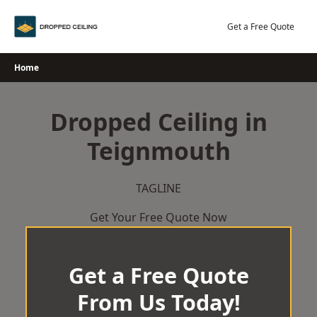
Skip
to
Get a Free Quote
content
Home
Dropped Ceiling in
Teignmouth
TAGLINE
Get Your Free Quote Now
Get a Free Quote
From Us Today!