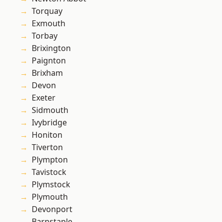
Torquay
Exmouth
Torbay
Brixington
Paignton
Brixham
Devon
Exeter
Sidmouth
Ivybridge
Honiton
Tiverton
Plympton
Tavistock
Plymstock
Plymouth
Devonport
Barnstaple