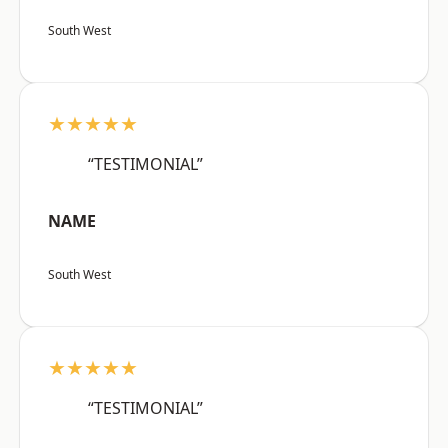
South West
★★★★★
“TESTIMONIAL”
NAME
South West
★★★★★
“TESTIMONIAL”