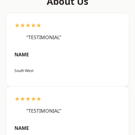
About Us
★★★★★
“TESTIMONIAL”
NAME
South West
★★★★★
“TESTIMONIAL”
NAME