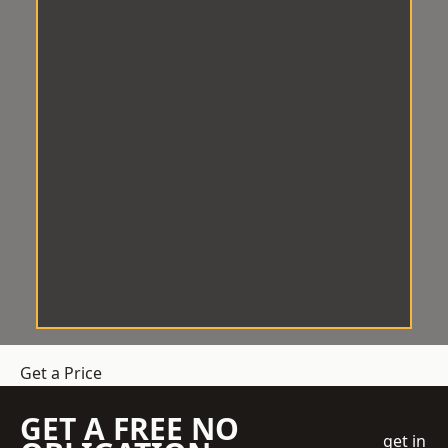
Get a Price
GET A FREE NO
get in