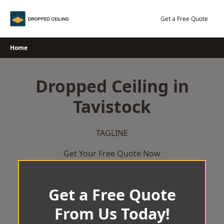
Skip
to
Get a Free Quote
content
Home
Dropped Ceiling in
Tavistock
TAGLINE
Get Your Free Quote Now
Get a Free Quote
From Us Today!