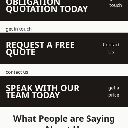
OBLIGATION
touch
QUOTATION TODAY
get in touch
REQUEST A FREE
Contact
QUOTE
Us
contact us
SPEAK WITH OUR
get a
TEAM TODAY
price
What People are Saying