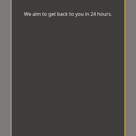
We aim to get back to you in 24 hours.