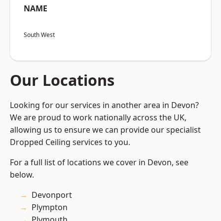
NAME
South West
Our Locations
Looking for our services in another area in Devon?
We are proud to work nationally across the UK,
allowing us to ensure we can provide our specialist
Dropped Ceiling services to you.
For a full list of locations we cover in Devon, see
below.
Devonport
Plympton
Plymouth