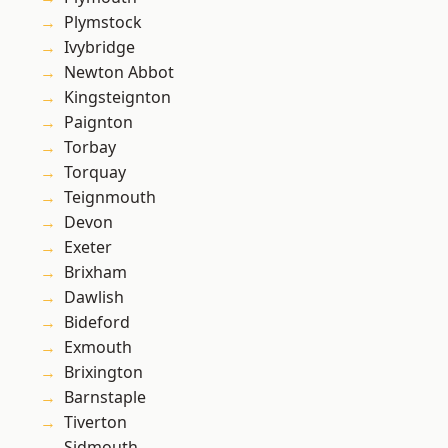
Plymstock
Ivybridge
Newton Abbot
Kingsteignton
Paignton
Torbay
Torquay
Teignmouth
Devon
Exeter
Brixham
Dawlish
Bideford
Exmouth
Brixington
Barnstaple
Tiverton
Sidmouth