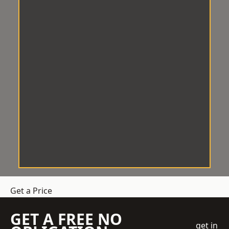
Get a Price
GET A FREE NO
get in