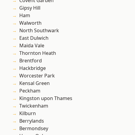
Covent Garden
Gipsy Hill
Ham
Walworth
North Southwark
East Dulwich
Maida Vale
Thornton Heath
Brentford
Hackbridge
Worcester Park
Kensal Green
Peckham
Kingston upon Thames
Twickenham
Kilburn
Berrylands
Bermondsey