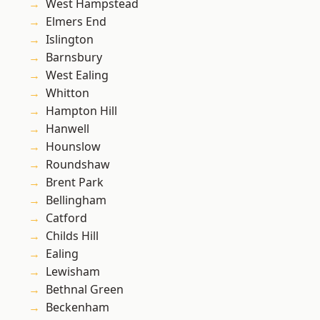
West Hampstead
Elmers End
Islington
Barnsbury
West Ealing
Whitton
Hampton Hill
Hanwell
Hounslow
Roundshaw
Brent Park
Bellingham
Catford
Childs Hill
Ealing
Lewisham
Bethnal Green
Beckenham