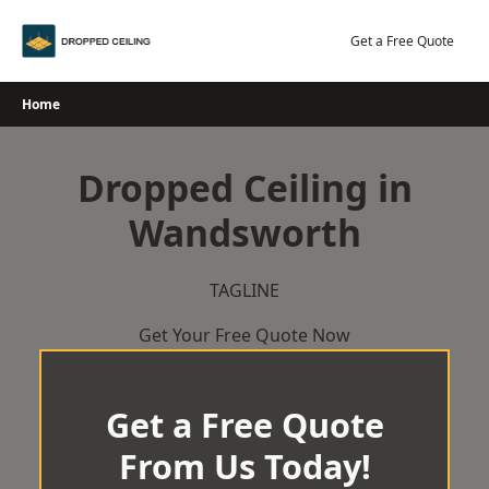
Skip
to
Get a Free Quote
content
Home
Dropped Ceiling in
Wandsworth
TAGLINE
Get Your Free Quote Now
Get a Free Quote
From Us Today!