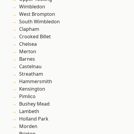
Wimbledon
West Brompton
South Wimbledon
Clapham
Crooked Billet
Chelsea
Merton
Barnes
Castelnau
Streatham
Hammersmith
Kensington
Pimlico
Bushey Mead
Lambeth
Holland Park
Morden
Brixton