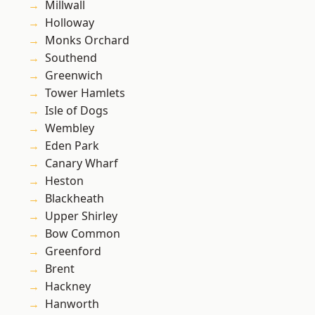
Millwall
Holloway
Monks Orchard
Southend
Greenwich
Tower Hamlets
Isle of Dogs
Wembley
Eden Park
Canary Wharf
Heston
Blackheath
Upper Shirley
Bow Common
Greenford
Brent
Hackney
Hanworth