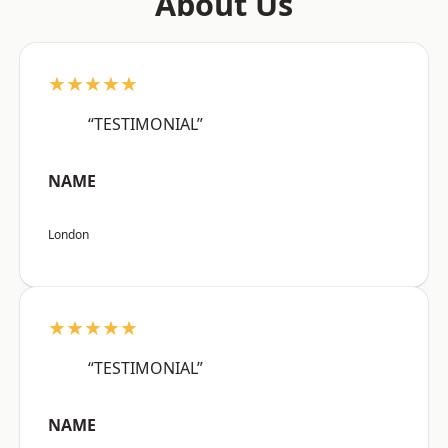
About Us
★★★★★
“TESTIMONIAL”
NAME
London
★★★★★
“TESTIMONIAL”
NAME