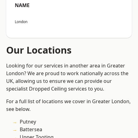
NAME
London
Our Locations
Looking for our services in another area in Greater
London? We are proud to work nationally across the
UK, allowing us to ensure we can provide our
specialist Dropped Ceiling services to you.
For a full list of locations we cover in Greater London,
see below.
Putney
Battersea
Upper Tooting