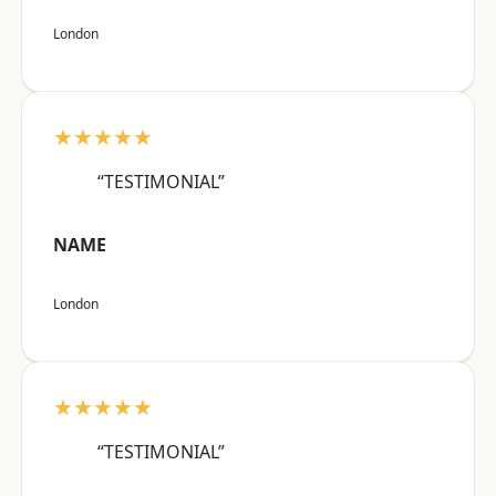
London
★★★★★
“TESTIMONIAL”
NAME
London
★★★★★
“TESTIMONIAL”