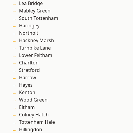
Lea Bridge
Mabley Green
South Tottenham
Haringey
Northolt
Hackney Marsh
Turnpike Lane
Lower Feltham
Charlton
Stratford
Harrow
Hayes
Kenton
Wood Green
Eltham
Colney Hatch
Tottenham Hale
Hillingdon