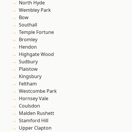
North Hyde
Wembley Park
Bow
Southall
Temple Fortune
Bromley
Hendon
Highgate Wood
Sudbury
Plaistow
Kingsbury
Feltham
Westcombe Park
Hornsey Vale
Coulsdon
Malden Rushett
Stamford Hill
Upper Clapton