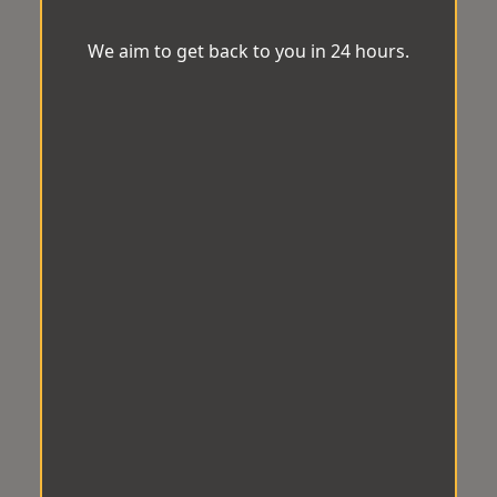
We aim to get back to you in 24 hours.