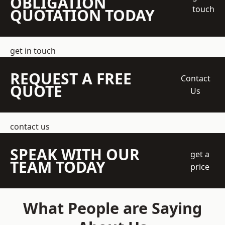
OBLIGATION
touch
QUOTATION TODAY
get in touch
REQUEST A FREE
Contact
QUOTE
Us
contact us
SPEAK WITH OUR
get a
TEAM TODAY
price
What People are Saying