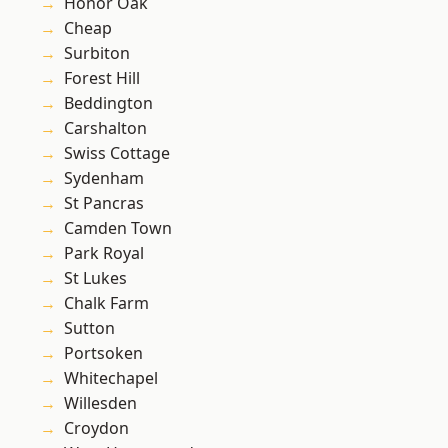
Honor Oak
Cheap
Surbiton
Forest Hill
Beddington
Carshalton
Swiss Cottage
Sydenham
St Pancras
Camden Town
Park Royal
St Lukes
Chalk Farm
Sutton
Portsoken
Whitechapel
Willesden
Croydon