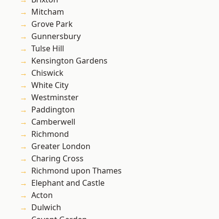
Mitcham
Grove Park
Gunnersbury
Tulse Hill
Kensington Gardens
Chiswick
White City
Westminster
Paddington
Camberwell
Richmond
Greater London
Charing Cross
Richmond upon Thames
Elephant and Castle
Acton
Dulwich