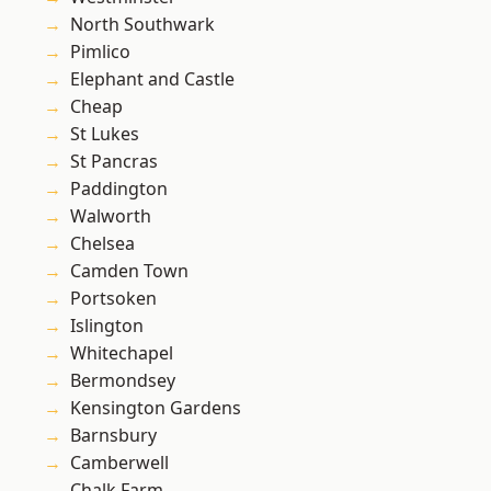
North Southwark
Pimlico
Elephant and Castle
Cheap
St Lukes
St Pancras
Paddington
Walworth
Chelsea
Camden Town
Portsoken
Islington
Whitechapel
Bermondsey
Kensington Gardens
Barnsbury
Camberwell
Chalk Farm