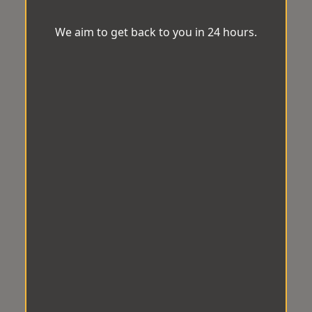
We aim to get back to you in 24 hours.