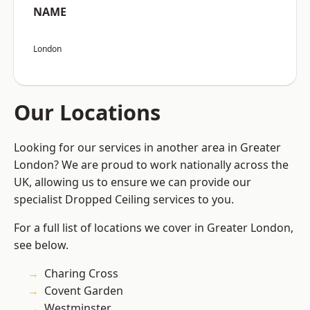
NAME
London
Our Locations
Looking for our services in another area in Greater
London? We are proud to work nationally across the
UK, allowing us to ensure we can provide our
specialist Dropped Ceiling services to you.
For a full list of locations we cover in Greater London,
see below.
Charing Cross
Covent Garden
Westminster