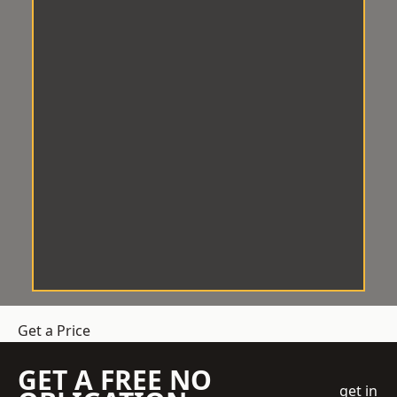
Get a Price
GET A FREE NO
get in