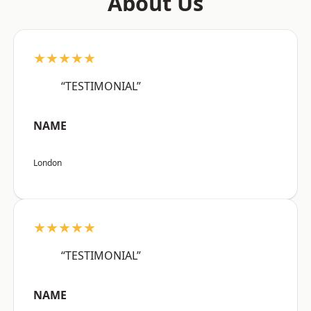
About Us
★★★★★
“TESTIMONIAL”
NAME
London
★★★★★
“TESTIMONIAL”
NAME