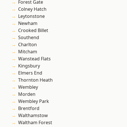
Forest Gate
Colney Hatch
Leytonstone
Newham
Crooked Billet
Southend
Charlton
Mitcham
Wanstead Flats
Kingsbury
Elmers End
Thornton Heath
Wembley
Morden
Wembley Park
Brentford
Walthamstow
Waltham Forest