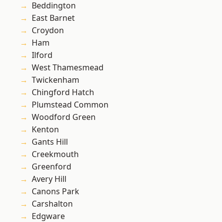
Beddington
East Barnet
Croydon
Ham
Ilford
West Thamesmead
Twickenham
Chingford Hatch
Plumstead Common
Woodford Green
Kenton
Gants Hill
Creekmouth
Greenford
Avery Hill
Canons Park
Carshalton
Edgware