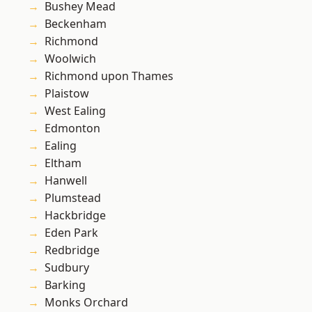
Bushey Mead
Beckenham
Richmond
Woolwich
Richmond upon Thames
Plaistow
West Ealing
Edmonton
Ealing
Eltham
Hanwell
Plumstead
Hackbridge
Eden Park
Redbridge
Sudbury
Barking
Monks Orchard