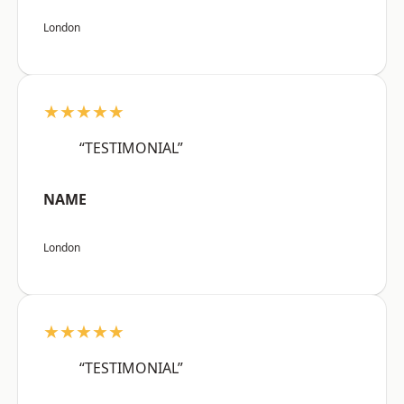
London
★★★★★
“TESTIMONIAL”
NAME
London
★★★★★
“TESTIMONIAL”