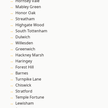
Hornsey Vale
Mabley Green
Honor Oak
Streatham
Highgate Wood
South Tottenham
Dulwich
Willesden
Greenwich
Hackney Marsh
Haringey
Forest Hill
Barnes
Turnpike Lane
Chiswick
Stratford
Temple Fortune
Lewisham