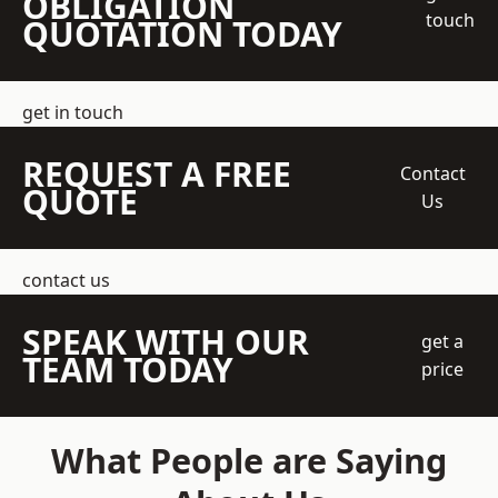
OBLIGATION
touch
QUOTATION TODAY
get in touch
REQUEST A FREE
Contact
QUOTE
Us
contact us
SPEAK WITH OUR
get a
TEAM TODAY
price
What People are Saying