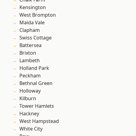
Kensington
West Brompton
Maida Vale
Clapham
Swiss Cottage
Battersea
Brixton
Lambeth
Holland Park
Peckham
Bethnal Green
Holloway
Kilburn
Tower Hamlets
Hackney
West Hampstead
White City