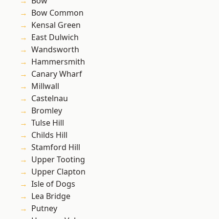
Bow
Bow Common
Kensal Green
East Dulwich
Wandsworth
Hammersmith
Canary Wharf
Millwall
Castelnau
Bromley
Tulse Hill
Childs Hill
Stamford Hill
Upper Tooting
Upper Clapton
Isle of Dogs
Lea Bridge
Putney