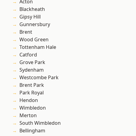
Acton
Blackheath
Gipsy Hill
Gunnersbury
Brent
Wood Green
Tottenham Hale
Catford
Grove Park
Sydenham
Westcombe Park
Brent Park
Park Royal
Hendon
Wimbledon
Merton
South Wimbledon
Bellingham