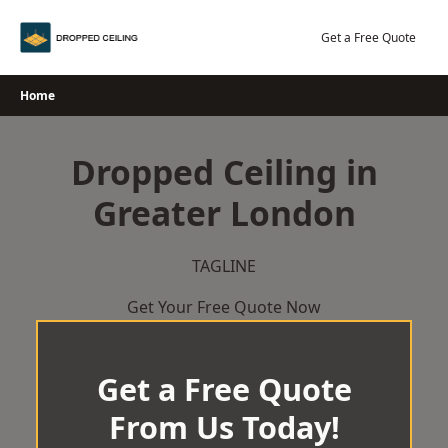
Skip
to
Get a Free Quote
content
Home
Dropped Ceiling in
Greater London
TAGLINE
Get Your Free Quote Now
Get a Free Quote
From Us Today!