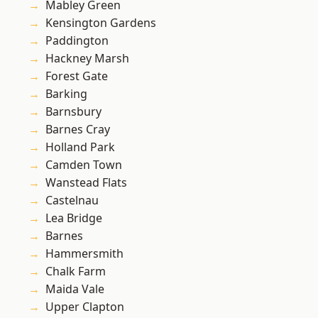
Mabley Green
Kensington Gardens
Paddington
Hackney Marsh
Forest Gate
Barking
Barnsbury
Barnes Cray
Holland Park
Camden Town
Wanstead Flats
Castelnau
Lea Bridge
Barnes
Hammersmith
Chalk Farm
Maida Vale
Upper Clapton