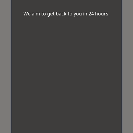
We aim to get back to you in 24 hours.