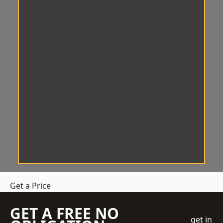
Get a Price
GET A FREE NO
get in