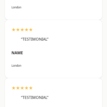
London
★★★★★
“TESTIMONIAL”
NAME
London
★★★★★
“TESTIMONIAL”