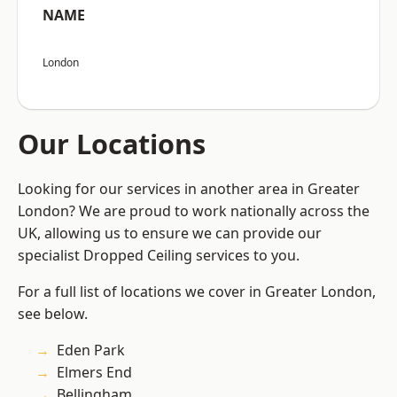
NAME
London
Our Locations
Looking for our services in another area in Greater
London? We are proud to work nationally across the
UK, allowing us to ensure we can provide our
specialist Dropped Ceiling services to you.
For a full list of locations we cover in Greater London,
see below.
Eden Park
Elmers End
Bellingham