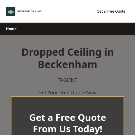
Skip
to
Get a Free Quote
content
Home
Dropped Ceiling in
Beckenham
TAGLINE
Get Your Free Quote Now
Get a Free Quote
From Us Today!