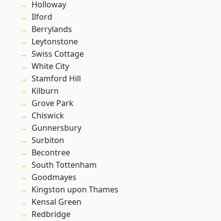
Holloway
Ilford
Berrylands
Leytonstone
Swiss Cottage
White City
Stamford Hill
Kilburn
Grove Park
Chiswick
Gunnersbury
Surbiton
Becontree
South Tottenham
Goodmayes
Kingston upon Thames
Kensal Green
Redbridge