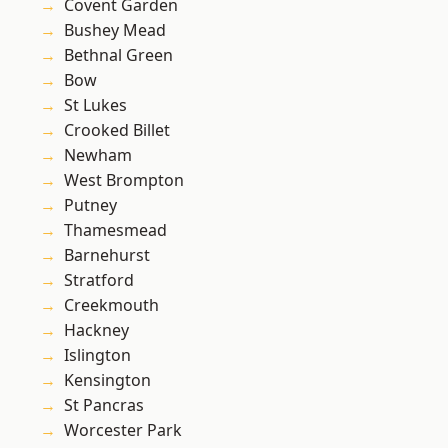
Covent Garden
Bushey Mead
Bethnal Green
Bow
St Lukes
Crooked Billet
Newham
West Brompton
Putney
Thamesmead
Barnehurst
Stratford
Creekmouth
Hackney
Islington
Kensington
St Pancras
Worcester Park