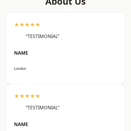
About Us
★★★★★
“TESTIMONIAL”
NAME
London
★★★★★
“TESTIMONIAL”
NAME