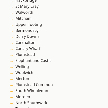
Hackbridge
St Mary Cray
Walworth
Mitcham
Upper Tooting
Bermondsey
Derry Downs
Carshalton
Canary Wharf
Plumstead
Elephant and Castle
Welling
Woolwich
Merton
Plumstead Common
South Wimbledon
Morden
North Southwark