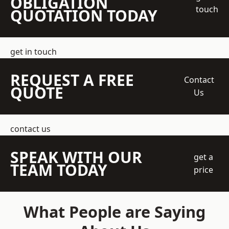
OBLIGATION
touch
QUOTATION TODAY
get in touch
REQUEST A FREE
Contact
QUOTE
Us
contact us
SPEAK WITH OUR
get a
TEAM TODAY
price
What People are Saying