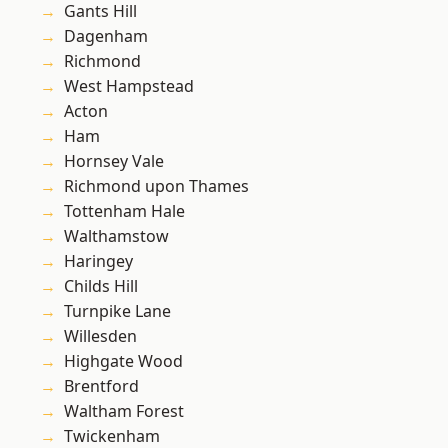
Gants Hill
Dagenham
Richmond
West Hampstead
Acton
Ham
Hornsey Vale
Richmond upon Thames
Tottenham Hale
Walthamstow
Haringey
Childs Hill
Turnpike Lane
Willesden
Highgate Wood
Brentford
Waltham Forest
Twickenham