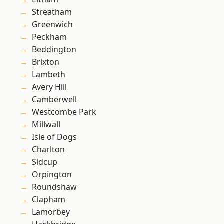
Streatham
Greenwich
Peckham
Beddington
Brixton
Lambeth
Avery Hill
Camberwell
Westcombe Park
Millwall
Isle of Dogs
Charlton
Sidcup
Orpington
Roundshaw
Clapham
Lamorbey