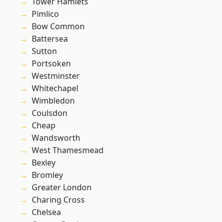
Tower Hamlets
Pimlico
Bow Common
Battersea
Sutton
Portsoken
Westminster
Whitechapel
Wimbledon
Coulsdon
Cheap
Wandsworth
West Thamesmead
Bexley
Bromley
Greater London
Charing Cross
Chelsea