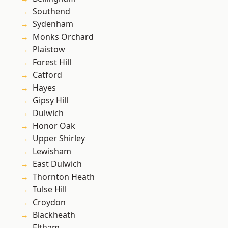
Southend
Sydenham
Monks Orchard
Plaistow
Forest Hill
Catford
Hayes
Gipsy Hill
Dulwich
Honor Oak
Upper Shirley
Lewisham
East Dulwich
Thornton Heath
Tulse Hill
Croydon
Blackheath
Eltham