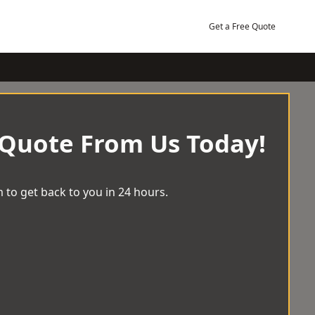
Get a Free Quote
 Quote From Us Today!
 to get back to you in 24 hours.