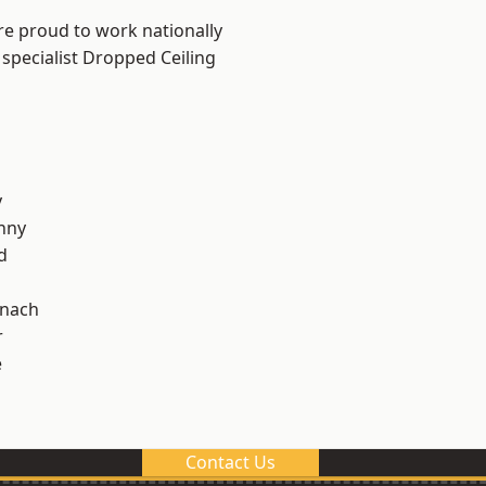
re proud to work nationally
 specialist Dropped Ceiling
y
nny
d
ynach
r
e
Contact Us