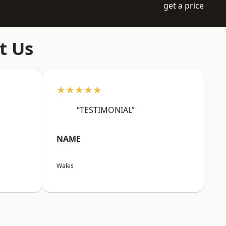
get a price
t Us
★★★★★
“TESTIMONIAL”
NAME
Wales