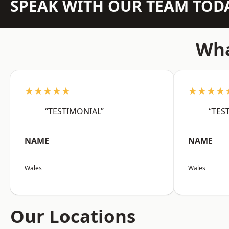
SPEAK WITH OUR TEAM TOD
Wha
★★★★★
★★★★
“TESTIMONIAL”
“TES
NAME
NAME
Wales
Wales
Our Locations