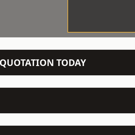
N QUOTATION TODAY