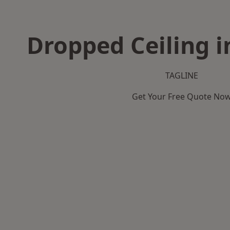
Dropped Ceiling i
TAGLINE
Get Your Free Quote No