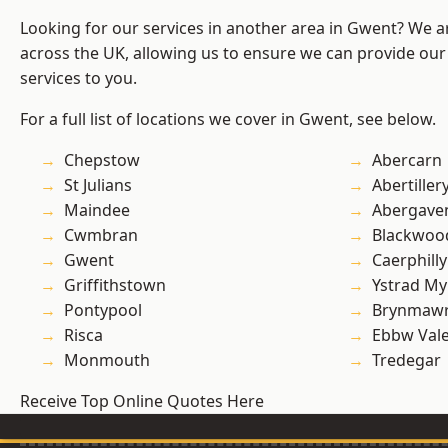
Looking for our services in another area in Gwent? We a
across the UK, allowing us to ensure we can provide our
services to you.
For a full list of locations we cover in Gwent, see below.
Chepstow
Abercarn
St Julians
Abertiller
Maindee
Abergave
Cwmbran
Blackwoo
Gwent
Caerphilly
Griffithstown
Ystrad M
Pontypool
Brynmaw
Risca
Ebbw Val
Monmouth
Tredegar
Receive Top Online Quotes Here