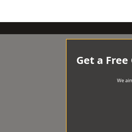
Get a Free
We aim