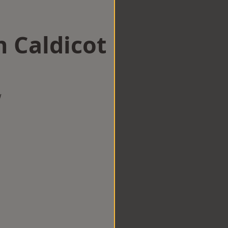
n Caldicot
w