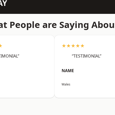
AY
t People are Saying Abou
★
★★★★★
TIMONIAL”
“TESTIMONIAL”
NAME
Wales