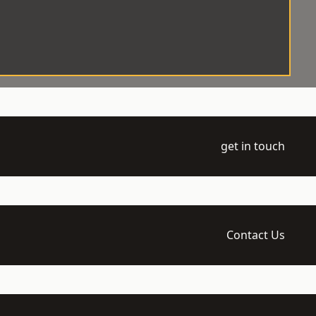
get in touch
Contact Us