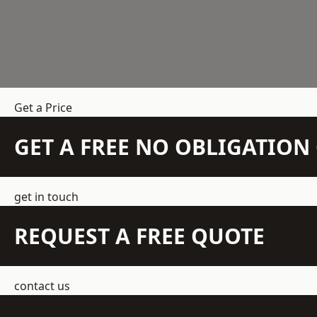
Get a Price
GET A FREE NO OBLIGATIO
get in touch
REQUEST A FREE QUOTE
contact us