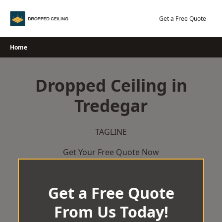
Skip
to
Get a Free Quote
content
Home
Dropped Ceiling in
Tredegar
TAGLINE
Get Your Free Quote Now
Get a Free Quote
From Us Today!