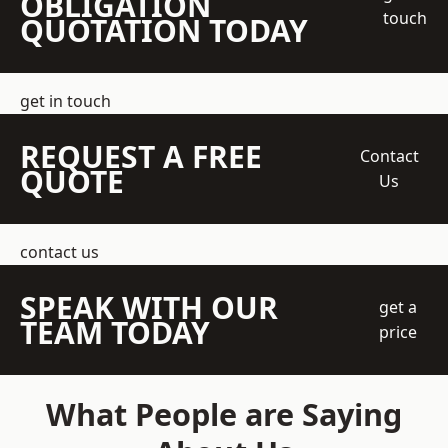
OBLIGATION
touch
QUOTATION TODAY
get in touch
REQUEST A FREE
Contact
QUOTE
Us
contact us
SPEAK WITH OUR
get a
TEAM TODAY
price
What People are Saying