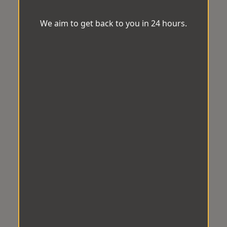
We aim to get back to you in 24 hours.