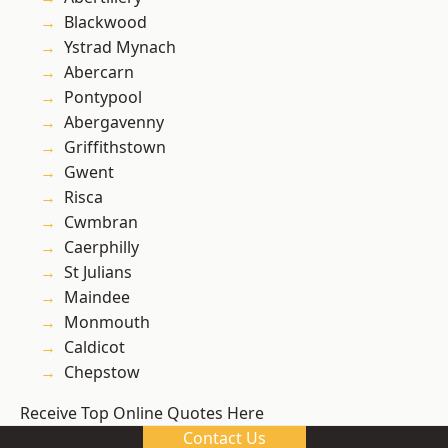
Blackwood
Ystrad Mynach
Abercarn
Pontypool
Abergavenny
Griffithstown
Gwent
Risca
Cwmbran
Caerphilly
St Julians
Maindee
Monmouth
Caldicot
Chepstow
Receive Top Online Quotes Here
Contact Us