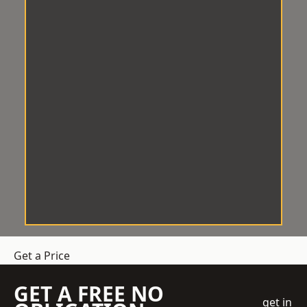
Get a Price
GET A FREE NO
get in