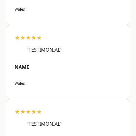
Wales
★★★★★
“TESTIMONIAL”
NAME
Wales
★★★★★
“TESTIMONIAL”