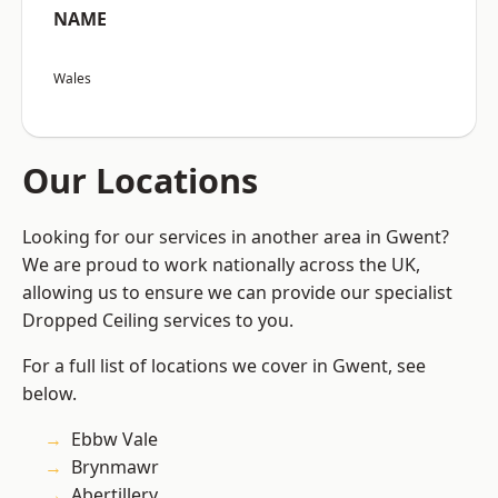
NAME
Wales
Our Locations
Looking for our services in another area in Gwent?
We are proud to work nationally across the UK,
allowing us to ensure we can provide our specialist
Dropped Ceiling services to you.
For a full list of locations we cover in Gwent, see
below.
Ebbw Vale
Brynmawr
Abertillery