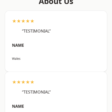
About Us
★★★★★
“TESTIMONIAL”
NAME
Wales
★★★★★
“TESTIMONIAL”
NAME