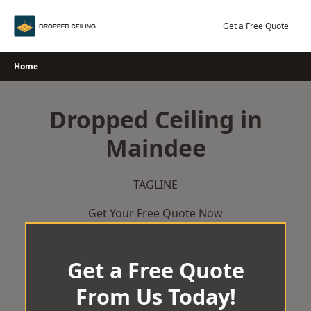
Skip
to
Get a Free Quote
content
Home
Dropped Ceiling in
Maindee
TAGLINE
Get Your Free Quote Now
Get a Free Quote
From Us Today!