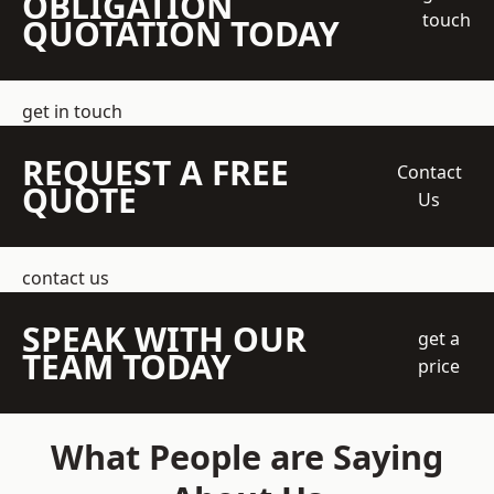
OBLIGATION
touch
QUOTATION TODAY
get in touch
REQUEST A FREE
Contact
QUOTE
Us
contact us
SPEAK WITH OUR
get a
TEAM TODAY
price
What People are Saying