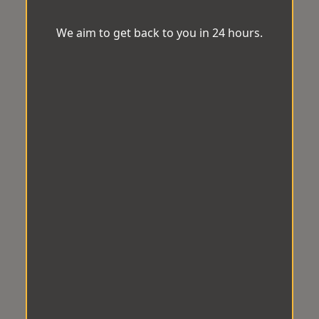
We aim to get back to you in 24 hours.