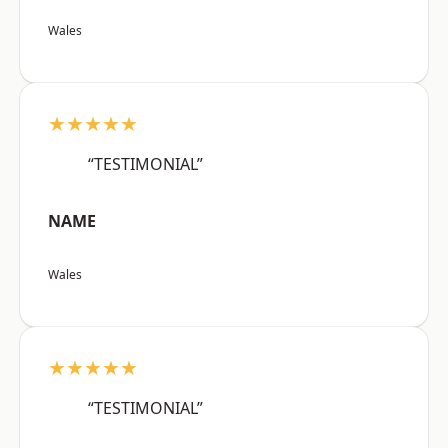
Wales
★★★★★
“TESTIMONIAL”
NAME
Wales
★★★★★
“TESTIMONIAL”