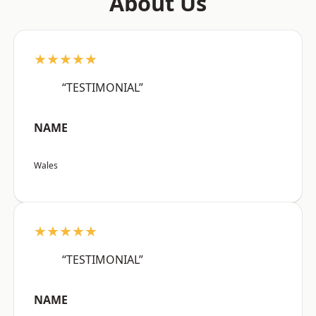
About Us
★★★★★
“TESTIMONIAL”
NAME
Wales
★★★★★
“TESTIMONIAL”
NAME