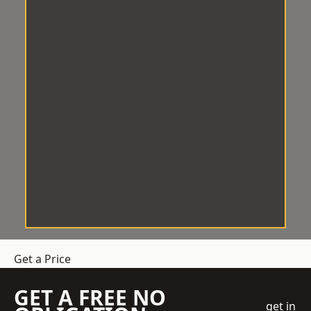
Get a Price
GET A FREE NO
get in