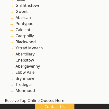
Griffithstown
Gwent
Abercarn
Pontypool
Caldicot
Caerphilly
Blackwood
Ystrad Mynach
Abertillery
Chepstow
Abergavenny
Ebbw Vale
Brynmawr
Tredegar
Monmouth
Receive Top Online Quotes Here
Contact Us