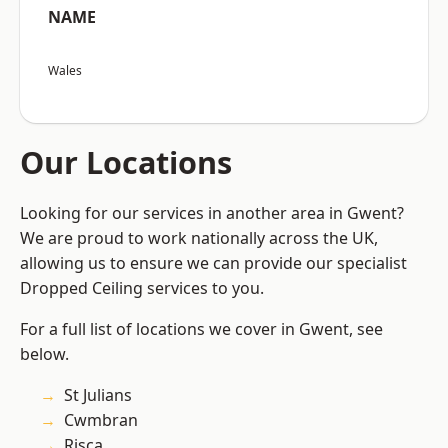
NAME
Wales
Our Locations
Looking for our services in another area in Gwent?
We are proud to work nationally across the UK,
allowing us to ensure we can provide our specialist
Dropped Ceiling services to you.
For a full list of locations we cover in Gwent, see
below.
St Julians
Cwmbran
Risca