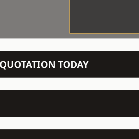
N QUOTATION TODAY