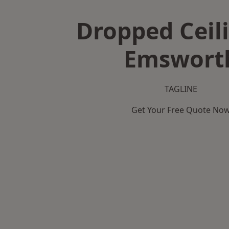
Dropped Ceili
Emswort
TAGLINE
Get Your Free Quote No