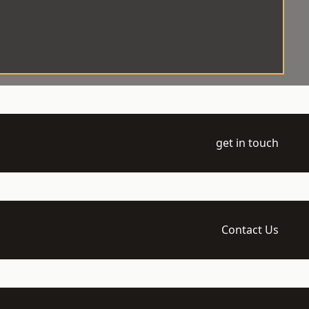
get in touch
Contact Us