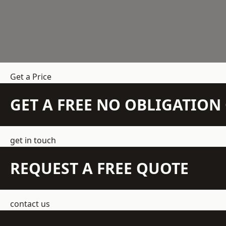
Get a Price
GET A FREE NO OBLIGATIO
get in touch
REQUEST A FREE QUOTE
contact us