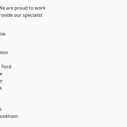
 We are proud to work
ovide our specialist
low.
pton
 Ford
e
er
k
n
rookham