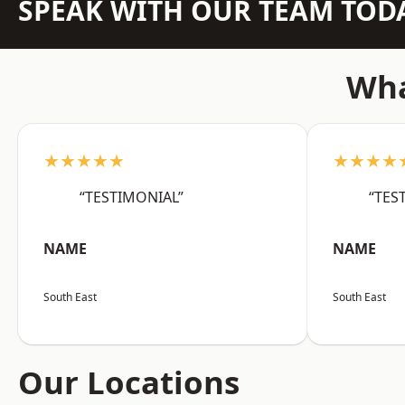
SPEAK WITH OUR TEAM TOD
Wha
★★★★★
★★★★
“TESTIMONIAL”
“TES
NAME
NAME
South East
South East
Our Locations