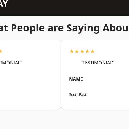
AY
t People are Saying Abou
★
★★★★★
TIMONIAL”
“TESTIMONIAL”
NAME
South East