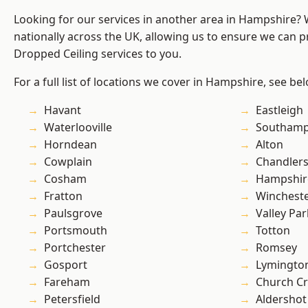
Looking for our services in another area in Hampshire?
nationally across the UK, allowing us to ensure we can pr
Dropped Ceiling services to you.
For a full list of locations we cover in Hampshire, see be
Havant
Eastleigh
Waterlooville
Southam
Horndean
Alton
Cowplain
Chandlers
Cosham
Hampshir
Fratton
Winchest
Paulsgrove
Valley Par
Portsmouth
Totton
Portchester
Romsey
Gosport
Lymingto
Fareham
Church C
Petersfield
Aldershot