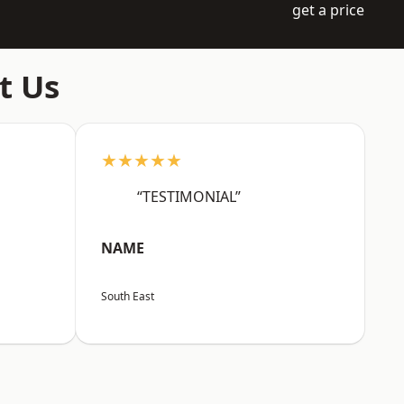
get a price
t Us
★★★★★
“TESTIMONIAL”
NAME
South East