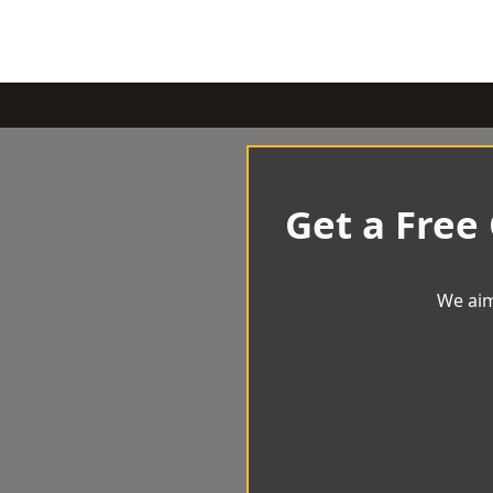
Get a Free
We aim