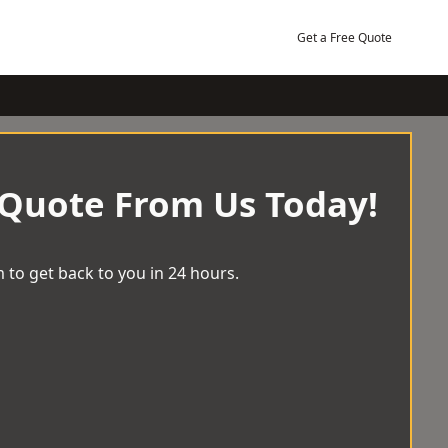
Get a Free Quote
 Quote From Us Today!
 to get back to you in 24 hours.