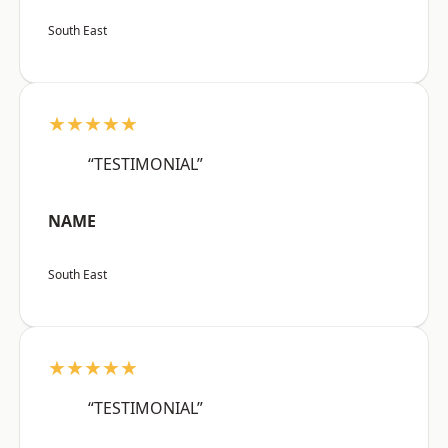
South East
★★★★★
“TESTIMONIAL”
NAME
South East
★★★★★
“TESTIMONIAL”