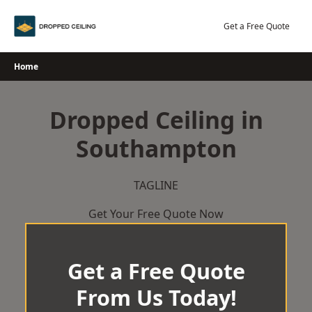
Skip
to
Get a Free Quote
content
Home
Dropped Ceiling in
Southampton
TAGLINE
Get Your Free Quote Now
Get a Free Quote
From Us Today!