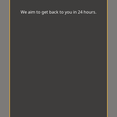
We aim to get back to you in 24 hours.