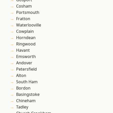
Cosham
Portsmouth
Fratton
Waterlooville
Cowplain
Horndean
Ringwood
Havant
Emsworth
Andover
Petersfield
Alton
South Ham
Bordon
Basingstoke
Chineham
Tadley