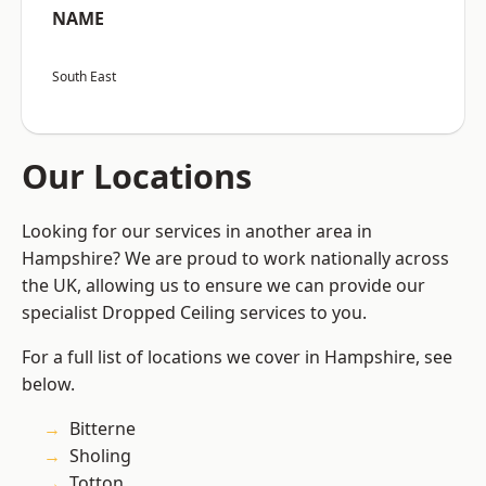
NAME
South East
Our Locations
Looking for our services in another area in
Hampshire? We are proud to work nationally across
the UK, allowing us to ensure we can provide our
specialist Dropped Ceiling services to you.
For a full list of locations we cover in Hampshire, see
below.
Bitterne
Sholing
Totton