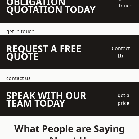
OBLIGATION
touch
QUOTATION TODAY
get in touch
REQUEST A FREE
Contact
QUOTE
Us
contact us
SPEAK WITH OUR
get a
TEAM TODAY
price
What People are Saying