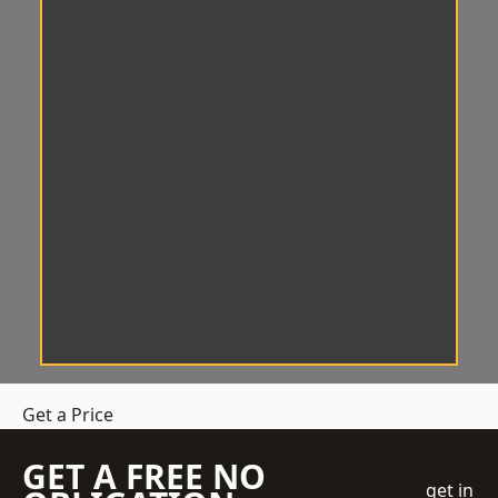
Get a Price
GET A FREE NO
get in