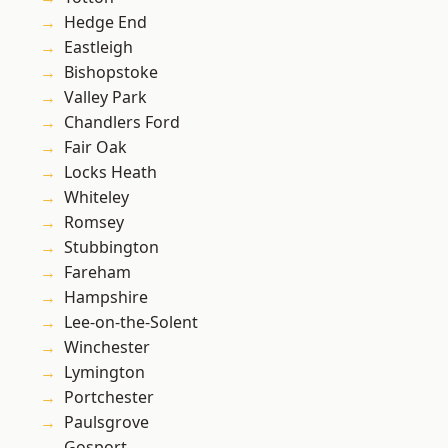
Hedge End
Eastleigh
Bishopstoke
Valley Park
Chandlers Ford
Fair Oak
Locks Heath
Whiteley
Romsey
Stubbington
Fareham
Hampshire
Lee-on-the-Solent
Winchester
Lymington
Portchester
Paulsgrove
Gosport