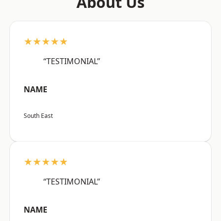
About Us
★★★★★
“TESTIMONIAL”
NAME
South East
★★★★★
“TESTIMONIAL”
NAME