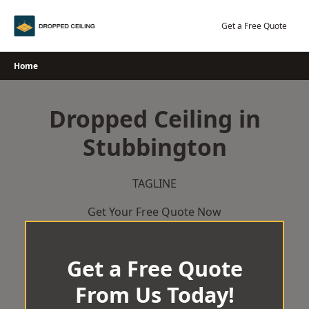
Skip
to
Get a Free Quote
content
Home
Dropped Ceiling in
Stubbington
TAGLINE
Get Your Free Quote Now
Get a Free Quote
From Us Today!