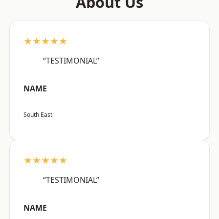
About Us
★★★★★
“TESTIMONIAL”
NAME
South East
★★★★★
“TESTIMONIAL”
NAME