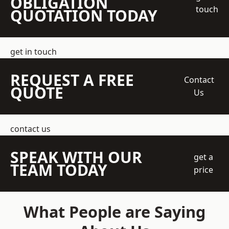
OBLIGATION
touch
QUOTATION TODAY
get in touch
REQUEST A FREE
Contact
QUOTE
Us
contact us
SPEAK WITH OUR
get a
TEAM TODAY
price
What People are Saying