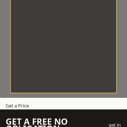
Get a Price
GET A FREE NO
get in