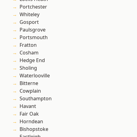
Portchester
Whiteley
Gosport
Paulsgrove
Portsmouth
Fratton
Cosham
Hedge End
Sholing
Waterlooville
Bitterne
Cowplain
Southampton
Havant
Fair Oak
Horndean
Bishopstoke
Eastleigh