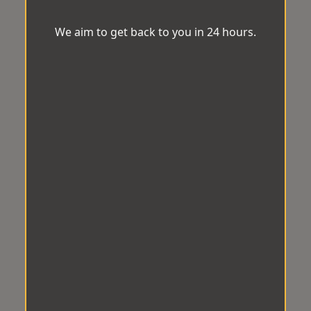
We aim to get back to you in 24 hours.