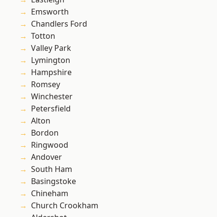
Emsworth
Chandlers Ford
Totton
Valley Park
Lymington
Hampshire
Romsey
Winchester
Petersfield
Alton
Bordon
Ringwood
Andover
South Ham
Basingstoke
Chineham
Church Crookham