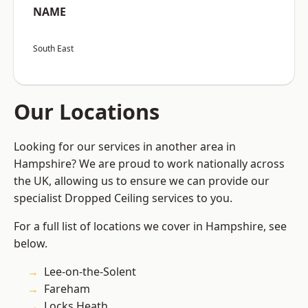
NAME
South East
Our Locations
Looking for our services in another area in
Hampshire? We are proud to work nationally across
the UK, allowing us to ensure we can provide our
specialist Dropped Ceiling services to you.
For a full list of locations we cover in Hampshire, see
below.
Lee-on-the-Solent
Fareham
Locks Heath