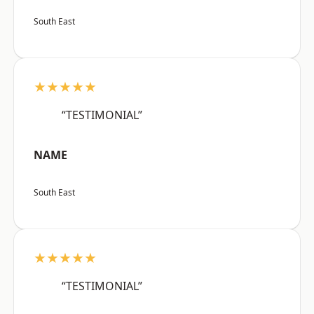
South East
★★★★★
“TESTIMONIAL”
NAME
South East
★★★★★
“TESTIMONIAL”