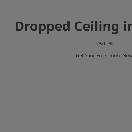
Dropped Ceiling i
TAGLINE
Get Your Free Quote No