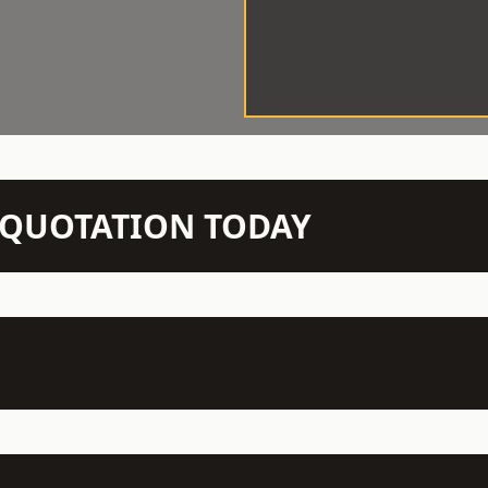
N QUOTATION TODAY