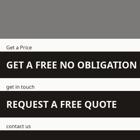
Get a Price
GET A FREE NO OBLIGATIO
get in touch
REQUEST A FREE QUOTE
contact us