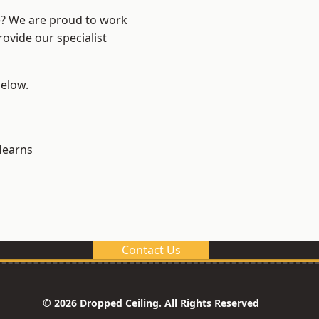
re? We are proud to work
ovide our specialist
below.
earns
Contact Us
© 2026 Dropped Ceiling. All Rights Reserved