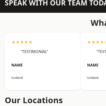
SPEAK WITH OUR TEAM TOD
Wha
★★★★★
★★★★
“TESTIMONIAL”
“TES
NAME
NAME
Scotland
Scotland
Our Locations