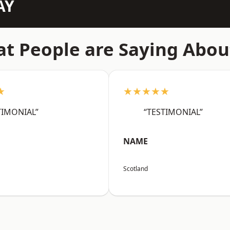
AY
t People are Saying Abou
★
★★★★★
TIMONIAL”
“TESTIMONIAL”
NAME
Scotland