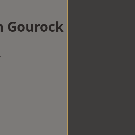
n Gourock
w