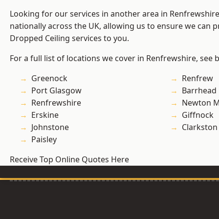
Looking for our services in another area in Renfrewshi
nationally across the UK, allowing us to ensure we can pr
Dropped Ceiling services to you.
For a full list of locations we cover in Renfrewshire, see 
Greenock
Renfrew
Port Glasgow
Barrhead
Renfrewshire
Newton M
Erskine
Giffnock
Johnstone
Clarkston
Paisley
Receive Top Online Quotes Here