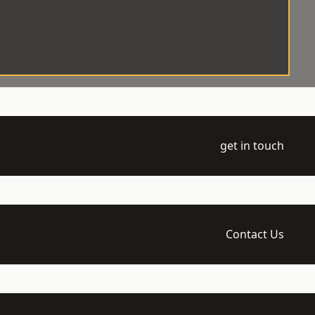
get in touch
Contact Us