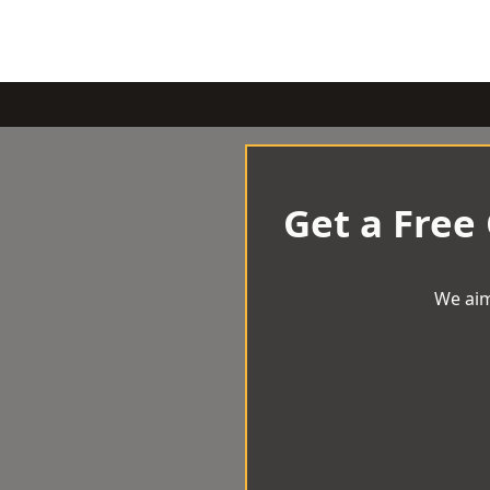
Get a Free
We aim