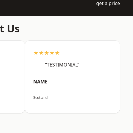
get a price
t Us
★★★★★
“TESTIMONIAL”
NAME
Scotland