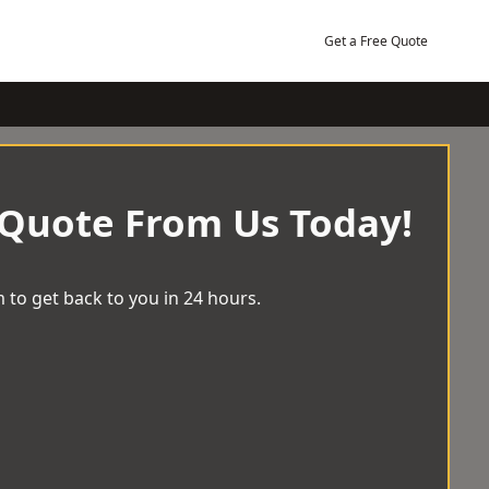
Get a Free Quote
 Quote From Us Today!
 to get back to you in 24 hours.