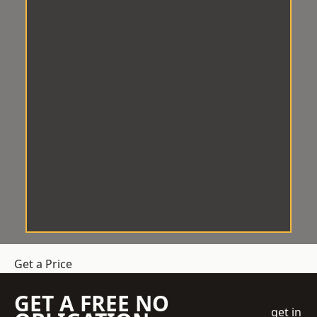
Get a Price
GET A FREE NO
get in