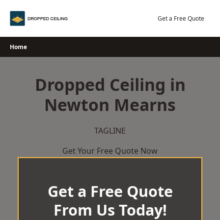
Skip
to
Get a Free Quote
content
Home
Dropped Ceiling in
Newton Mearns
TAGLINE
Get Your Free Quote Now
Get a Free Quote
From Us Today!