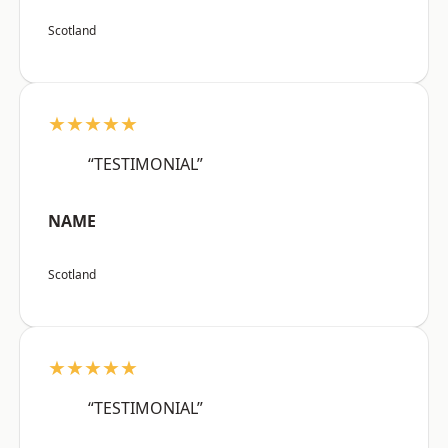
Scotland
★★★★★
“TESTIMONIAL”
NAME
Scotland
★★★★★
“TESTIMONIAL”