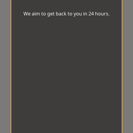
We aim to get back to you in 24 hours.