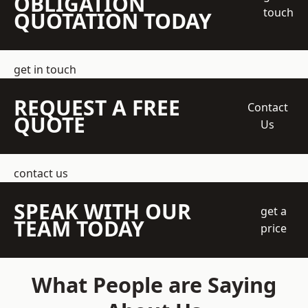
OBLIGATION
touch
QUOTATION TODAY
get in touch
REQUEST A FREE
Contact
QUOTE
Us
contact us
SPEAK WITH OUR
get a
TEAM TODAY
price
What People are Saying