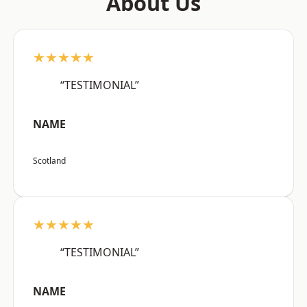
About Us
★★★★★
“TESTIMONIAL”
NAME
Scotland
★★★★★
“TESTIMONIAL”
NAME