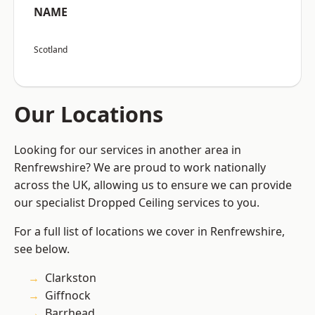
NAME
Scotland
Our Locations
Looking for our services in another area in
Renfrewshire? We are proud to work nationally
across the UK, allowing us to ensure we can provide
our specialist Dropped Ceiling services to you.
For a full list of locations we cover in Renfrewshire,
see below.
Clarkston
Giffnock
Barrhead