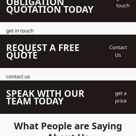
OBLIGATION
touch
QUOTATION TODAY
get in touch
REQUEST A FREE
Contact
QUOTE
Us
contact us
SPEAK WITH OUR
get a
TEAM TODAY
price
What People are Saying