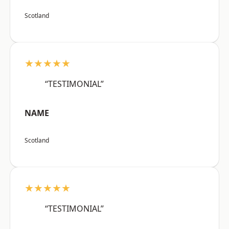
Scotland
★★★★★
“TESTIMONIAL”
NAME
Scotland
★★★★★
“TESTIMONIAL”