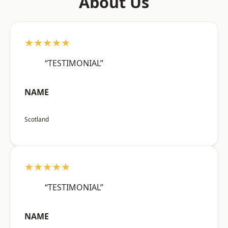
About Us
★★★★★
“TESTIMONIAL”
NAME
Scotland
★★★★★
“TESTIMONIAL”
NAME