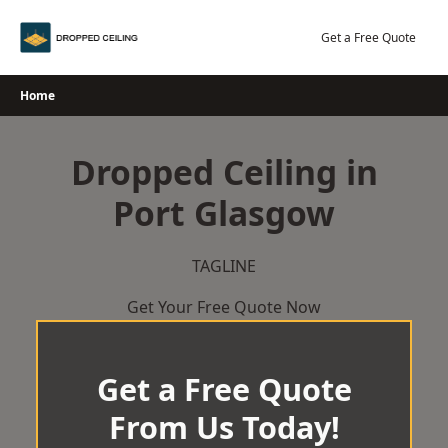
Skip
to
Get a Free Quote
content
Home
Dropped Ceiling in
Port Glasgow
TAGLINE
Get Your Free Quote Now
Get a Free Quote
From Us Today!