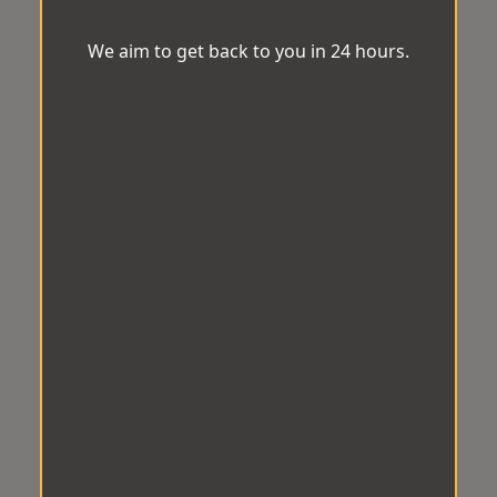
We aim to get back to you in 24 hours.