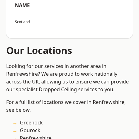
NAME
Scotland
Our Locations
Looking for our services in another area in
Renfrewshire? We are proud to work nationally
across the UK, allowing us to ensure we can provide
our specialist Dropped Ceiling services to you.
For a full list of locations we cover in Renfrewshire,
see below.
Greenock
Gourock
Renfrewshire