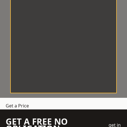
Get a Price
GET A FREE NO
get in