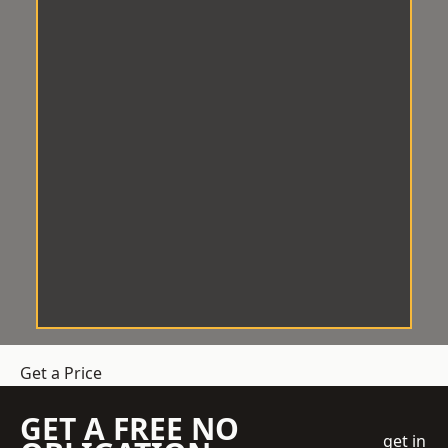
Get a Price
GET A FREE NO
get in