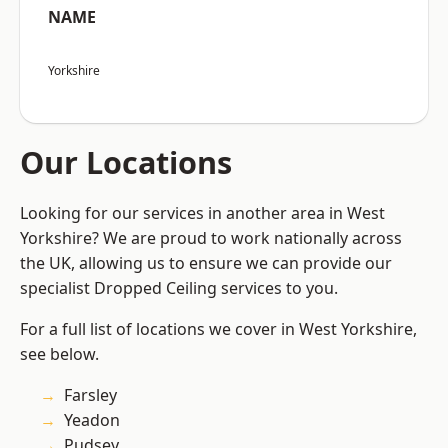
NAME
Yorkshire
Our Locations
Looking for our services in another area in West
Yorkshire? We are proud to work nationally across
the UK, allowing us to ensure we can provide our
specialist Dropped Ceiling services to you.
For a full list of locations we cover in West Yorkshire,
see below.
Farsley
Yeadon
Pudsey