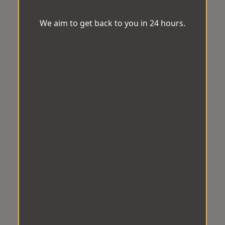
We aim to get back to you in 24 hours.