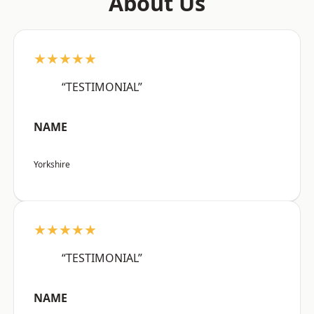
About Us
★★★★★
“TESTIMONIAL”
NAME
Yorkshire
★★★★★
“TESTIMONIAL”
NAME