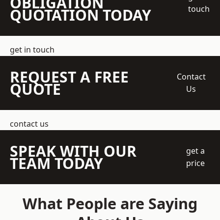
OBLIGATION
touch
QUOTATION TODAY
get in touch
REQUEST A FREE
Contact
QUOTE
Us
contact us
SPEAK WITH OUR
get a
TEAM TODAY
price
What People are Saying