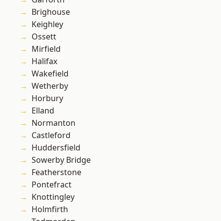
Brighouse
Keighley
Ossett
Mirfield
Halifax
Wakefield
Wetherby
Horbury
Elland
Normanton
Castleford
Huddersfield
Sowerby Bridge
Featherstone
Pontefract
Knottingley
Holmfirth