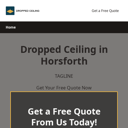
Skip
to
Get a Free Quote
content
Home
Dropped Ceiling in
Horsforth
TAGLINE
Get Your Free Quote Now
Get a Free Quote
From Us Today!