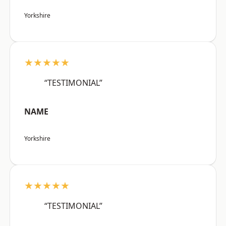
Yorkshire
★★★★★
“TESTIMONIAL”
NAME
Yorkshire
★★★★★
“TESTIMONIAL”