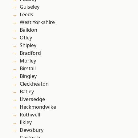
Guiseley
Leeds
West Yorkshire
Baildon
Otley
Shipley
Bradford
Morley
Birstall
Bingley
Cleckheaton
Batley
Liversedge
Heckmondwike
Rothwell
Ilkley
Dewsbury
Garforth