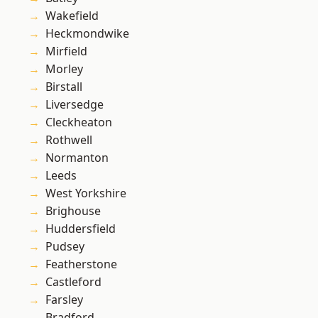
Wakefield
Heckmondwike
Mirfield
Morley
Birstall
Liversedge
Cleckheaton
Rothwell
Normanton
Leeds
West Yorkshire
Brighouse
Huddersfield
Pudsey
Featherstone
Castleford
Farsley
Bradford