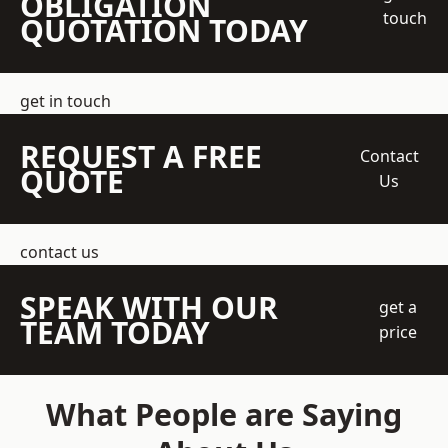
OBLIGATION
touch
QUOTATION TODAY
get in touch
REQUEST A FREE
Contact
QUOTE
Us
contact us
SPEAK WITH OUR
get a
TEAM TODAY
price
What People are Saying