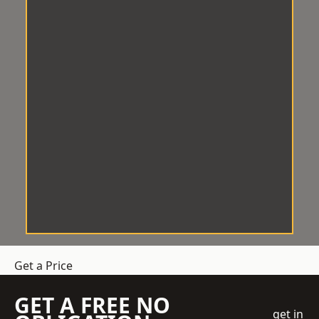
Get a Price
GET A FREE NO
get in