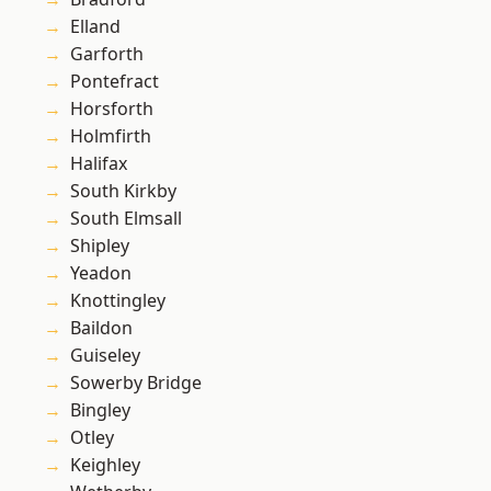
Elland
Garforth
Pontefract
Horsforth
Holmfirth
Halifax
South Kirkby
South Elmsall
Shipley
Yeadon
Knottingley
Baildon
Guiseley
Sowerby Bridge
Bingley
Otley
Keighley