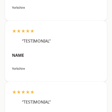
Yorkshire
★★★★★
“TESTIMONIAL”
NAME
Yorkshire
★★★★★
“TESTIMONIAL”