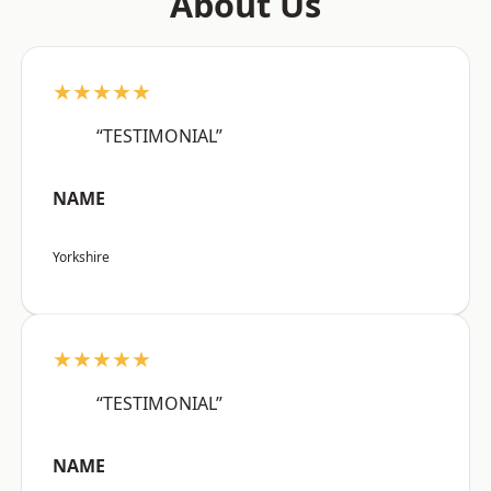
About Us
★★★★★
“TESTIMONIAL”
NAME
Yorkshire
★★★★★
“TESTIMONIAL”
NAME