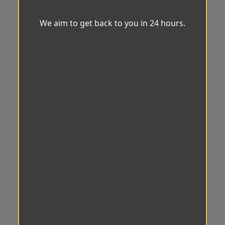
We aim to get back to you in 24 hours.