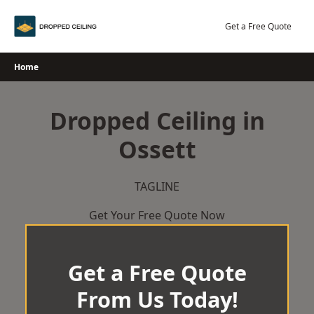
Skip
to
Get a Free Quote
content
Home
Dropped Ceiling in
Ossett
TAGLINE
Get Your Free Quote Now
Get a Free Quote
From Us Today!