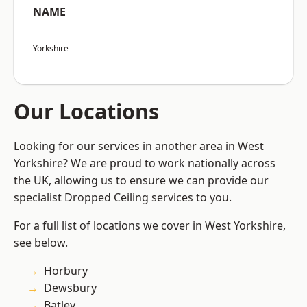
NAME
Yorkshire
Our Locations
Looking for our services in another area in West
Yorkshire? We are proud to work nationally across
the UK, allowing us to ensure we can provide our
specialist Dropped Ceiling services to you.
For a full list of locations we cover in West Yorkshire,
see below.
Horbury
Dewsbury
Batley