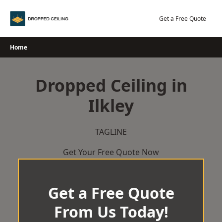
Skip
to
Get a Free Quote
content
Home
Dropped Ceiling in
Ilkley
TAGLINE
Get Your Free Quote Now
Get a Free Quote
From Us Today!