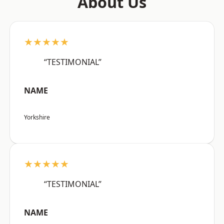
About Us
★★★★★
“TESTIMONIAL”
NAME
Yorkshire
★★★★★
“TESTIMONIAL”
NAME