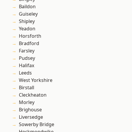
Baildon
Guiseley
Shipley
Yeadon
Horsforth
Bradford
Farsley
Pudsey
Halifax
Leeds
West Yorkshire
Birstall
Cleckheaton
Morley
Brighouse
Liversedge
Sowerby Bridge
Heckmondwike