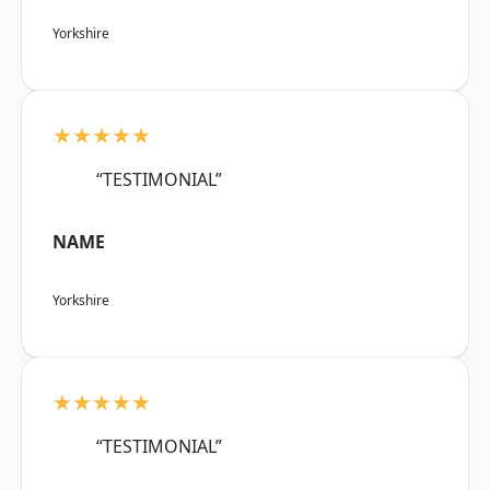
Yorkshire
★★★★★
“TESTIMONIAL”
NAME
Yorkshire
★★★★★
“TESTIMONIAL”