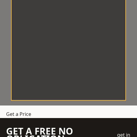
Get a Price
GET A FREE NO
get in