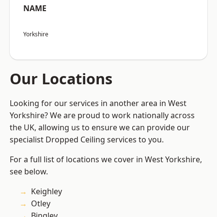
NAME
Yorkshire
Our Locations
Looking for our services in another area in West
Yorkshire? We are proud to work nationally across
the UK, allowing us to ensure we can provide our
specialist Dropped Ceiling services to you.
For a full list of locations we cover in West Yorkshire,
see below.
Keighley
Otley
Bingley