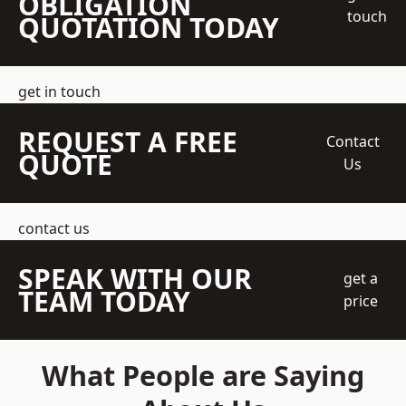
OBLIGATION
touch
QUOTATION TODAY
get in touch
REQUEST A FREE
Contact
QUOTE
Us
contact us
SPEAK WITH OUR
get a
TEAM TODAY
price
What People are Saying