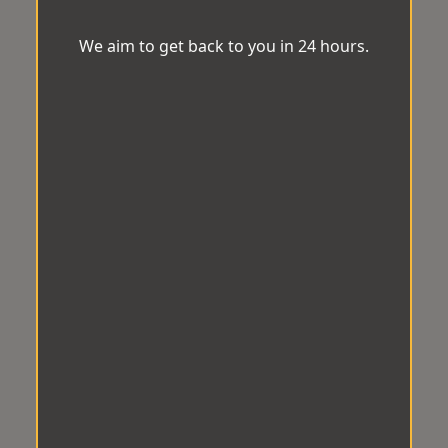
We aim to get back to you in 24 hours.