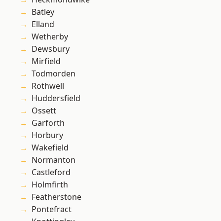
Batley
Elland
Wetherby
Dewsbury
Mirfield
Todmorden
Rothwell
Huddersfield
Ossett
Garforth
Horbury
Wakefield
Normanton
Castleford
Holmfirth
Featherstone
Pontefract