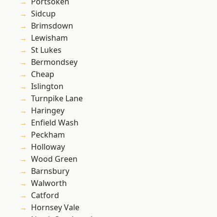
Portsoken
Sidcup
Brimsdown
Lewisham
St Lukes
Bermondsey
Cheap
Islington
Turnpike Lane
Haringey
Enfield Wash
Peckham
Holloway
Wood Green
Barnsbury
Walworth
Catford
Hornsey Vale