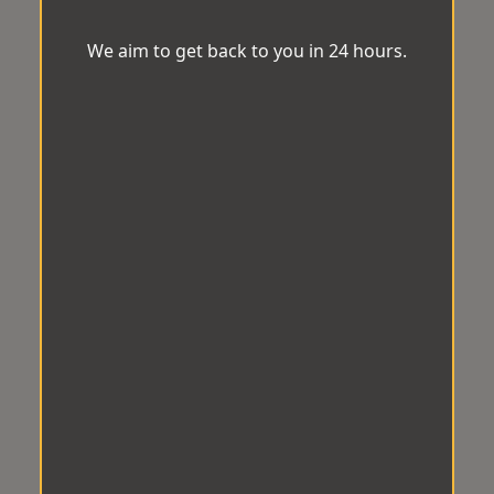
We aim to get back to you in 24 hours.