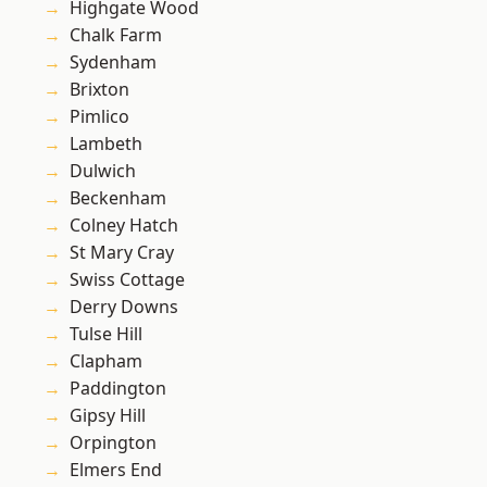
Highgate Wood
Chalk Farm
Sydenham
Brixton
Pimlico
Lambeth
Dulwich
Beckenham
Colney Hatch
St Mary Cray
Swiss Cottage
Derry Downs
Tulse Hill
Clapham
Paddington
Gipsy Hill
Orpington
Elmers End