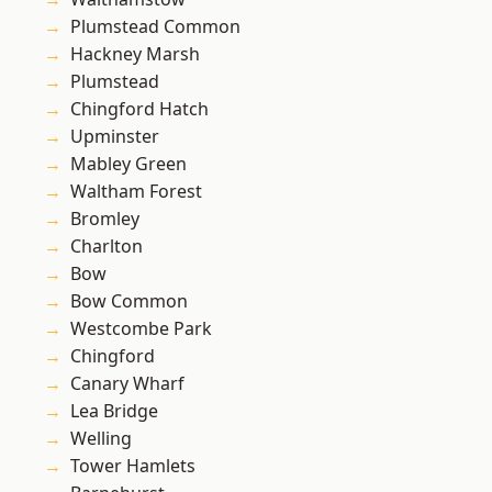
Plumstead Common
Hackney Marsh
Plumstead
Chingford Hatch
Upminster
Mabley Green
Waltham Forest
Bromley
Charlton
Bow
Bow Common
Westcombe Park
Chingford
Canary Wharf
Lea Bridge
Welling
Tower Hamlets