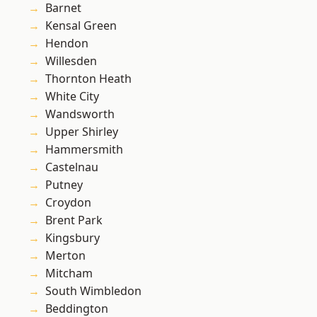
Barnet
Kensal Green
Hendon
Willesden
Thornton Heath
White City
Wandsworth
Upper Shirley
Hammersmith
Castelnau
Putney
Croydon
Brent Park
Kingsbury
Merton
Mitcham
South Wimbledon
Beddington