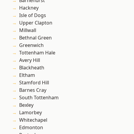
Barnehurst
Hackney
Isle of Dogs
Upper Clapton
Millwall
Bethnal Green
Greenwich
Tottenham Hale
Avery Hill
Blackheath
Eltham
Stamford Hill
Barnes Cray
South Tottenham
Bexley
Lamorbey
Whitechapel
Edmonton