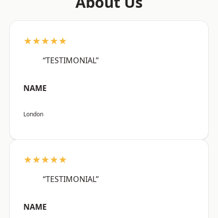
About Us
★★★★★
“TESTIMONIAL”
NAME
London
★★★★★
“TESTIMONIAL”
NAME