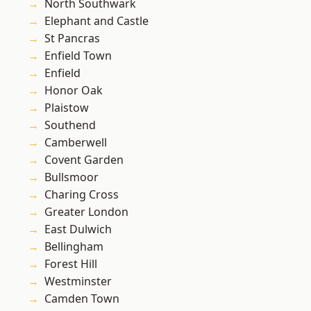
North Southwark
Elephant and Castle
St Pancras
Enfield Town
Enfield
Honor Oak
Plaistow
Southend
Camberwell
Covent Garden
Bullsmoor
Charing Cross
Greater London
East Dulwich
Bellingham
Forest Hill
Westminster
Camden Town