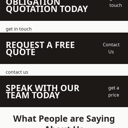
OBLIGATION
touch
QUOTATION TODAY
get in touch
REQUEST A FREE
Contact
QUOTE
Us
contact us
SPEAK WITH OUR
get a
TEAM TODAY
price
What People are Saying