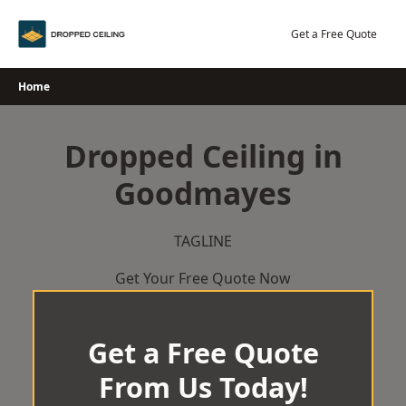
Skip
to
Get a Free Quote
content
Home
Dropped Ceiling in
Goodmayes
TAGLINE
Get Your Free Quote Now
Get a Free Quote
From Us Today!