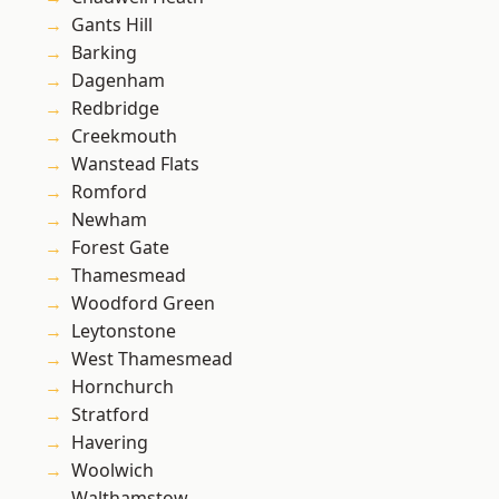
Gants Hill
Barking
Dagenham
Redbridge
Creekmouth
Wanstead Flats
Romford
Newham
Forest Gate
Thamesmead
Woodford Green
Leytonstone
West Thamesmead
Hornchurch
Stratford
Havering
Woolwich
Walthamstow