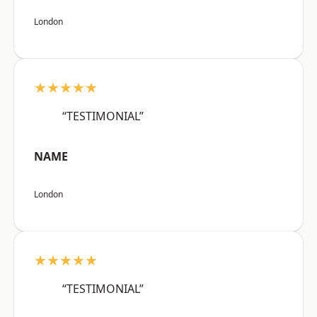
London
★★★★★
“TESTIMONIAL”
NAME
London
★★★★★
“TESTIMONIAL”