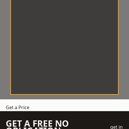
Get a Price
GET A FREE NO
get in