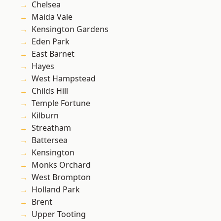
Chelsea
Maida Vale
Kensington Gardens
Eden Park
East Barnet
Hayes
West Hampstead
Childs Hill
Temple Fortune
Kilburn
Streatham
Battersea
Kensington
Monks Orchard
West Brompton
Holland Park
Brent
Upper Tooting