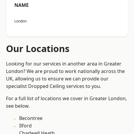
NAME
London
Our Locations
Looking for our services in another area in Greater
London? We are proud to work nationally across the
UK, allowing us to ensure we can provide our
specialist Dropped Ceiling services to you.
For a full list of locations we cover in Greater London,
see below.
Becontree
Ilford
Chadwell Heath