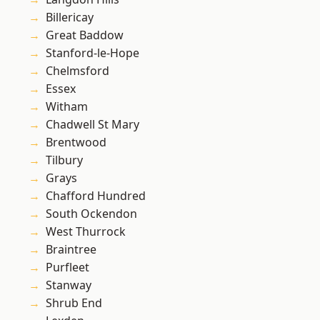
Billericay
Great Baddow
Stanford-le-Hope
Chelmsford
Essex
Witham
Chadwell St Mary
Brentwood
Tilbury
Grays
Chafford Hundred
South Ockendon
West Thurrock
Braintree
Purfleet
Stanway
Shrub End