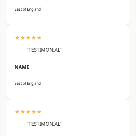
East of England
★★★★★
“TESTIMONIAL”
NAME
East of England
★★★★★
“TESTIMONIAL”