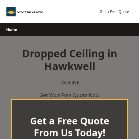
Skip
to
Get a Free Quote
content
Home
Dropped Ceiling in
Hawkwell
TAGLINE
Get Your Free Quote Now
Get a Free Quote
From Us Today!