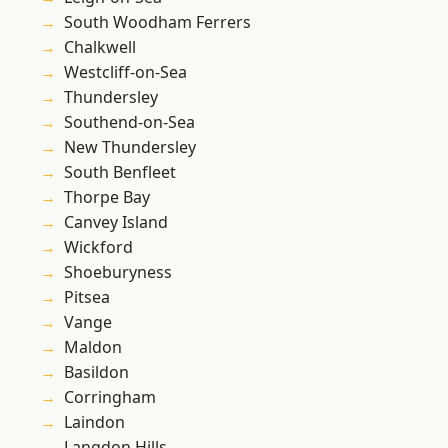
South Woodham Ferrers
Chalkwell
Westcliff-on-Sea
Thundersley
Southend-on-Sea
New Thundersley
South Benfleet
Thorpe Bay
Canvey Island
Wickford
Shoeburyness
Pitsea
Vange
Maldon
Basildon
Corringham
Laindon
Langdon Hills