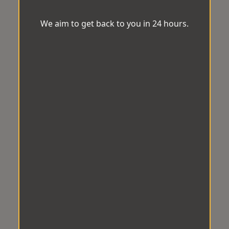
We aim to get back to you in 24 hours.