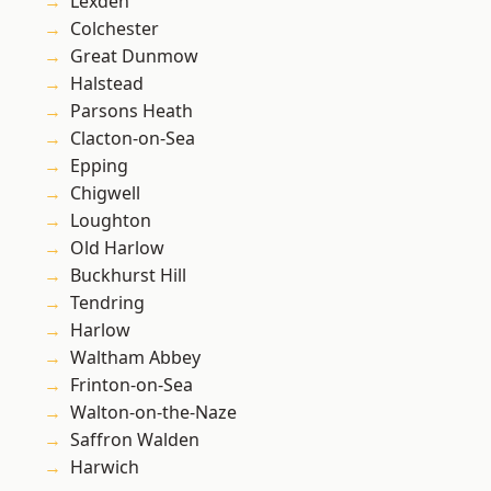
Lexden
Colchester
Great Dunmow
Halstead
Parsons Heath
Clacton-on-Sea
Epping
Chigwell
Loughton
Old Harlow
Buckhurst Hill
Tendring
Harlow
Waltham Abbey
Frinton-on-Sea
Walton-on-the-Naze
Saffron Walden
Harwich