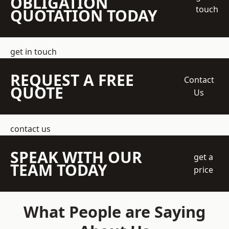
OBLIGATION
touch
QUOTATION TODAY
get in touch
REQUEST A FREE
Contact
QUOTE
Us
contact us
SPEAK WITH OUR
get a
TEAM TODAY
price
What People are Saying