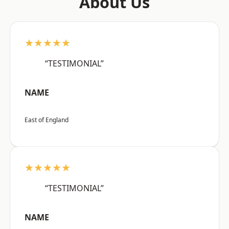
About Us
★★★★★
“TESTIMONIAL”
NAME
East of England
★★★★★
“TESTIMONIAL”
NAME