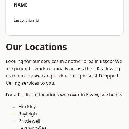
NAME
East of England
Our Locations
Looking for our services in another area in Essex? We
are proud to work nationally across the UK, allowing
us to ensure we can provide our specialist Dropped
Ceiling services to you.
For a full list of locations we cover in Essex, see below.
Hockley
Rayleigh
Prittlewell
Leigh-on-Sea