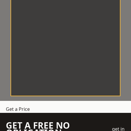
Get a Price
GET A FREE NO
get in