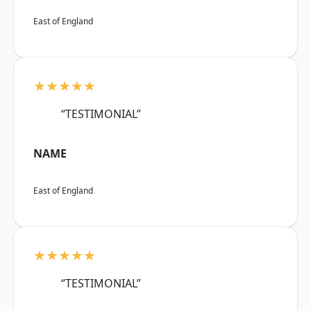
East of England
★★★★★
“TESTIMONIAL”
NAME
East of England
★★★★★
“TESTIMONIAL”