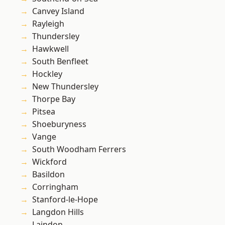
Canvey Island
Rayleigh
Thundersley
Hawkwell
South Benfleet
Hockley
New Thundersley
Thorpe Bay
Pitsea
Shoeburyness
Vange
South Woodham Ferrers
Wickford
Basildon
Corringham
Stanford-le-Hope
Langdon Hills
Laindon