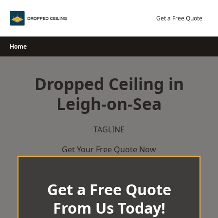
Skip
to
Get a Free Quote
content
Home
Dropped Ceiling in
Leigh-on-Sea
TAGLINE
Get Your Free Quote Now
Get a Free Quote
From Us Today!