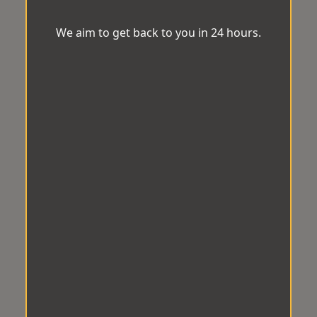
We aim to get back to you in 24 hours.