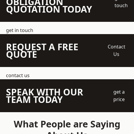
OBLIGATION
touch
QUOTATION TODAY
get in touch
REQUEST A FREE
Contact
QUOTE
Us
contact us
SPEAK WITH OUR
get a
TEAM TODAY
price
What People are Saying