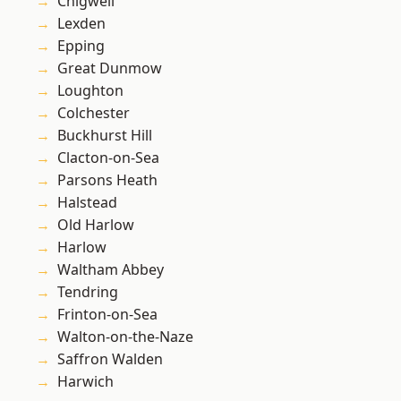
Chigwell
Lexden
Epping
Great Dunmow
Loughton
Colchester
Buckhurst Hill
Clacton-on-Sea
Parsons Heath
Halstead
Old Harlow
Harlow
Waltham Abbey
Tendring
Frinton-on-Sea
Walton-on-the-Naze
Saffron Walden
Harwich