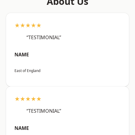
About Us
★★★★★
“TESTIMONIAL”
NAME
East of England
★★★★★
“TESTIMONIAL”
NAME