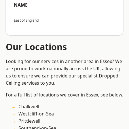
NAME
East of England
Our Locations
Looking for our services in another area in Essex? We
are proud to work nationally across the UK, allowing
us to ensure we can provide our specialist Dropped
Ceiling services to you.
For a full list of locations we cover in Essex, see below.
Chalkwell
Westcliff-on-Sea
Prittlewell
Southend-on-Sea