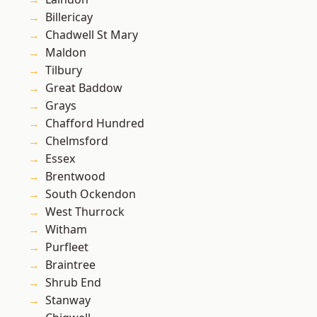
Billericay
Chadwell St Mary
Maldon
Tilbury
Great Baddow
Grays
Chafford Hundred
Chelmsford
Essex
Brentwood
South Ockendon
West Thurrock
Witham
Purfleet
Braintree
Shrub End
Stanway