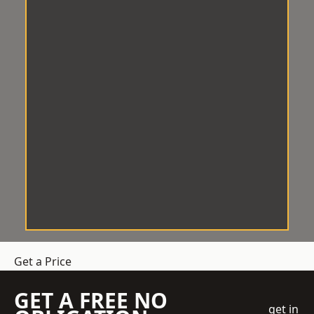
Get a Price
GET A FREE NO
get in