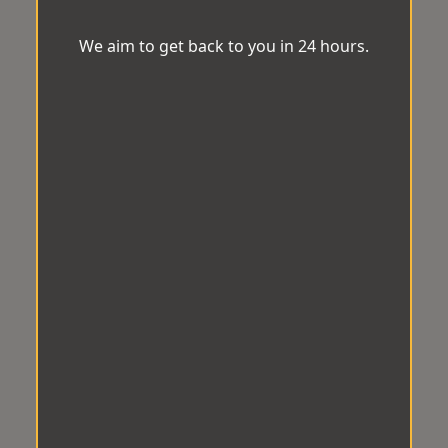
We aim to get back to you in 24 hours.