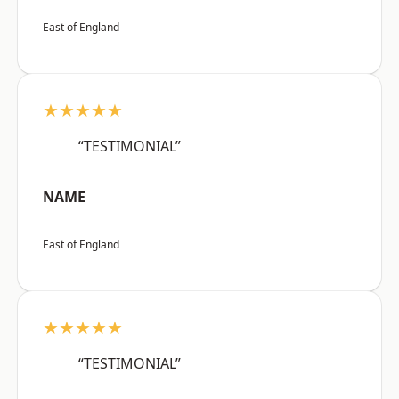
East of England
★★★★★
“TESTIMONIAL”
NAME
East of England
★★★★★
“TESTIMONIAL”