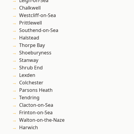
Leigh-on-Sea
Chalkwell
Westcliff-on-Sea
Prittlewell
Southend-on-Sea
Halstead
Thorpe Bay
Shoeburyness
Stanway
Shrub End
Lexden
Colchester
Parsons Heath
Tendring
Clacton-on-Sea
Frinton-on-Sea
Walton-on-the-Naze
Harwich