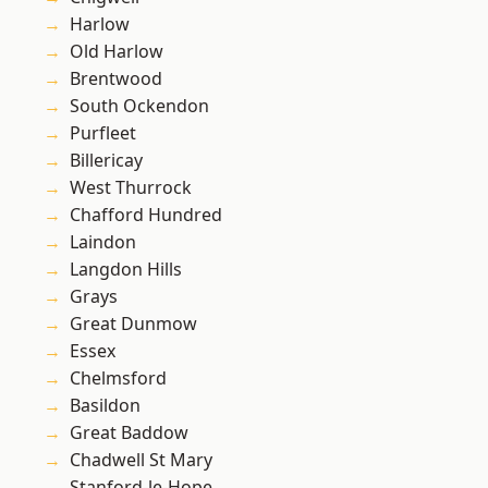
Harlow
Old Harlow
Brentwood
South Ockendon
Purfleet
Billericay
West Thurrock
Chafford Hundred
Laindon
Langdon Hills
Grays
Great Dunmow
Essex
Chelmsford
Basildon
Great Baddow
Chadwell St Mary
Stanford-le-Hope