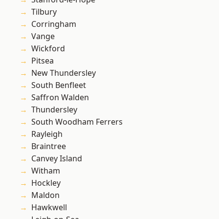
Tilbury
Corringham
Vange
Wickford
Pitsea
New Thundersley
South Benfleet
Saffron Walden
Thundersley
South Woodham Ferrers
Rayleigh
Braintree
Canvey Island
Witham
Hockley
Maldon
Hawkwell