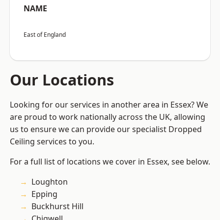
NAME
East of England
Our Locations
Looking for our services in another area in Essex? We
are proud to work nationally across the UK, allowing
us to ensure we can provide our specialist Dropped
Ceiling services to you.
For a full list of locations we cover in Essex, see below.
Loughton
Epping
Buckhurst Hill
Chigwell