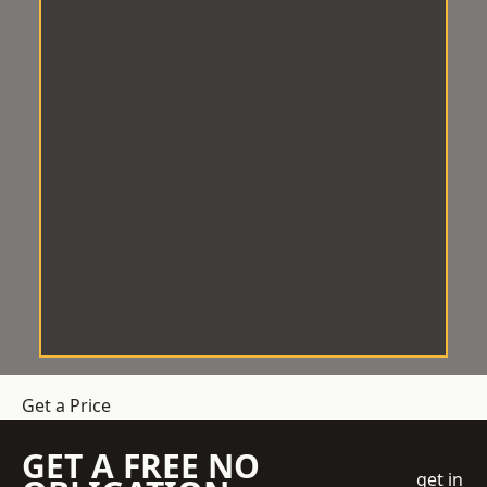
Get a Price
GET A FREE NO
get in