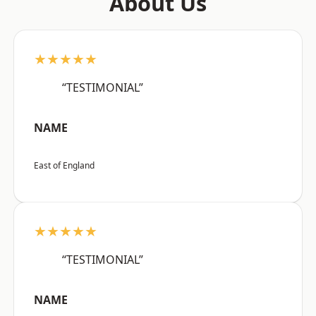
About Us
★★★★★
“TESTIMONIAL”
NAME
East of England
★★★★★
“TESTIMONIAL”
NAME