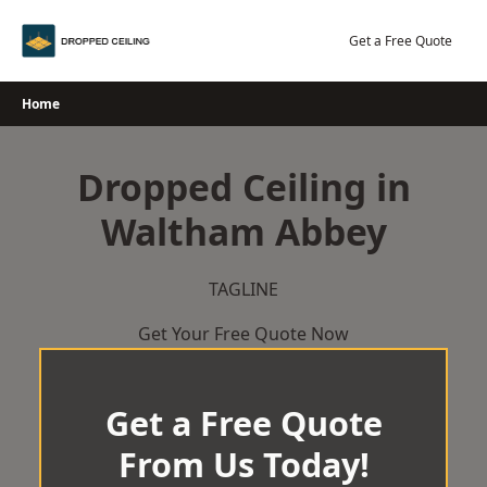
Skip
to
Get a Free Quote
content
Home
Dropped Ceiling in
Waltham Abbey
TAGLINE
Get Your Free Quote Now
Get a Free Quote
From Us Today!