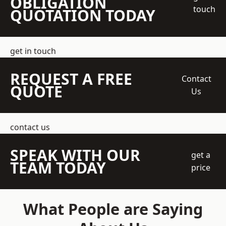
OBLIGATION
touch
QUOTATION TODAY
get in touch
REQUEST A FREE
Contact
QUOTE
Us
contact us
SPEAK WITH OUR
get a
TEAM TODAY
price
What People are Saying