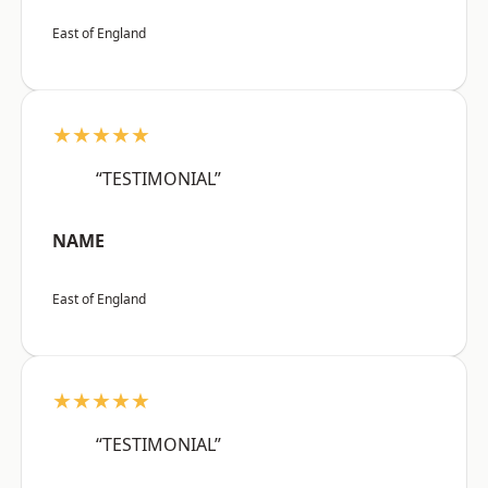
East of England
★★★★★
“TESTIMONIAL”
NAME
East of England
★★★★★
“TESTIMONIAL”