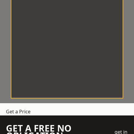
Get a Price
GET A FREE NO
get in