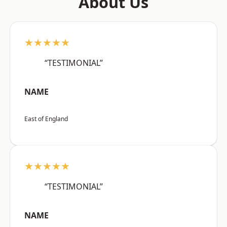
About Us
★★★★★
“TESTIMONIAL”
NAME
East of England
★★★★★
“TESTIMONIAL”
NAME