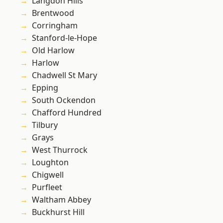
Langdon Hills
Brentwood
Corringham
Stanford-le-Hope
Old Harlow
Harlow
Chadwell St Mary
Epping
South Ockendon
Chafford Hundred
Tilbury
Grays
West Thurrock
Loughton
Chigwell
Purfleet
Waltham Abbey
Buckhurst Hill