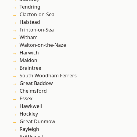
Tendring
Clacton-on-Sea
Halstead
Frinton-on-Sea
Witham
Walton-on-the-Naze
Harwich
Maldon
Braintree
South Woodham Ferrers
Great Baddow
Chelmsford
Essex
Hawkwell
Hockley
Great Dunmow
Rayleigh
Prittlewell