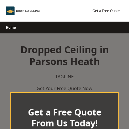
Skip
to
Get a Free Quote
content
Home
Dropped Ceiling in
Parsons Heath
TAGLINE
Get Your Free Quote Now
Get a Free Quote
From Us Today!