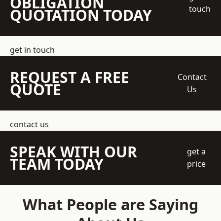
OBLIGATION
touch
QUOTATION TODAY
get in touch
REQUEST A FREE
Contact
QUOTE
Us
contact us
SPEAK WITH OUR
get a
TEAM TODAY
price
What People are Saying