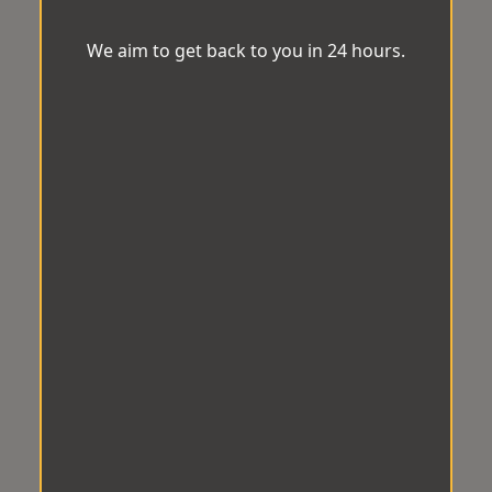
We aim to get back to you in 24 hours.