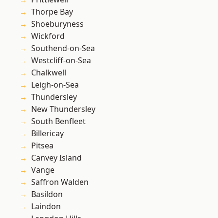
Thorpe Bay
Shoeburyness
Wickford
Southend-on-Sea
Westcliff-on-Sea
Chalkwell
Leigh-on-Sea
Thundersley
New Thundersley
South Benfleet
Billericay
Pitsea
Canvey Island
Vange
Saffron Walden
Basildon
Laindon