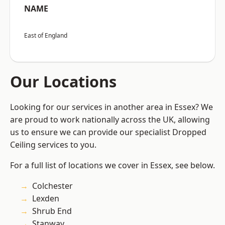
NAME
East of England
Our Locations
Looking for our services in another area in Essex? We
are proud to work nationally across the UK, allowing
us to ensure we can provide our specialist Dropped
Ceiling services to you.
For a full list of locations we cover in Essex, see below.
Colchester
Lexden
Shrub End
Stanway