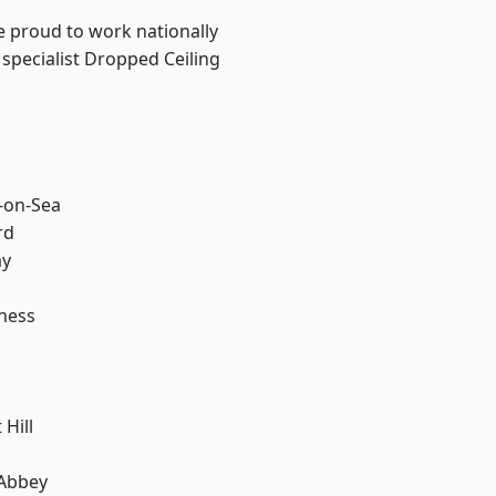
e proud to work nationally
 specialist Dropped Ceiling
-on-Sea
rd
ay
ness
Hill
Abbey