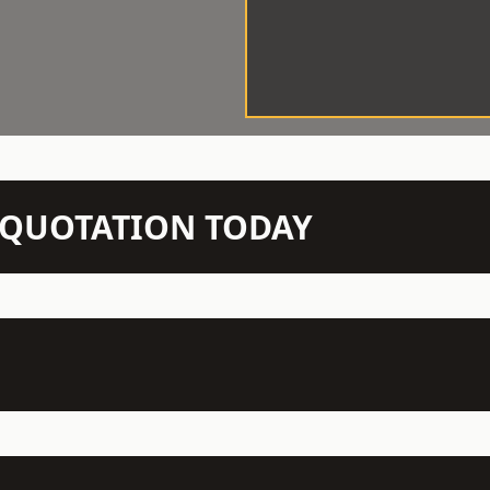
N QUOTATION TODAY