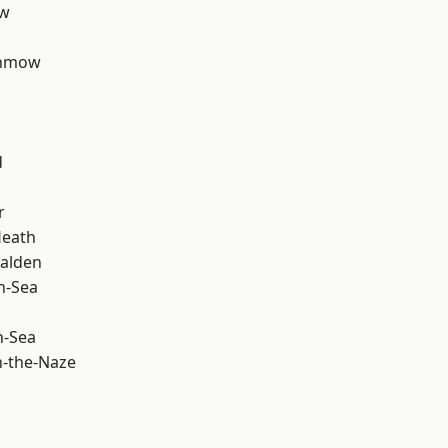
ow
unmow
d
r
Heath
alden
n-Sea
n-Sea
-the-Naze