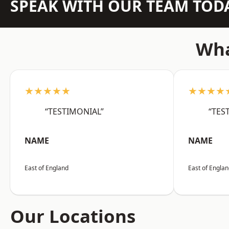
SPEAK WITH OUR TEAM TOD
Wha
★★★★★
★★★★
“TESTIMONIAL”
“TES
NAME
NAME
East of England
East of Engla
Our Locations