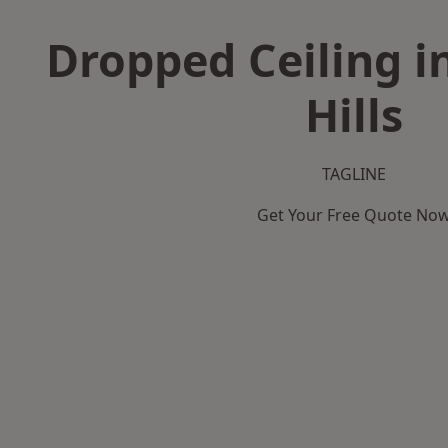
Dropped Ceiling 
Hills
TAGLINE
Get Your Free Quote No