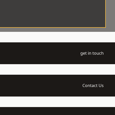
get in touch
Contact Us