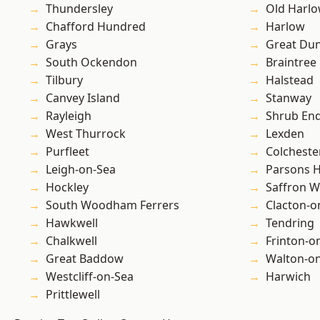
Thundersley
Old Harl
Chafford Hundred
Harlow
Grays
Great D
South Ockendon
Braintree
Tilbury
Halstead
Canvey Island
Stanway
Rayleigh
Shrub En
West Thurrock
Lexden
Purfleet
Colcheste
Leigh-on-Sea
Parsons 
Hockley
Saffron W
South Woodham Ferrers
Clacton-o
Hawkwell
Tendring
Chalkwell
Frinton-o
Great Baddow
Walton-on
Westcliff-on-Sea
Harwich
Prittlewell