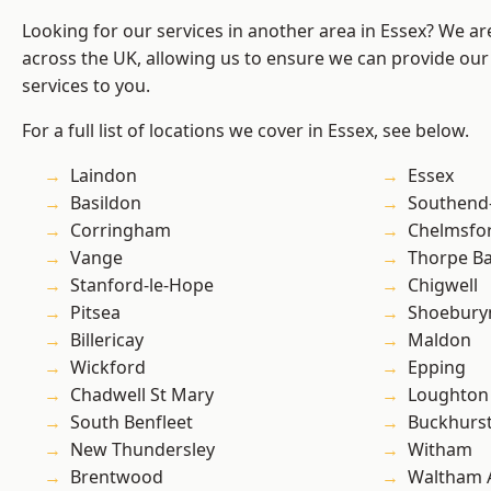
Looking for our services in another area in Essex? We ar
across the UK, allowing us to ensure we can provide our
services to you.
For a full list of locations we cover in Essex, see below.
Laindon
Essex
Basildon
Southend
Corringham
Chelmsfo
Vange
Thorpe B
Stanford-le-Hope
Chigwell
Pitsea
Shoebury
Billericay
Maldon
Wickford
Epping
Chadwell St Mary
Loughton
South Benfleet
Buckhurst 
New Thundersley
Witham
Brentwood
Waltham 