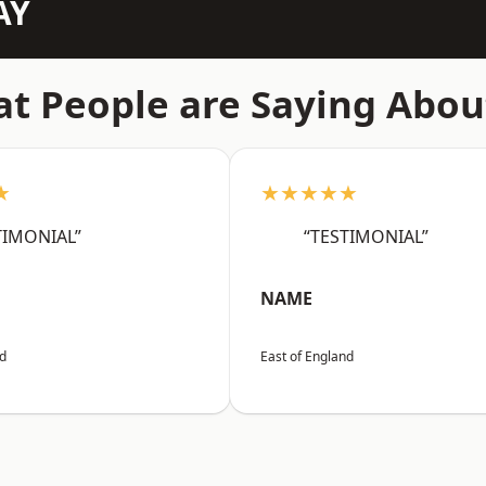
AY
t People are Saying Abou
★
★★★★★
TIMONIAL”
“TESTIMONIAL”
NAME
nd
East of England