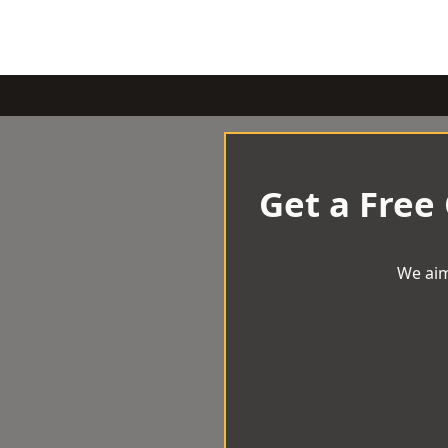
Get a Free
We aim