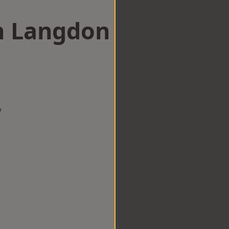
in Langdon
w