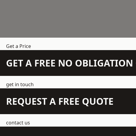
Get a Price
GET A FREE NO OBLIGATIO
get in touch
REQUEST A FREE QUOTE
contact us