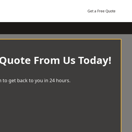
Get a Free Quote
 Quote From Us Today!
 to get back to you in 24 hours.