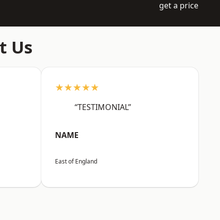
get a price
t Us
★★★★★
“TESTIMONIAL”
NAME
East of England