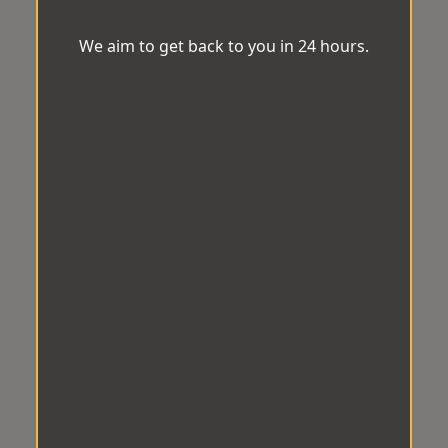
We aim to get back to you in 24 hours.