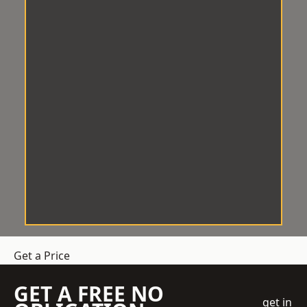
Get a Price
GET A FREE NO
get in