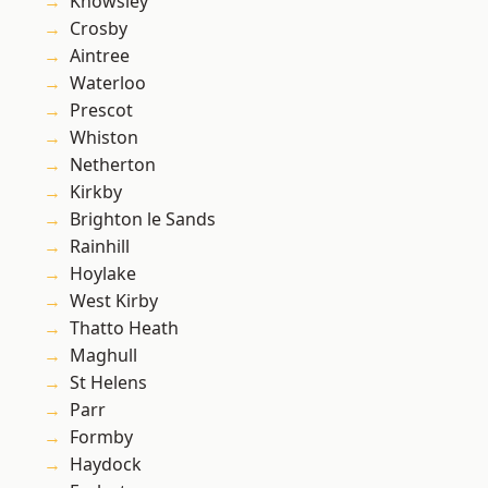
Knowsley
Crosby
Aintree
Waterloo
Prescot
Whiston
Netherton
Kirkby
Brighton le Sands
Rainhill
Hoylake
West Kirby
Thatto Heath
Maghull
St Helens
Parr
Formby
Haydock