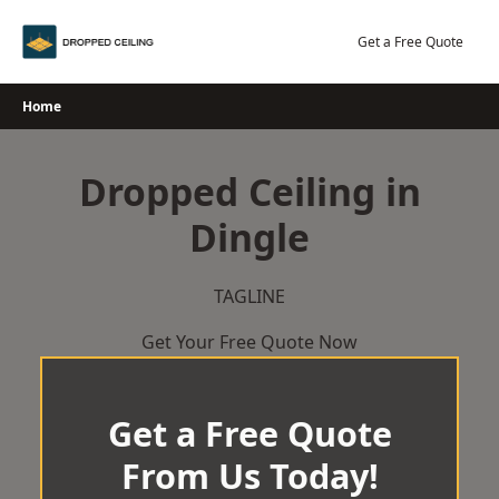
Skip
to
Get a Free Quote
content
Home
Dropped Ceiling in
Dingle
TAGLINE
Get Your Free Quote Now
Get a Free Quote
From Us Today!