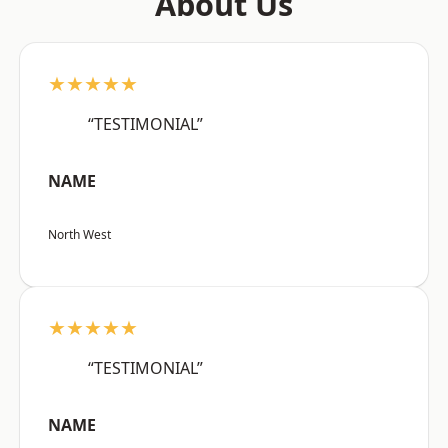
About Us
★★★★★
“TESTIMONIAL”
NAME
North West
★★★★★
“TESTIMONIAL”
NAME