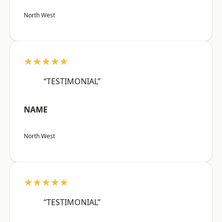
North West
★★★★★
“TESTIMONIAL”
NAME
North West
★★★★★
“TESTIMONIAL”