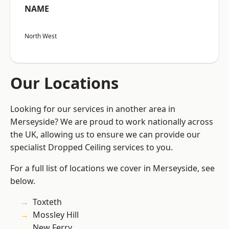
NAME
North West
Our Locations
Looking for our services in another area in
Merseyside? We are proud to work nationally across
the UK, allowing us to ensure we can provide our
specialist Dropped Ceiling services to you.
For a full list of locations we cover in Merseyside, see
below.
Toxteth
Mossley Hill
New Ferry