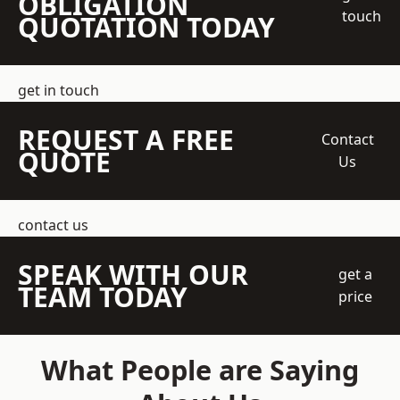
OBLIGATION
touch
QUOTATION TODAY
get in touch
REQUEST A FREE
Contact
QUOTE
Us
contact us
SPEAK WITH OUR
get a
TEAM TODAY
price
What People are Saying