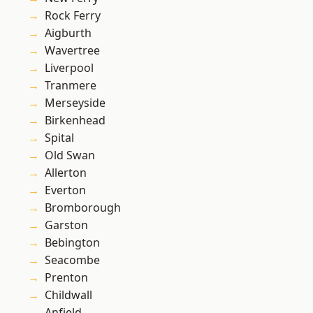
Rock Ferry
Aigburth
Wavertree
Liverpool
Tranmere
Merseyside
Birkenhead
Spital
Old Swan
Allerton
Everton
Bromborough
Garston
Bebington
Seacombe
Prenton
Childwall
Anfield