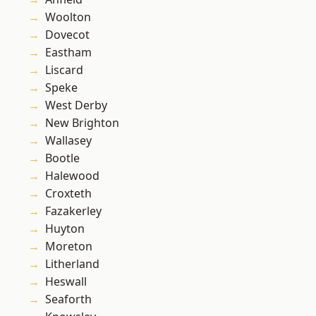
Woolton
Dovecot
Eastham
Liscard
Speke
West Derby
New Brighton
Wallasey
Bootle
Halewood
Croxteth
Fazakerley
Huyton
Moreton
Litherland
Heswall
Seaforth