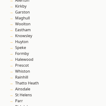
Allerton
Kirkby
Garston
Maghull
Woolton
Eastham
Knowsley
Huyton
Speke
Formby
Halewood
Prescot
Whiston
Rainhill
Thatto Heath
Ainsdale
St Helens
Parr