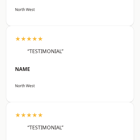
North West
★★★★★
“TESTIMONIAL”
NAME
North West
★★★★★
“TESTIMONIAL”