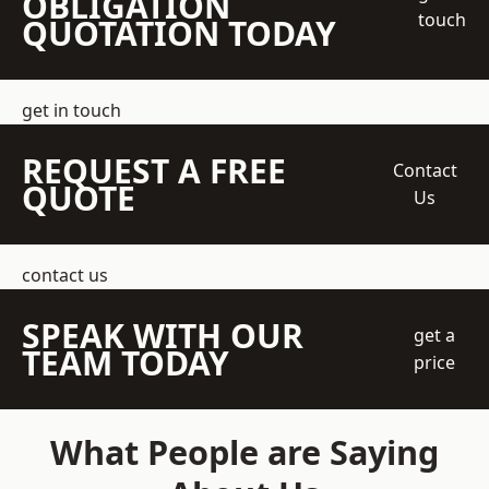
OBLIGATION
touch
QUOTATION TODAY
get in touch
REQUEST A FREE
Contact
QUOTE
Us
contact us
SPEAK WITH OUR
get a
TEAM TODAY
price
What People are Saying