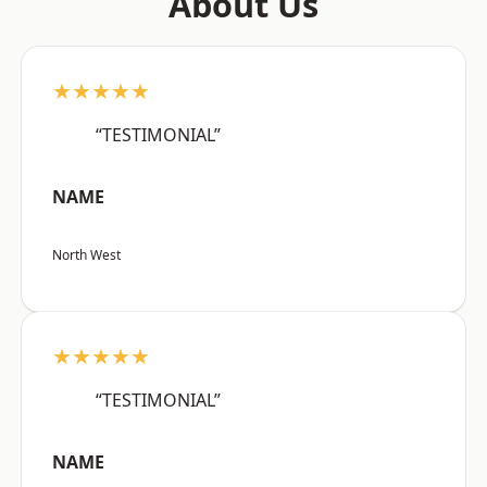
About Us
★★★★★
“TESTIMONIAL”
NAME
North West
★★★★★
“TESTIMONIAL”
NAME