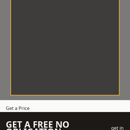
Get a Price
GET A FREE NO
get in