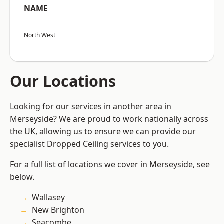
NAME
North West
Our Locations
Looking for our services in another area in
Merseyside? We are proud to work nationally across
the UK, allowing us to ensure we can provide our
specialist Dropped Ceiling services to you.
For a full list of locations we cover in Merseyside, see
below.
Wallasey
New Brighton
Seacombe