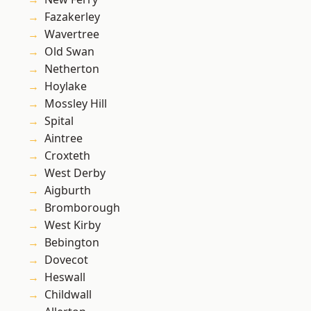
Fazakerley
Wavertree
Old Swan
Netherton
Hoylake
Mossley Hill
Spital
Aintree
Croxteth
West Derby
Aigburth
Bromborough
West Kirby
Bebington
Dovecot
Heswall
Childwall