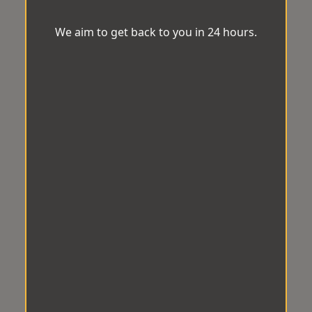
We aim to get back to you in 24 hours.