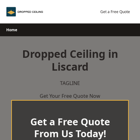
Skip
to
Get a Free Quote
content
Home
Dropped Ceiling in
Liscard
TAGLINE
Get Your Free Quote Now
Get a Free Quote
From Us Today!