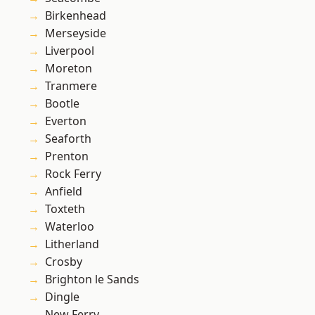
Birkenhead
Merseyside
Liverpool
Moreton
Tranmere
Bootle
Everton
Seaforth
Prenton
Rock Ferry
Anfield
Toxteth
Waterloo
Litherland
Crosby
Brighton le Sands
Dingle
New Ferry